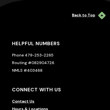
Back to Top
HELPFUL NUMBERS
Phone 479-253-2265
Routing #082904726
NMLS #403468
CONNECT WITH US
Contact Us
Hours & Locations