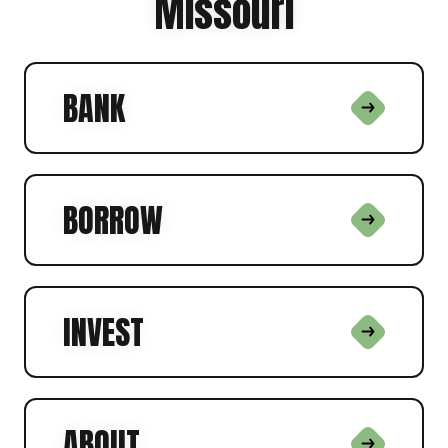
Missouri
BANK
BORROW
INVEST
ABOUT