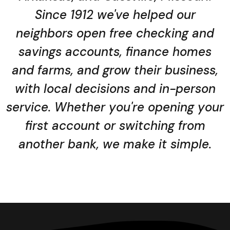
Since 1912 we've helped our
neighbors open free checking and
savings accounts, finance homes
and farms, and grow their business,
with local decisions and in-person
service. Whether you're opening your
first account or switching from
another bank, we make it simple.