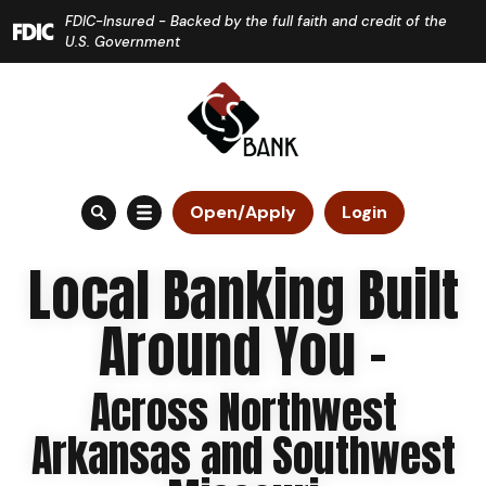
Home
Download
FDIC-Insured - Backed by the full faith and credit of the
Skip
Acrobat
U.S. Government
to
Reader
main
5.0
content
or
Skip
higher
to
to
Open/Apply
Login
footer
view
.pdf
Local Banking Built
files.
Around You -
Across Northwest
Arkansas and Southwest