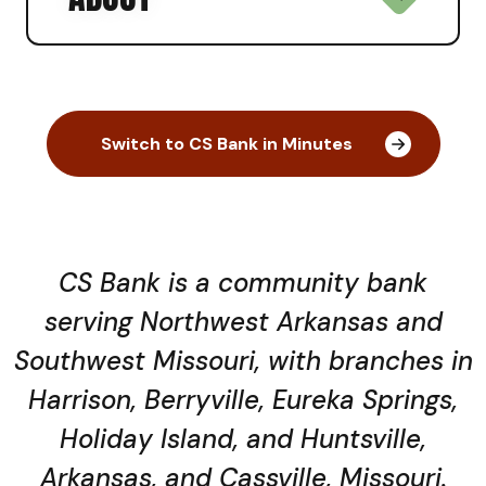
Switch to CS Bank in Minutes
CS Bank is a community bank
serving Northwest Arkansas and
Southwest Missouri, with branches in
Harrison, Berryville, Eureka Springs,
Holiday Island, and Huntsville,
Arkansas, and Cassville, Missouri.