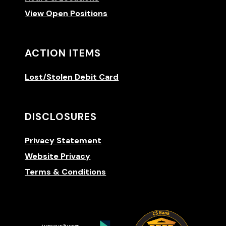
View Open Positions
ACTION ITEMS
Lost/Stolen Debit Card
DISCLOSURES
Privacy Statement
Website Privacy
Terms & Conditions
(Opens 