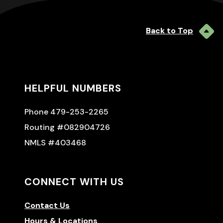
Back to Top
HELPFUL NUMBERS
Phone 479-253-2265
Routing #082904726
NMLS #403468
CONNECT WITH US
Contact Us
Hours & Locations