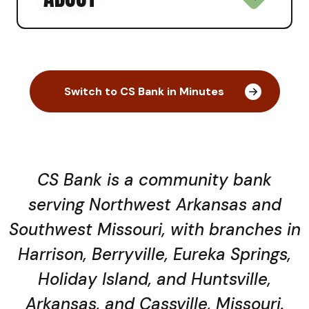
Switch to CS Bank in Minutes
CS Bank is a community bank
serving Northwest Arkansas and
Southwest Missouri, with branches in
Harrison, Berryville, Eureka Springs,
Holiday Island, and Huntsville,
Arkansas, and Cassville, Missouri.