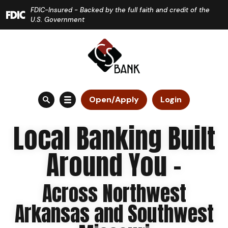
Home
Download
FDIC-Insured - Backed by the full faith and credit of the
Skip
Acrobat
U.S. Government
to
Reader
main
5.0
content
or
Skip
higher
to
to
Open/Apply
Login
footer
view
.pdf
Local Banking Built
files.
Around You -
Across Northwest
Arkansas and Southwest