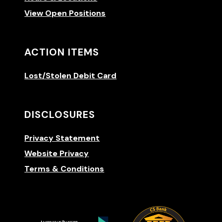
View Open Positions
ACTION ITEMS
Lost/Stolen Debit Card
DISCLOSURES
Privacy Statement
Website Privacy
Terms & Conditions
(Opens 