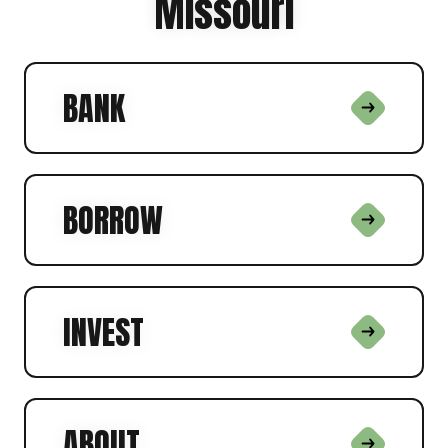
Missouri
BANK
BORROW
INVEST
ABOUT