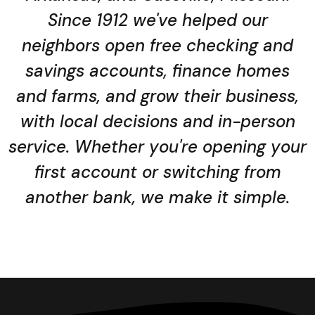
Since 1912 we've helped our
neighbors open free checking and
savings accounts, finance homes
and farms, and grow their business,
with local decisions and in-person
service. Whether you're opening your
first account or switching from
another bank, we make it simple.