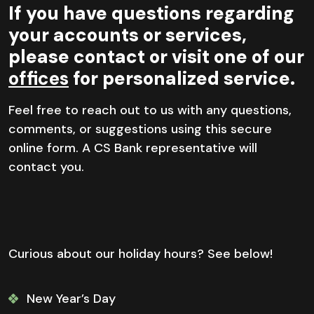
If you have questions regarding
your accounts or services,
please contact or visit one of our
offices
for personalized service.
Feel free to reach out to us with any questions,
comments, or suggestions using this secure
online form. A CS Bank representative will
contact you.
Curious about our holiday hours? See below!
New Year’s Day