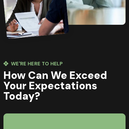
WE'RE HERE TO HELP
How Can We Exceed
Your Expectations
Today?