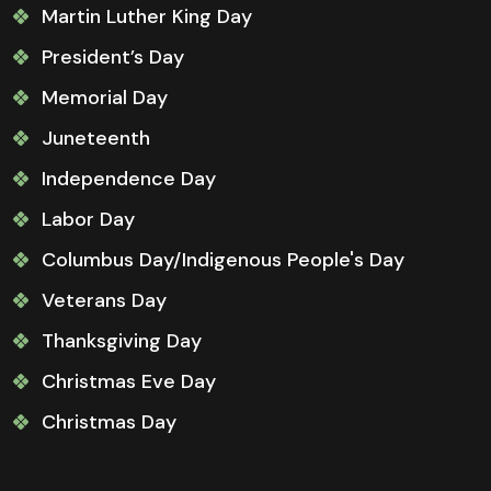
Martin Luther King Day
President’s Day
Memorial Day
Juneteenth
Independence Day
Labor Day
Columbus Day/Indigenous People's Day
Veterans Day
Thanksgiving Day
Christmas Eve Day
Christmas Day