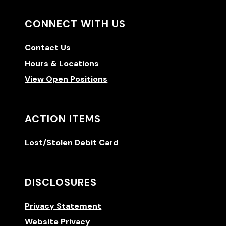
CONNECT WITH US
Contact Us
Hours & Locations
View Open Positions
ACTION ITEMS
Lost/Stolen Debit Card
DISCLOSURES
Privacy Statement
Website Privacy