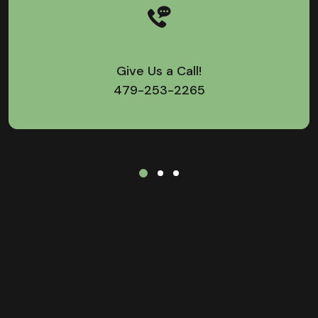
Give Us a Call!
479-253-2265