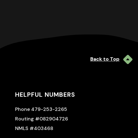
Back to Top
HELPFUL NUMBERS
Phone 479-253-2265
Routing #082904726
NMLS #403468