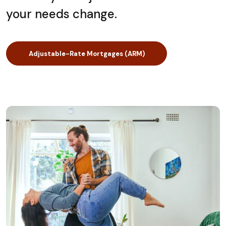
your needs change.
Adjustable-Rate Mortgages (ARM)