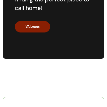
call home!
VA Loans