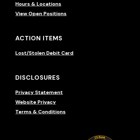
Hours & Locations
View Open Positions
ACTION ITEMS
Lost/Stolen Debit Card
DISCLOSURES
Privacy Statement
Website Privacy
Terms & Conditions
(Opens 