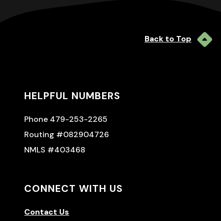
Back to Top
HELPFUL NUMBERS
Phone 479-253-2265
Routing #082904726
NMLS #403468
CONNECT WITH US
Contact Us