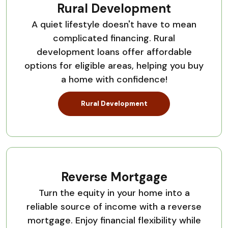
Rural Development
A quiet lifestyle doesn't have to mean
complicated financing. Rural
development loans offer affordable
options for eligible areas, helping you buy
a home with confidence!
Rural Development
Reverse Mortgage
Turn the equity in your home into a
reliable source of income with a reverse
mortgage. Enjoy financial flexibility while