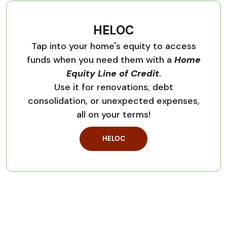
HELOC
Tap into your home's equity to access
funds when you need them with a
Home
Equity Line of Credit
.
Use it for renovations, debt
consolidation, or unexpected expenses,
all on your terms!
HELOC