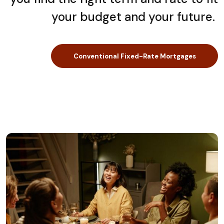
your budget and your future.
Conventional Fixed-Rate Mortgages