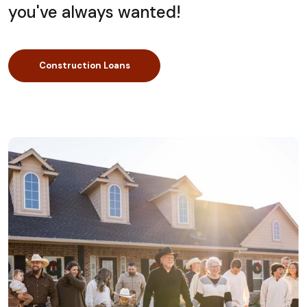
you've always wanted!
Construction Loans