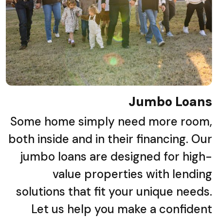
Jumbo Loans
Some home simply need more room,
both inside and in their financing. Our
jumbo loans are designed for high-
value properties with lending
solutions that fit your unique needs.
Let us help you make a confident