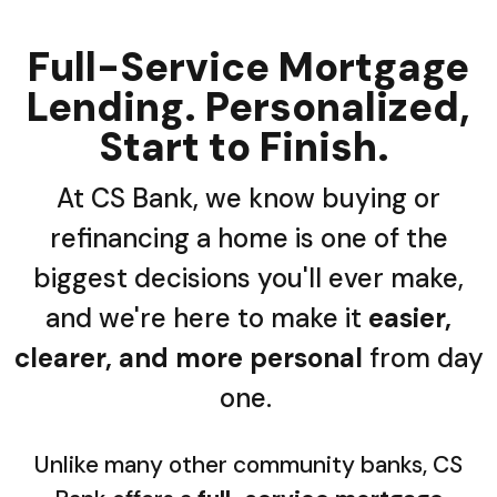
Full-Service Mortgage
Lending. Personalized,
Start to Finish.
At CS Bank, we know buying or
refinancing a home is one of the
biggest decisions you'll ever make,
and we're here to make it
easier,
clearer, and more personal
from day
one.
Unlike many other community banks, CS