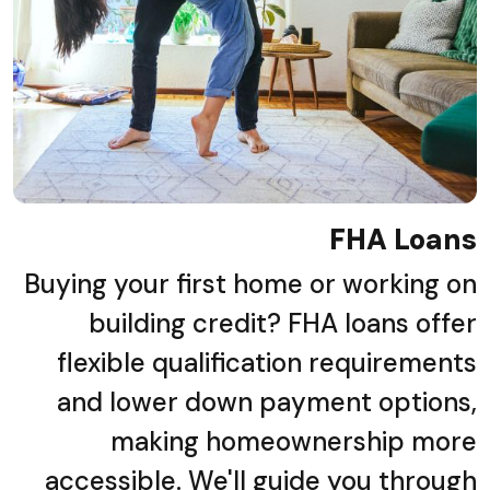
FHA Loans
Buying your first home or working on
building credit? FHA loans offer
flexible qualification requirements
and lower down payment options,
making homeownership more
accessible. We'll guide you through