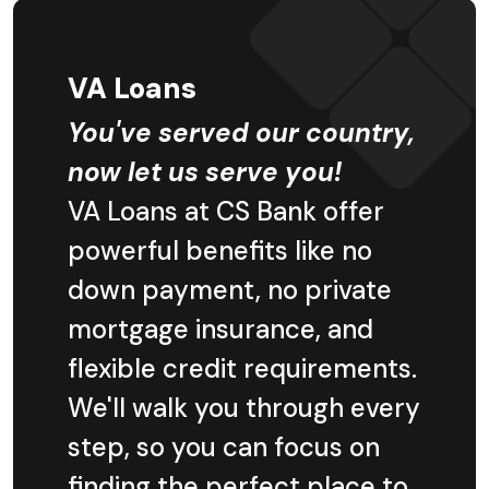
VA Loans
You've served our country,
now let us serve you!
VA Loans at CS Bank offer
powerful benefits like no
down payment, no private
mortgage insurance, and
flexible credit requirements.
We'll walk you through every
step, so you can focus on
finding the perfect place to