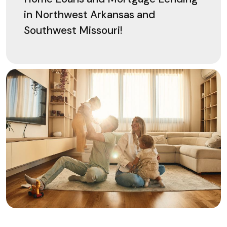
in Northwest Arkansas and
Southwest Missouri!