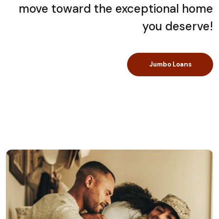
move toward the exceptional home
you deserve!
Jumbo Loans