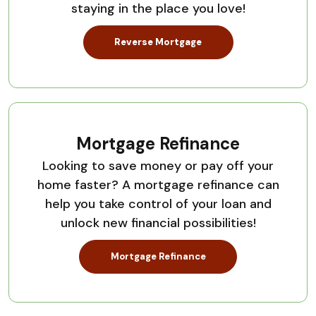
staying in the place you love!
Reverse Mortgage
Mortgage Refinance
Looking to save money or pay off your
home faster? A mortgage refinance can
help you take control of your loan and
unlock new financial possibilities!
Mortgage Refinance