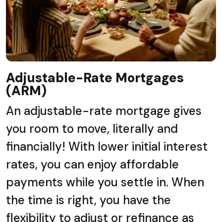
Adjustable-Rate Mortgages
(ARM)
An adjustable-rate mortgage gives
you room to move, literally and
financially! With lower initial interest
rates, you can enjoy affordable
payments while you settle in. When
the time is right, you have the
flexibility to adjust or refinance as