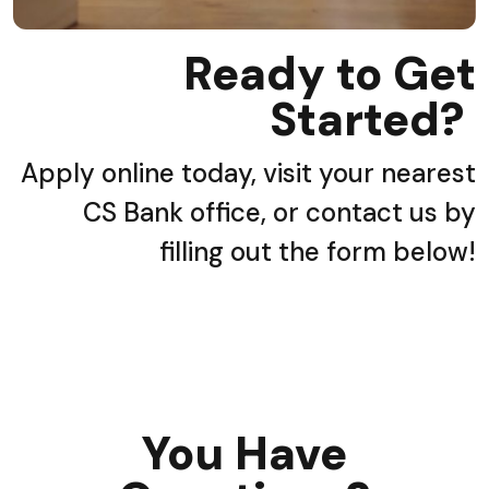
Ready to Get
Started?
Apply online today, visit your nearest
CS Bank office, or contact us by
filling out the form below!
You Have