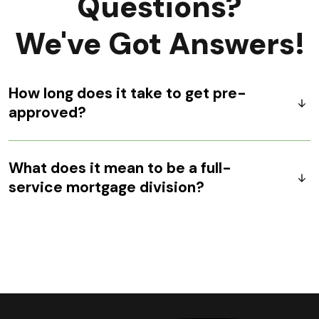
Questions?
We've Got Answers!
How long does it take to get pre-
approved?
What does it mean to be a full-
service mortgage division?