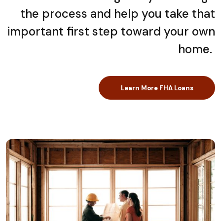
the process and help you take that
important first step toward your own
home.
Learn More FHA Loans