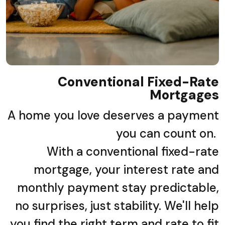
Conventional Fixed-Rate
Mortgages
A home you love deserves a payment
you can count on.
With a conventional fixed-rate
mortgage, your interest rate and
monthly payment stay predictable,
no surprises, just stability. We'll help
you find the right term and rate to fit