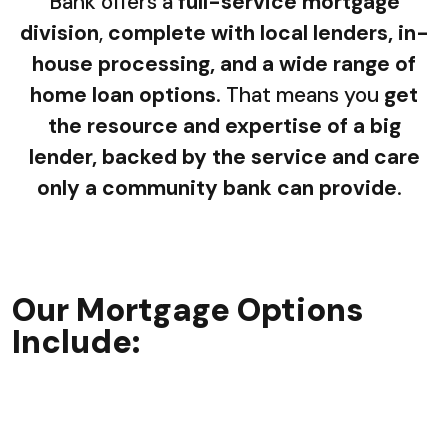
Bank offers a
full-service mortgage
division
,
complete with local lenders, in-
house processing, and a wide range of
home loan options
. That means you
get
the resource and expertise of a big
lender, backed by the service and care
only a community bank can provide
.
Our Mortgage Options
Include: