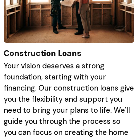
Construction Loans
Your vision deserves a strong
foundation, starting with your
financing. Our construction loans give
you the flexibility and support you
need to bring your plans to life. We'll
guide you through the process so
you can focus on creating the home