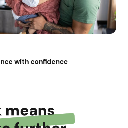
ance with confidence
k means
go further.