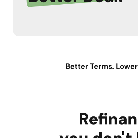
Better Terms. Lower
Refina
you don't 