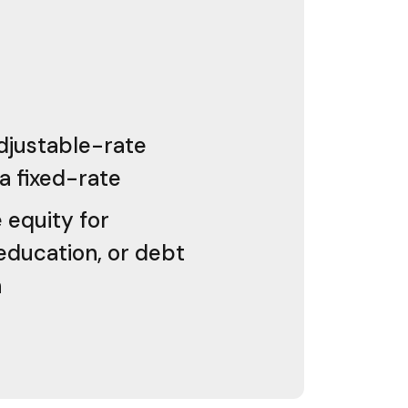
djustable-rate
a fixed-rate
equity for
education, or debt
n