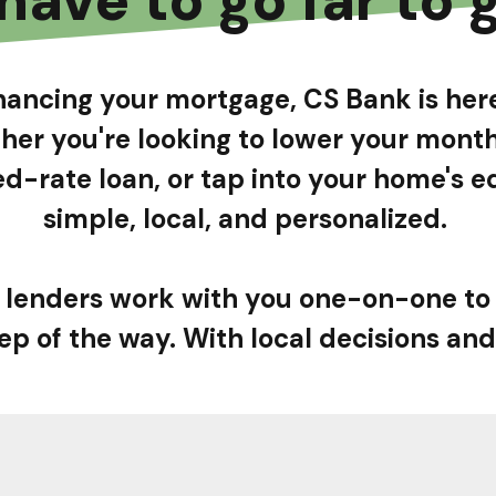
financing your mortgage, CS Bank is he
her you're looking to lower your mon
ixed-rate loan, or tap into your home's
simple, local, and personalized.
lenders work with you one-on-one to
ep of the way. With local decisions and