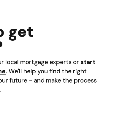
o get
?
ur local mortgage experts or
start
ne
. We'll help you find the right
your future - and make the process
.