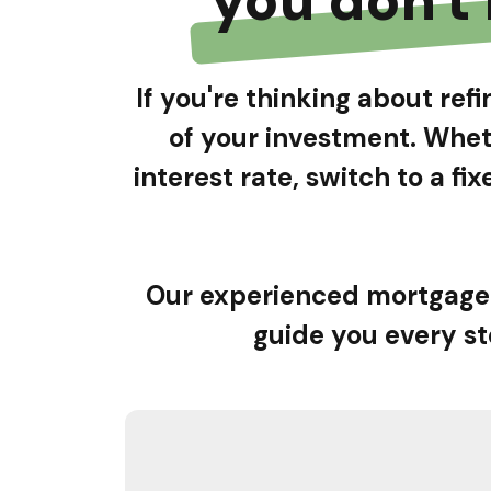
If you're thinking about re
of your investment. Whet
interest rate, switch to a f
Our experienced mortgage 
guide you every st