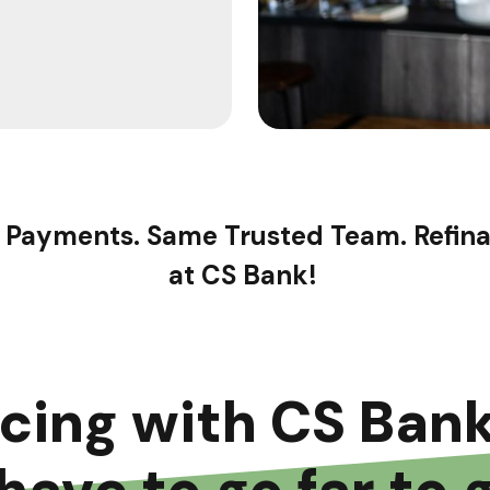
 Payments. Same Trusted Team. Refin
at CS Bank!
ncing with CS Ban
have to go far to 