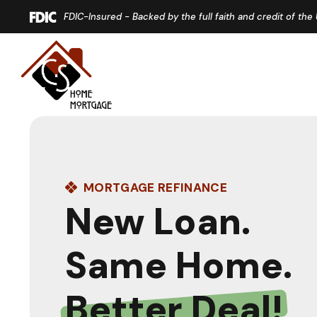
Home
Download
FDIC-Insured - Backed by the full faith and credit of th
Skip
Acrobat
to
Reader
main
5.0
content
or
Skip
higher
to
to
footer
view
.pdf
files.
MORTGAGE REFINANCE
New Loan.
Same Home.
Better Deal!