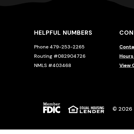
HELPFUL NUMBERS
CON
Phone 479-253-2265
Conta
Routing #082904726
Hours
NMLS #403468
View 
(Opens in a new Window)
(Opens in 
©
2026