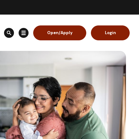
Open/Apply
Login