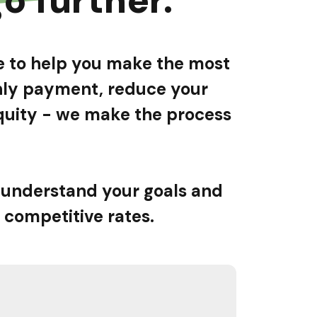
re to help you make the most
thly payment, reduce your
 equity - we make the process
 understand your goals and
 competitive rates.