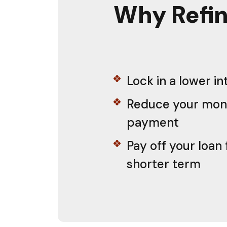
Why Refin
Lock in a lower in
Reduce your mon
payment
Pay off your loan 
shorter term