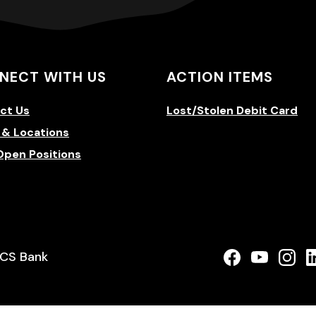
NECT WITH US
ACTION ITEMS
ct Us
Lost/Stolen Debit Card
 & Locations
Open Positions
a new Window)
(Opens in a
(Opens 
(Op
CS Bank