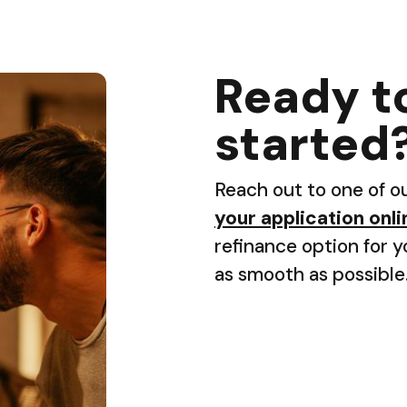
Ready t
started
Reach out to one of o
your application onli
refinance option for 
as smooth as possible