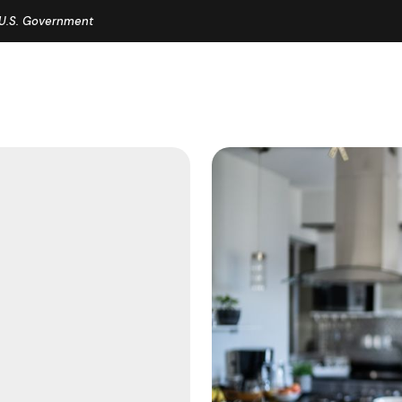
e U.S. Government