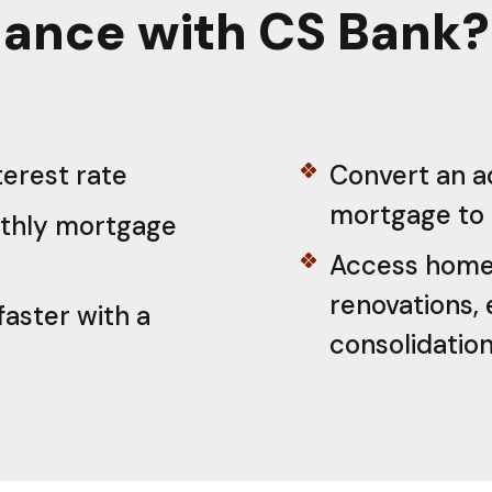
ance with CS Bank?
terest rate
Convert an a
mortgage to 
thly mortgage
Access home 
renovations, 
faster with a
consolidatio