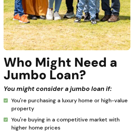
Who Might Need a
Jumbo Loan?
You might consider a jumbo loan if:
You're purchasing a luxury home or high-value
property
You're buying in a competitive market with
higher home prices