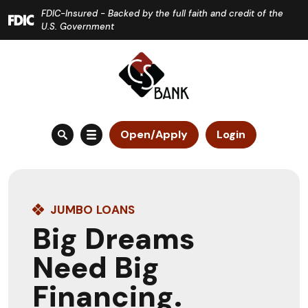
Home
Download
FDIC-Insured - Backed by the full faith and credit of the
Skip
Acrobat
U.S. Government
to
Reader
main
5.0
content
or
Skip
higher
to
to
Open/Apply
Login
footer
view
.pdf
files.
JUMBO LOANS
Big Dreams
Need Big
Financing.