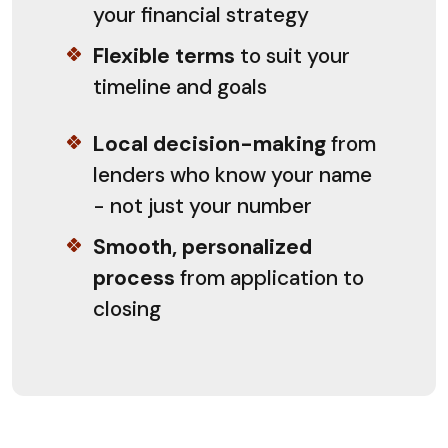
your financial strategy
Flexible terms
to suit your
timeline and goals
Local decision-making
from
lenders who know your name
- not just your number
Smooth, personalized
process
from application to
closing