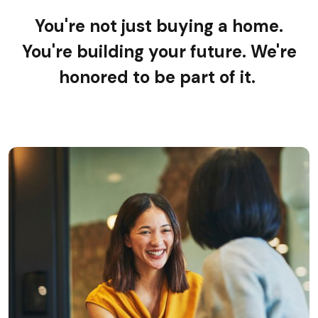
You're not just buying a home.
You're building your future. We're
honored to be part of it.