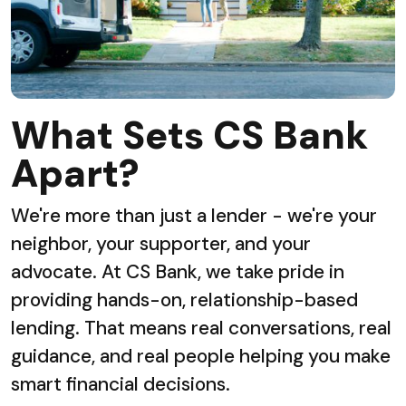
What Sets CS Bank
Apart?
We're more than just a lender - we're your
neighbor, your supporter, and your
advocate. At CS Bank, we take pride in
providing hands-on, relationship-based
lending. That means real conversations, real
guidance, and real people helping you make
smart financial decisions.