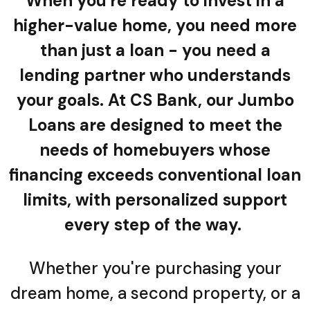
When you're ready to invest in a
higher-value home, you need more
than just a loan - you need a
lending partner who understands
your goals. At CS Bank, our Jumbo
Loans are designed to meet the
needs of homebuyers whose
financing exceeds conventional loan
limits, with personalized support
every step of the way.
Whether you're purchasing your
dream home, a second property, or a