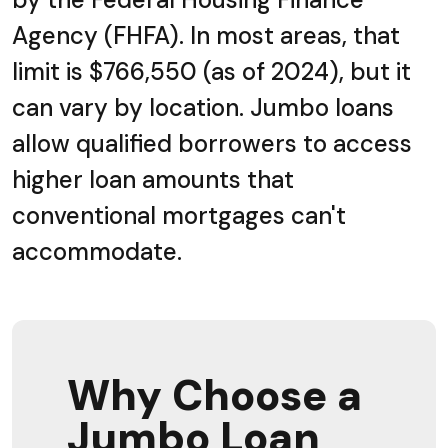
Agency (FHFA). In most areas, that
limit is $766,550 (as of 2024), but it
can vary by location. Jumbo loans
allow qualified borrowers to access
higher loan amounts that
conventional mortgages can't
accommodate.
Why Choose a
Jumbo Loan