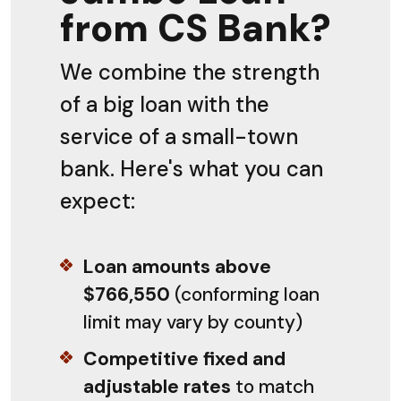
from CS Bank?
We combine the strength
of a big loan with the
service of a small-town
bank. Here's what you can
expect:
Loan amounts above
$766,550
(conforming loan
limit may vary by county)
Competitive fixed and
adjustable rates
to match