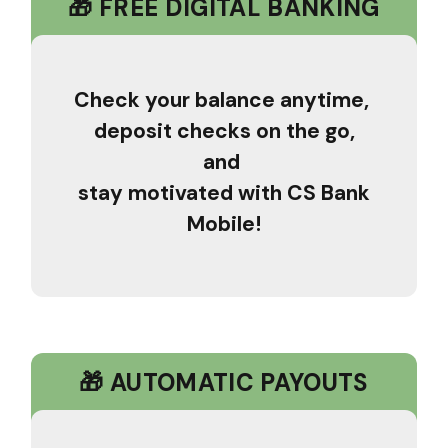
🎁 FREE DIGITAL BANKING
Check your balance anytime,
deposit checks on the go,
and
stay motivated with CS Bank
Mobile!
🎁 AUTOMATIC PAYOUTS