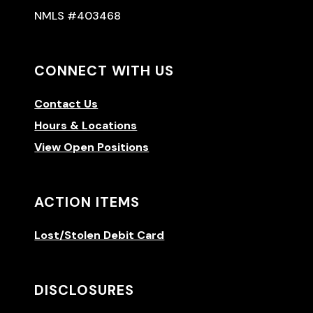
NMLS #403468
CONNECT WITH US
Contact Us
Hours & Locations
View Open Positions
ACTION ITEMS
Lost/Stolen Debit Card
DISCLOSURES