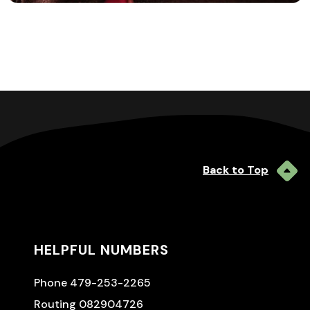
Back to Top
HELPFUL NUMBERS
Phone 479-253-2265
Routing 082904726