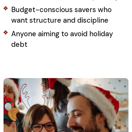
Budget-conscious savers who
want structure and discipline
Anyone aiming to avoid holiday
debt