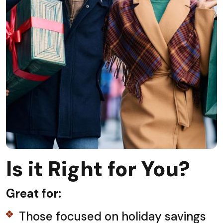
Is it Right for You?
Great for:
Those focused on holiday savings