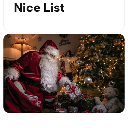
Nice List