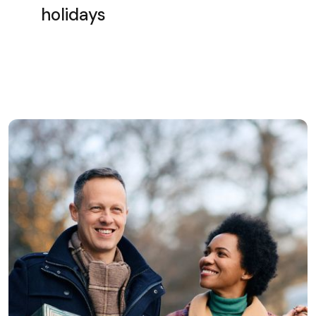
holidays