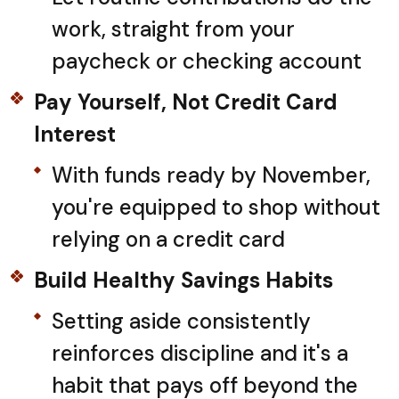
work, straight from your
paycheck or checking account
Pay Yourself, Not Credit Card
Interest
With funds ready by November,
you're equipped to shop without
relying on a credit card
Build Healthy Savings Habits
Setting aside consistently
reinforces discipline and it's a
habit that pays off beyond the