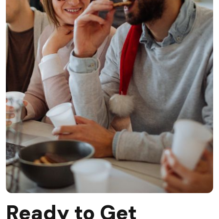
Ready to Get