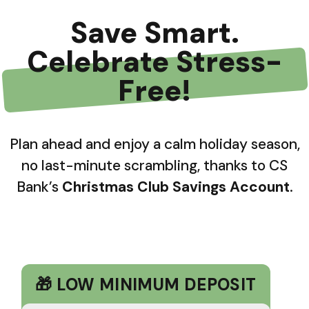
Save Smart.
Celebrate Stress-
Free!
Plan ahead and enjoy a calm holiday season,
no last-minute scrambling, thanks to CS
Bank’s
Christmas Club Savings Account
.
🎁 LOW MINIMUM DEPOSIT