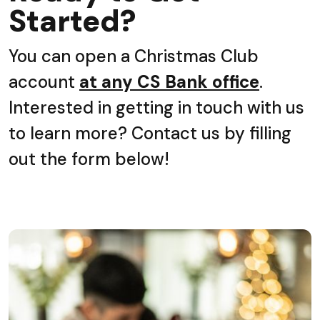
Started?
You can open a Christmas Club
account
at any CS Bank office
.
Interested in getting in touch with us
to learn more? Contact us by filling
out the form below!