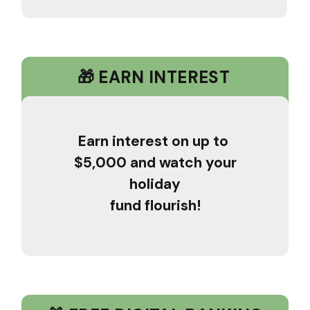
🎁 EARN INTEREST
Earn interest on up to
$5,000 and watch your
holiday
fund flourish!