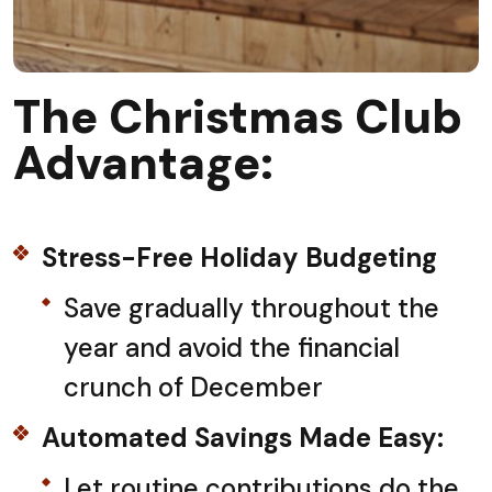
The Christmas Club
Advantage:
Stress-Free Holiday Budgeting
Save gradually throughout the
year and avoid the financial
crunch of December
Automated Savings Made Easy:
Let routine contributions do the