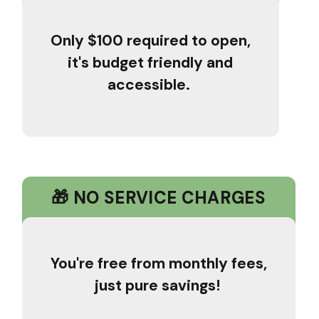
Only $100 required to open,
it's budget friendly and
accessible.
🎁 NO SERVICE CHARGES
You're free from monthly fees,
just pure savings!