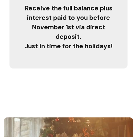
Receive the full balance plus
interest paid to you before
November 1st via direct
deposit.
Just in time for the holidays!