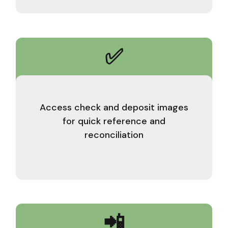
✅
Access check and deposit images
for quick reference and
reconciliation
📲