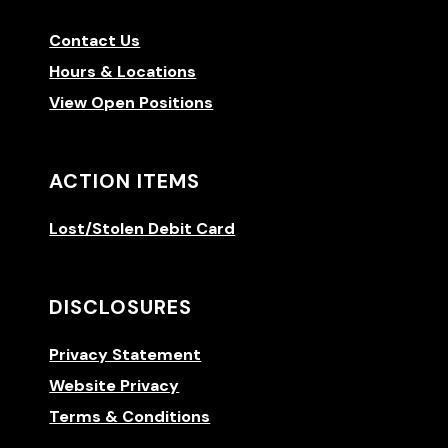
Contact Us
Hours & Locations
View Open Positions
ACTION ITEMS
Lost/Stolen Debit Card
DISCLOSURES
Privacy Statement
Website Privacy
Terms & Conditions