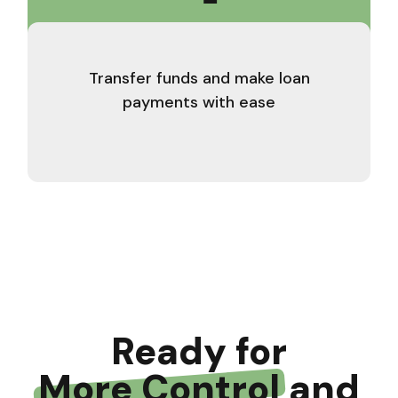
Transfer funds and make loan
payments with ease
Ready for
More Control
and