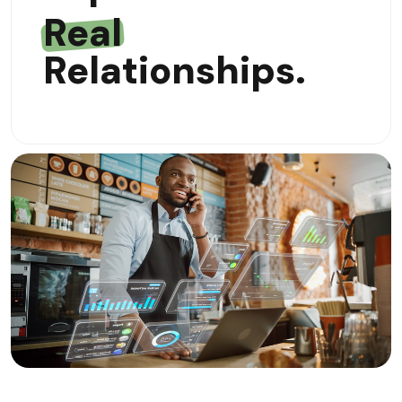
Real
Relationships.