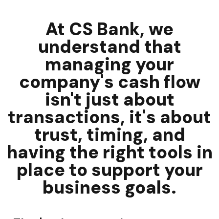
At CS Bank, we
understand that
managing your
company's cash flow
isn't just about
transactions, it's about
trust, timing, and
having the right tools in
place to support your
business goals.