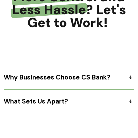
Less Hassle
? Let's
Get to Work!
Why Businesses Choose CS Bank?
What Sets Us Apart?