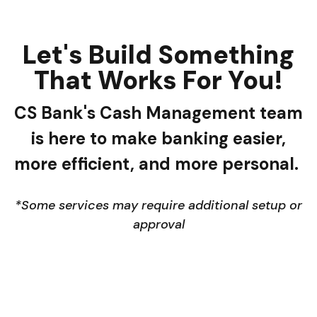
Let's Build Something
That Works For You!
CS Bank's Cash Management team
is here to make banking easier,
more efficient, and more personal.
*Some services may require additional setup or
approval