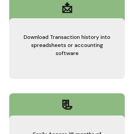
📩
Download Transaction history into
spreadsheets or accounting
software
📃