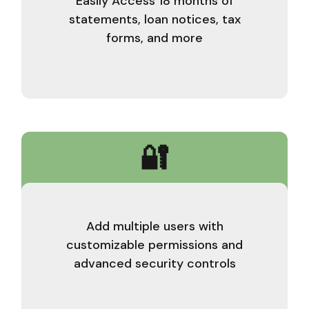
Easily Access 18 months of
statements, loan notices, tax
forms, and more
🔐
Add multiple users with
customizable permissions and
advanced security controls