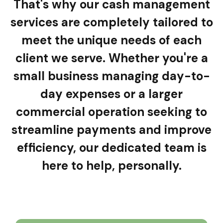
That's why our cash management
services are completely tailored to
meet the unique needs of each
client we serve.
Whether you're a
small business managing day-to-
day expenses or a larger
commercial operation seeking to
streamline payments and improve
efficiency, our dedicated team is
here to help, personally.