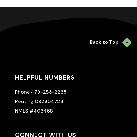
Back to Top
HELPFUL NUMBERS
Phone 479-253-2265
Routing 082904726
NMLS #403468
CONNECT WITH US