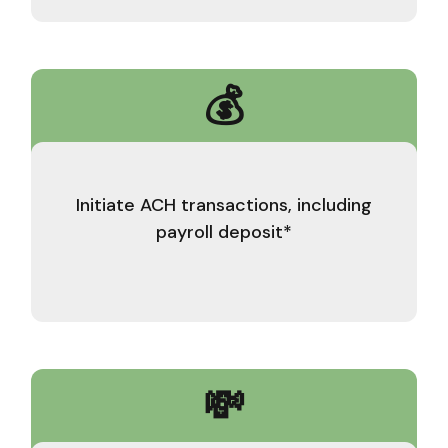
💰
Initiate ACH transactions, including
payroll deposit*
💸