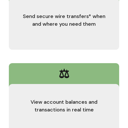
Send secure wire transfers* when
and where you need them
⚖️
View account balances and
transactions in real time