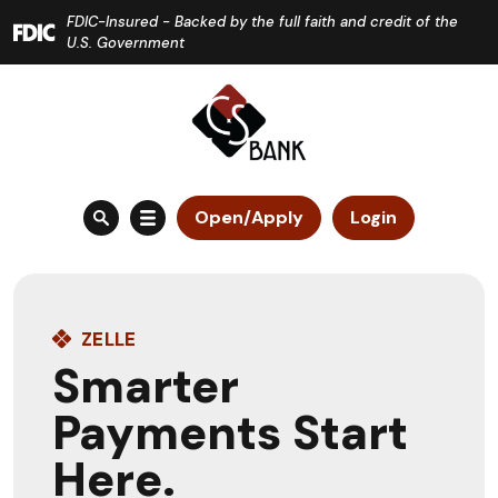
Home
Download
FDIC-Insured - Backed by the full faith and credit of the
Skip
Acrobat
U.S. Government
to
Reader
main
5.0
content
or
Skip
higher
to
to
Open/Apply
Login
footer
view
.pdf
files.
ZELLE
Smarter
Payments Start
Here.