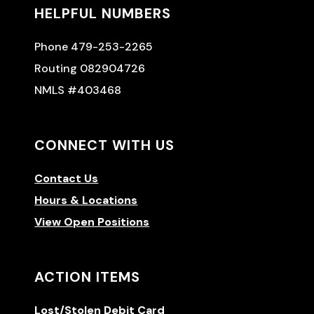
HELPFUL NUMBERS
Phone 479-253-2265
Routing 082904726
NMLS #403468
CONNECT WITH US
Contact Us
Hours & Locations
View Open Positions
ACTION ITEMS
Lost/Stolen Debit Card