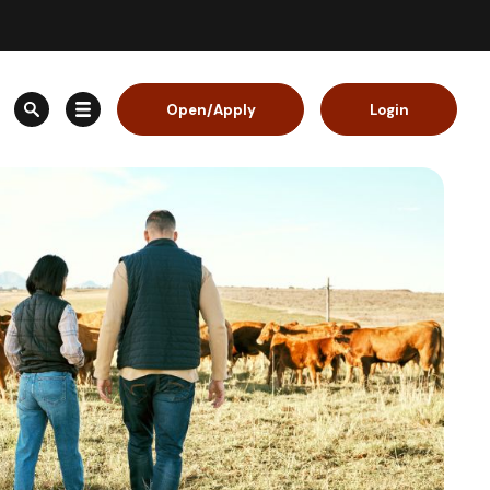
Open/Apply
Login