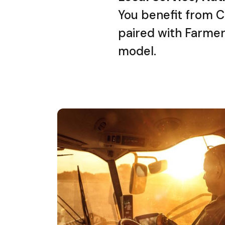
You benefit from C
paired with Farmer
model.