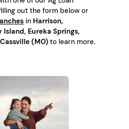
with one of our Ag Loan
filling out the form below or
branches
in
Harrison,
y Island, Eureka Springs,
 Cassville (MO)
to learn more.