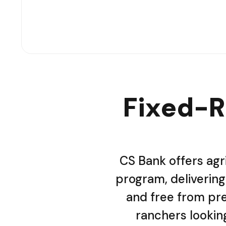
Fixed-R
CS Bank offers agr
program, delivering 
and free from pre
ranchers looking