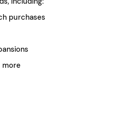
ds, including:
ch purchases
pansions
d more