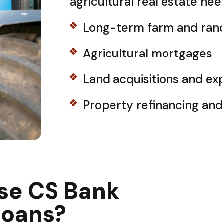
agricultural real estate nee
Long-term farm and ran
Agricultural mortgages
Land acquisitions and ex
Property refinancing an
se CS Bank
Loans?