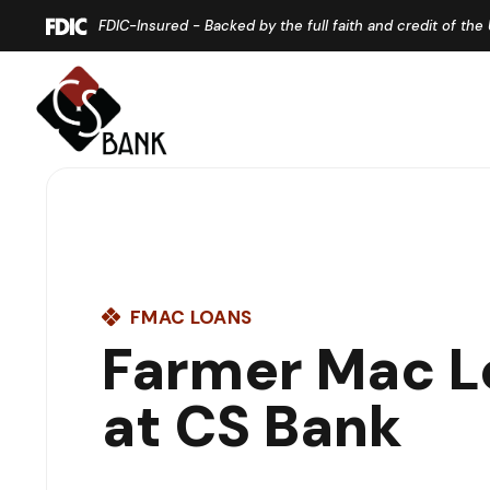
Home
Download
FDIC-Insured - Backed by the full faith and credit of th
Skip
Acrobat
to
Reader
main
5.0
content
or
Skip
higher
to
to
footer
view
.pdf
files.
FMAC LOANS
Farmer Mac L
at CS Bank