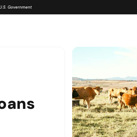
e U.S. Government
oans