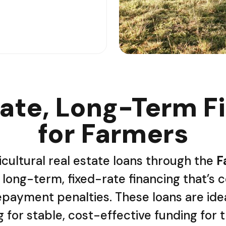
ate, Long-Term F
for Farmers
icultural real estate loans through the
F
long-term, fixed-rate financing that’s c
payment penalties. These loans are ide
 for stable, cost-effective funding for 