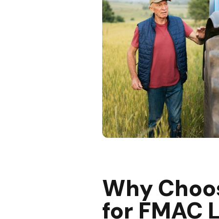
Why Choo
for FMAC 