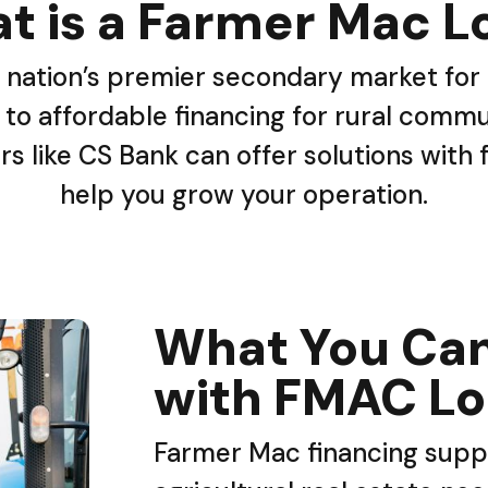
t is a Farmer Mac L
 nation’s premier secondary market for a
to affordable financing for rural commun
rs like CS Bank can offer solutions with
help you grow your operation.
What You Can
with FMAC L
Farmer Mac financing suppo