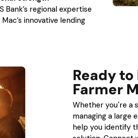
S Bank’s regional expertise
 Mac’s innovative lending
Ready to
Farmer M
Whether you're a s
managing a large e
help you identify t