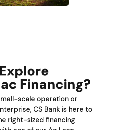
 Explore
ac Financing?
mall-scale operation or
nterprise, CS Bank is here to
he right-sized financing