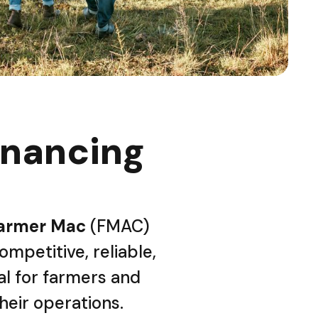
inancing
armer Mac
(FMAC)
ompetitive, reliable,
al for farmers and
their operations.