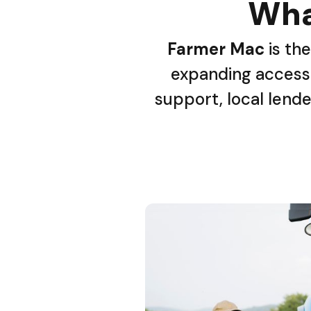
Wha
Farmer Mac
is the
expanding access 
support, local lende