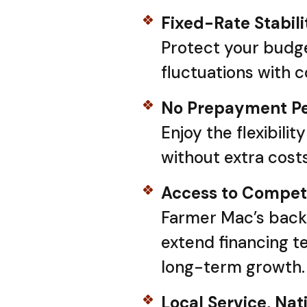
Fixed-Rate Stabili
Protect your budge
fluctuations with 
No Prepayment Pe
Enjoy the flexibilit
without extra costs
Access to Competi
Farmer Mac’s back
extend financing t
long-term growth.
Local Service, Nat