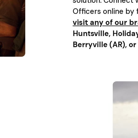
solution. Connect 
Officers online by 
visit any of our 
Huntsville, Holida
Berryville (AR), or