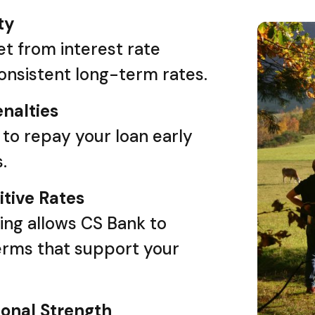
ty
t from interest rate
consistent long-term rates.
nalties
y to repay your loan early
.
tive Rates
ing allows CS Bank to
erms that support your
ional Strength