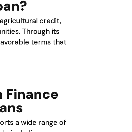
oan?
gricultural credit,
ities. Through its
 favorable terms that
 Finance
oans
rts a wide range of