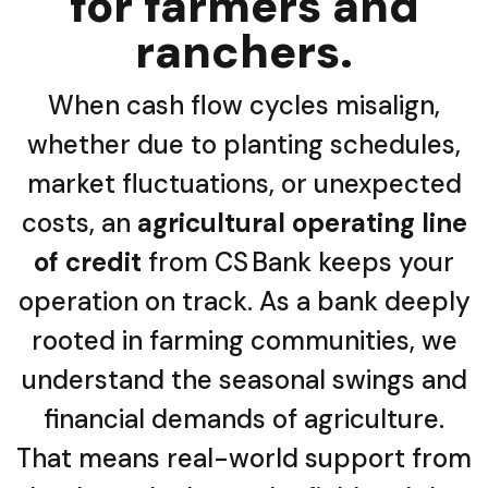
for farmers and
ranchers.
When cash flow cycles misalign,
whether due to planting schedules,
market fluctuations, or unexpected
costs, an
agricultural operating line
of credit
from CS Bank keeps your
operation on track. As a bank deeply
rooted in farming communities, we
understand the seasonal swings and
financial demands of agriculture.
That means real-world support from