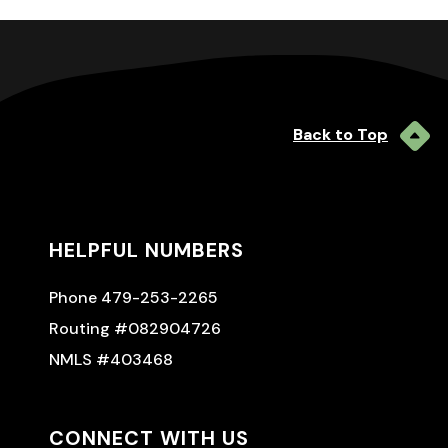
Back to Top
HELPFUL NUMBERS
Phone 479-253-2265
Routing #082904726
NMLS #403468
CONNECT WITH US