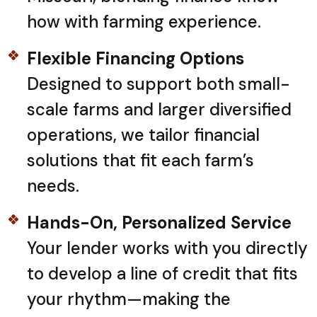
how with farming experience.
Flexible Financing Options
Designed to support both small-
scale farms and larger diversified
operations, we tailor financial
solutions that fit each farm’s
needs.
Hands-On, Personalized Service
Your lender works with you directly
to develop a line of credit that fits
your rhythm—making the