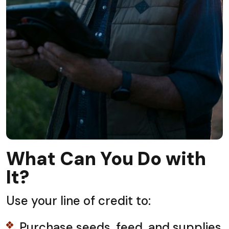
What Can You Do with
It?
Use your line of credit to:
Purchase seeds, feed, and supplies