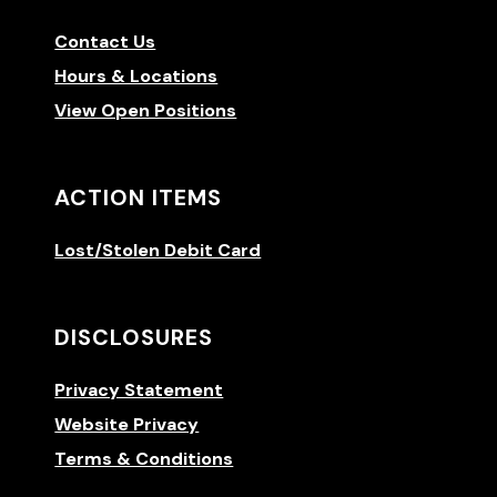
Contact Us
Hours & Locations
View Open Positions
ACTION ITEMS
Lost/Stolen Debit Card
DISCLOSURES
Privacy Statement
Website Privacy
Terms & Conditions