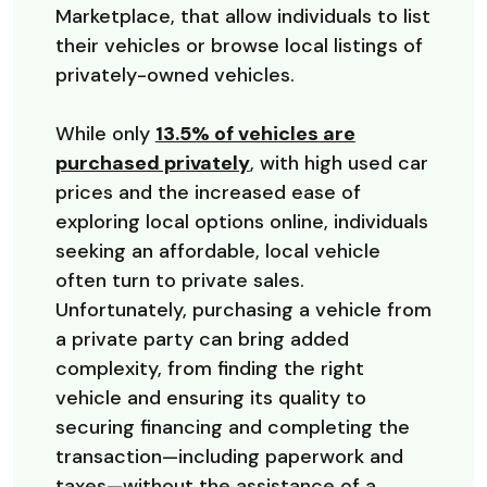
Marketplace, that allow individuals to list
their vehicles or browse local listings of
privately-owned vehicles.
While only
13.5% of vehicles are
(Opens in a new Window
purchased privately
, with high used car
prices and the increased ease of
exploring local options online, individuals
seeking an affordable, local vehicle
often turn to private sales.
Unfortunately, purchasing a vehicle from
a private party can bring added
complexity, from finding the right
vehicle and ensuring its quality to
securing financing and completing the
transaction—including paperwork and
taxes—without the assistance of a