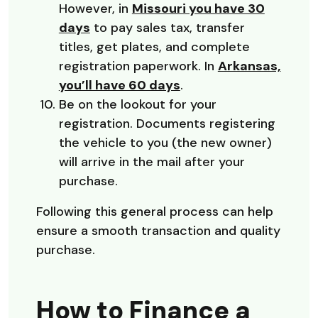
However, in
Missouri you have 30
(Opens in a new Window)
days
to pay sales tax, transfer
titles, get plates, and complete
registration paperwork. In
Arkansas,
(Opens in a new Wind
you’ll have 60 days
.
Be on the lookout for your
registration. Documents registering
the vehicle to you (the new owner)
will arrive in the mail after your
purchase.
Following this general process can help
ensure a smooth transaction and quality
purchase.
How to Finance a