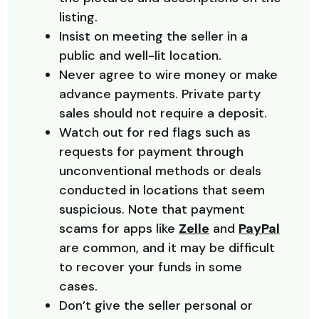
listing.
Insist on meeting the seller in a
public and well-lit location.
Never agree to wire money or make
advance payments. Private party
sales should not require a deposit.
Watch out for red flags such as
requests for payment through
unconventional methods or deals
conducted in locations that seem
suspicious. Note that payment
scams for apps like
Zelle
and
PayPal
are common, and it may be difficult
to recover your funds in some
cases.
Don’t give the seller personal or