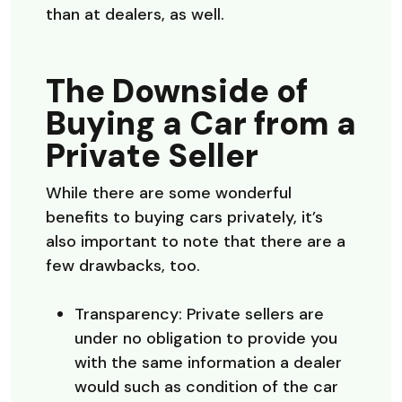
than at dealers, as well.
The Downside of
Buying a Car from a
Private Seller
While there are some wonderful
benefits to buying cars privately, it’s
also important to note that there are a
few drawbacks, too.
Transparency: Private sellers are
under no obligation to provide you
with the same information a dealer
would such as condition of the car