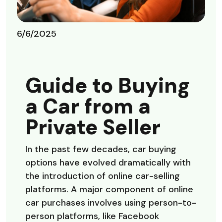
6/6/2025
Guide to Buying
a Car from a
Private Seller
In the past few decades, car buying
options have evolved dramatically with
the introduction of online car-selling
platforms. A major component of online
car purchases involves using person-to-
person platforms, like Facebook