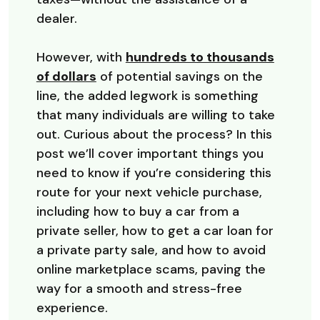
dealer.
However, with
hundreds to thousands
(Opens in a new Window)
of dollars
of potential savings on the
line, the added legwork is something
that many individuals are willing to take
out. Curious about the process? In this
post we’ll cover important things you
need to know if you’re considering this
route for your next vehicle purchase,
including how to buy a car from a
private seller, how to get a car loan for
a private party sale, and how to avoid
online marketplace scams, paving the
way for a smooth and stress-free
experience.