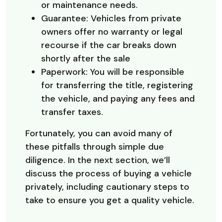
or maintenance needs.
Guarantee: Vehicles from private
owners offer no warranty or legal
recourse if the car breaks down
shortly after the sale
Paperwork: You will be responsible
for transferring the title, registering
the vehicle, and paying any fees and
transfer taxes.
Fortunately, you can avoid many of
these pitfalls through simple due
diligence. In the next section, we’ll
discuss the process of buying a vehicle
privately, including cautionary steps to
take to ensure you get a quality vehicle.