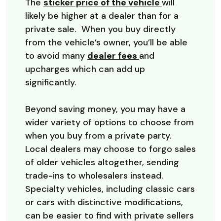
(Opens in a 
The
sticker price of the vehicle
will
likely be higher at a dealer than for a
private sale. When you buy directly
from the vehicle’s owner, you’ll be able
(Opens in a new W
to avoid many
dealer fees
and
upcharges which can add up
significantly.
Beyond saving money, you may have a
wider variety of options to choose from
when you buy from a private party.
Local dealers may choose to forgo sales
of older vehicles altogether, sending
trade-ins to wholesalers instead.
Specialty vehicles, including classic cars
or cars with distinctive modifications,
can be easier to find with private sellers