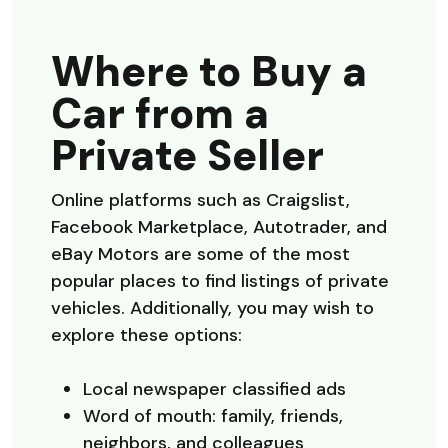
Where to Buy a
Car from a
Private Seller
Online platforms such as Craigslist,
Facebook Marketplace, Autotrader, and
eBay Motors are some of the most
popular places to find listings of private
vehicles. Additionally, you may wish to
explore these options:
Local newspaper classified ads
Word of mouth: family, friends,
neighbors, and colleagues