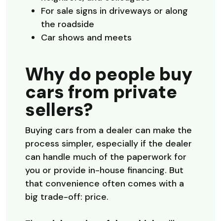
For sale signs in driveways or along
the roadside
Car shows and meets
Why do people buy
cars from private
sellers?
Buying cars from a dealer can make the
process simpler, especially if the dealer
can handle much of the paperwork for
you or provide in-house financing. But
that convenience often comes with a
big trade-off: price.