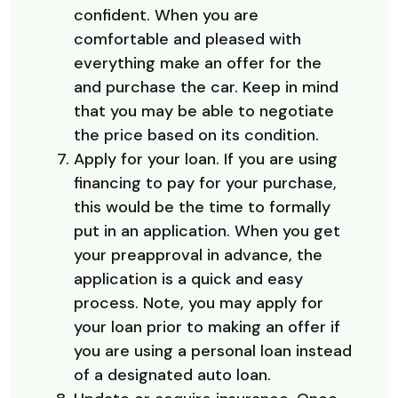
confident. When you are
comfortable and pleased with
everything make an offer for the
and purchase the car. Keep in mind
that you may be able to negotiate
the price based on its condition.
Apply for your loan. If you are using
financing to pay for your purchase,
this would be the time to formally
put in an application. When you get
your preapproval in advance, the
application is a quick and easy
process. Note, you may apply for
your loan prior to making an offer if
you are using a personal loan instead
of a designated auto loan.