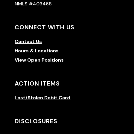
NMLS #403468
CONNECT WITH US
Contact Us
Hours & Locations
View Open Positions
ACTION ITEMS
Lost/Stolen Debit Card
DISCLOSURES