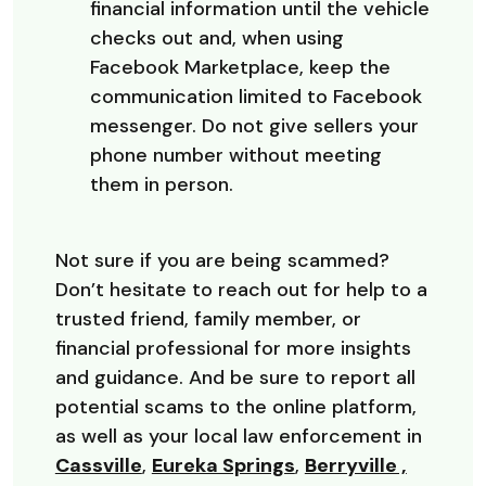
financial information until the vehicle
checks out and, when using
Facebook Marketplace, keep the
communication limited to Facebook
messenger. Do not give sellers your
phone number without meeting
them in person.
Not sure if you are being scammed?
Don’t hesitate to reach out for help to a
trusted friend, family member, or
financial professional for more insights
and guidance. And be sure to report all
potential scams to the online platform,
as well as your local law enforcement in
(Opens in a new Window)
(Opens in a new Wi
Cassville
,
Eureka Springs
,
Berryville ,