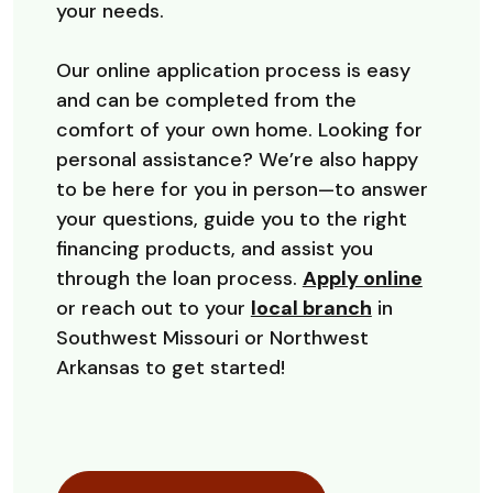
your needs.
Our online application process is easy
and can be completed from the
comfort of your own home. Looking for
personal assistance? We’re also happy
to be here for you in person—to answer
your questions, guide you to the right
financing products, and assist you
through the loan process.
Apply online
or reach out to your
local branch
in
Southwest Missouri or Northwest
Arkansas to get started!