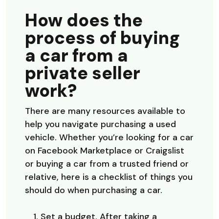
How does the
process of buying
a car from a
private seller
work?
There are many resources available to
help you navigate purchasing a used
vehicle. Whether you’re looking for a car
on Facebook Marketplace or Craigslist
or buying a car from a trusted friend or
relative, here is a checklist of things you
should do when purchasing a car.
Set a budget. After taking a