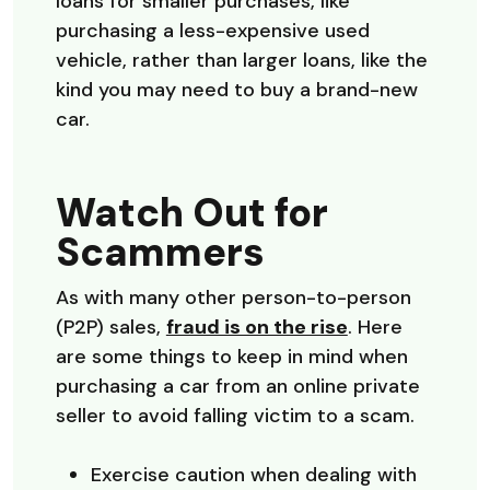
loans for smaller purchases, like
purchasing a less-expensive used
vehicle, rather than larger loans, like the
kind you may need to buy a brand-new
car.
Watch Out for
Scammers
As with many other person-to-person
(Opens in a n
(P2P) sales,
fraud is on the rise
. Here
are some things to keep in mind when
purchasing a car from an online private
seller to avoid falling victim to a scam.
Exercise caution when dealing with