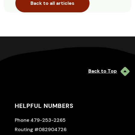
Back to all articles
Back to Top
HELPFUL NUMBERS
Phone 479-253-2265
Routing #082904726