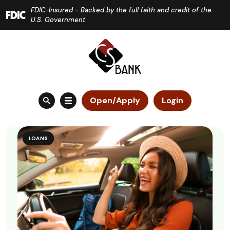
Home
Download
FDIC-Insured - Backed by the full faith and credit of the
Skip
Acrobat
U.S. Government
to
Reader
main
5.0
content
or
Skip
higher
to
to
Open/Apply
Login
footer
view
.pdf
files.
LOANS