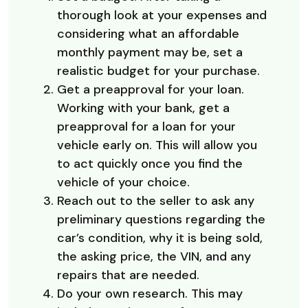
thorough look at your expenses and
considering what an affordable
monthly payment may be, set a
realistic budget for your purchase.
Get a preapproval for your loan.
Working with your bank, get a
preapproval for a loan for your
vehicle early on. This will allow you
to act quickly once you find the
vehicle of your choice.
Reach out to the seller to ask any
preliminary questions regarding the
car’s condition, why it is being sold,
the asking price, the VIN, and any
repairs that are needed.
Do your own research. This may