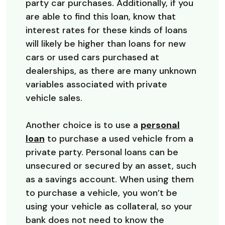
party car purchases. Additionally, if you
are able to find this loan, know that
interest rates for these kinds of loans
will likely be higher than loans for new
cars or used cars purchased at
dealerships, as there are many unknown
variables associated with private
vehicle sales.
Another choice is to use a
personal
loan
to purchase a used vehicle from a
private party. Personal loans can be
unsecured or secured by an asset, such
as a savings account. When using them
to purchase a vehicle, you won’t be
using your vehicle as collateral, so your
bank does not need to know the