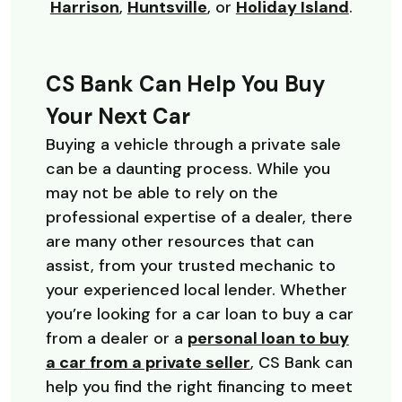
(Opens in a new Window)
(Opens in a new Window)
(Opens in a new Window
(Opens
Harrison
,
Huntsville
, or
Holiday Island
.
CS Bank Can Help You Buy
Your Next Car
Buying a vehicle through a private sale
can be a daunting process. While you
may not be able to rely on the
professional expertise of a dealer, there
are many other resources that can
assist, from your trusted mechanic to
your experienced local lender. Whether
you’re looking for a car loan to buy a car
from a dealer or a
personal loan to buy
a car from a private seller
, CS Bank can
help you find the right financing to meet