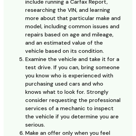
include running a Carfax Report,
researching the VIN, and learning
more about that particular make and
model, including common issues and
repairs based on age and mileage,
and an estimated value of the
vehicle based on its condition.
Examine the vehicle and take it for a
test drive. If you can, bring someone
you know who is experienced with
purchasing used cars and who
knows what to look for. Strongly
consider requesting the professional
services of a mechanic to inspect
the vehicle if you determine you are
serious.
Make an offer only when you feel