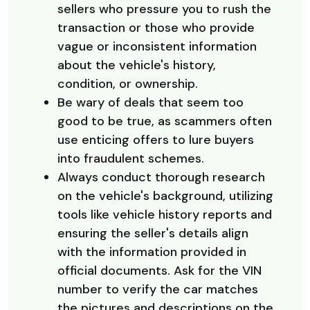
sellers who pressure you to rush the
transaction or those who provide
vague or inconsistent information
about the vehicle's history,
condition, or ownership.
Be wary of deals that seem too
good to be true, as scammers often
use enticing offers to lure buyers
into fraudulent schemes.
Always conduct thorough research
on the vehicle's background, utilizing
tools like vehicle history reports and
ensuring the seller's details align
with the information provided in
official documents. Ask for the VIN
number to verify the car matches
the pictures and descriptions on the