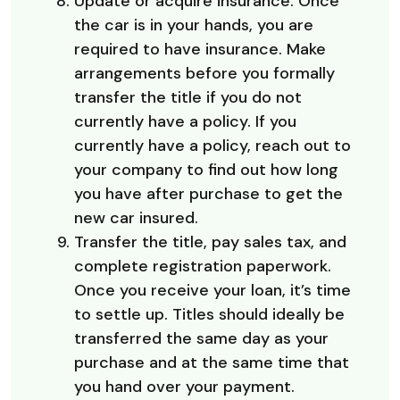
Update or acquire insurance. Once
the car is in your hands, you are
required to have insurance. Make
arrangements before you formally
transfer the title if you do not
currently have a policy. If you
currently have a policy, reach out to
your company to find out how long
you have after purchase to get the
new car insured.
Transfer the title, pay sales tax, and
complete registration paperwork.
Once you receive your loan, it’s time
to settle up. Titles should ideally be
transferred the same day as your
purchase and at the same time that
you hand over your payment.