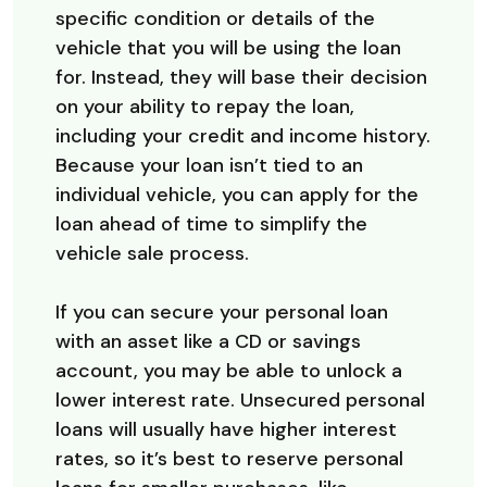
specific condition or details of the
vehicle that you will be using the loan
for. Instead, they will base their decision
on your ability to repay the loan,
including your credit and income history.
Because your loan isn’t tied to an
individual vehicle, you can apply for the
loan ahead of time to simplify the
vehicle sale process.
If you can secure your personal loan
with an asset like a CD or savings
account, you may be able to unlock a
lower interest rate. Unsecured personal
loans will usually have higher interest
rates, so it’s best to reserve personal