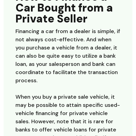
Car Bought from a
Private Seller
Financing a car from a dealer is simple, if
not always cost-effective. And when
you purchase a vehicle from a dealer, it
can also be quite easy to utilize a bank
loan, as your salesperson and bank can
coordinate to facilitate the transaction
process.
When you buy a private sale vehicle, it
may be possible to attain specific used-
vehicle financing for private vehicle
sales. However, note that it is rare for
banks to offer vehicle loans for private