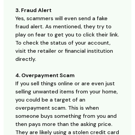
3. Fraud Alert
Yes, scammers will even send a fake
fraud alert. As mentioned, they try to
play on fear to get you to click their link.
To check the status of your account,
visit the retailer or financial institution
directly.
4. Overpayment Scam
If you sell things online or are even just
selling unwanted items from your home,
you could be a target of an
overpayment scam. This is when
someone buys something from you and
then pays more than the asking price.
They are likely using a stolen credit card