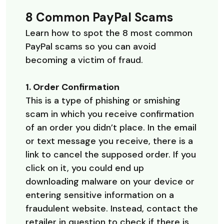
8 Common PayPal Scams
Learn how to spot the 8 most common
PayPal scams so you can avoid
becoming a victim of fraud.
1. Order Confirmation
This is a type of phishing or smishing
scam in which you receive confirmation
of an order you didn’t place. In the email
or text message you receive, there is a
link to cancel the supposed order. If you
click on it, you could end up
downloading malware on your device or
entering sensitive information on a
fraudulent website. Instead, contact the
retailer in question to check if there is