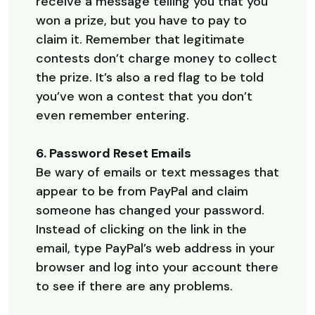
receive a message telling you that you
won a prize, but you have to pay to
claim it. Remember that legitimate
contests don’t charge money to collect
the prize. It’s also a red flag to be told
you’ve won a contest that you don’t
even remember entering.
6. Password Reset Emails
Be wary of emails or text messages that
appear to be from PayPal and claim
someone has changed your password.
Instead of clicking on the link in the
email, type PayPal’s web address in your
browser and log into your account there
to see if there are any problems.