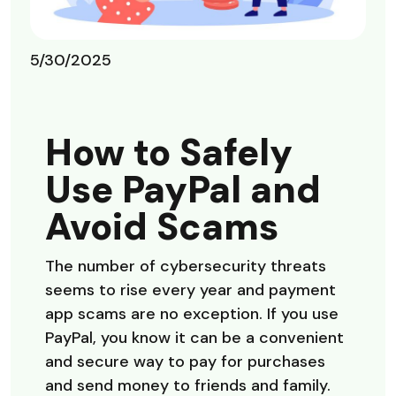
5/30/2025
How to Safely
Use PayPal and
Avoid Scams
The number of cybersecurity threats
seems to rise every year and payment
app scams are no exception. If you use
PayPal, you know it can be a convenient
and secure way to pay for purchases
and send money to friends and family.