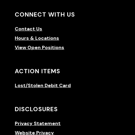
CONNECT WITH US
Contact Us
Hours & Locations
View Open Positions
ACTION ITEMS
Lost/Stolen Debit Card
DISCLOSURES
Privacy Statement
Website Privacy