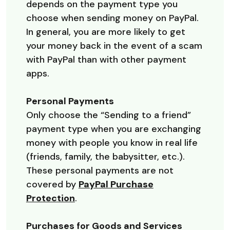
depends on the payment type you
choose when sending money on PayPal.
In general, you are more likely to get
your money back in the event of a scam
with PayPal than with other payment
apps.
Personal Payments
Only choose the “Sending to a friend”
payment type when you are exchanging
money with people you know in real life
(friends, family, the babysitter, etc.).
These personal payments are not
covered by
PayPal Purchase
(Opens in a new Window)
Protection
.
Purchases for Goods and Services