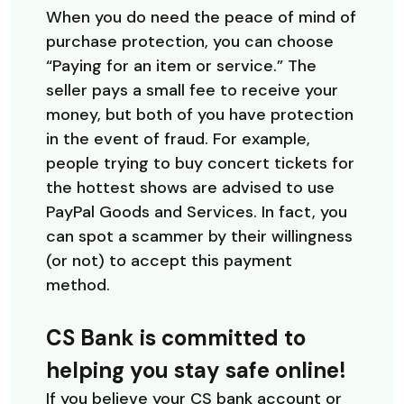
When you do need the peace of mind of
purchase protection, you can choose
“Paying for an item or service.” The
seller pays a small fee to receive your
money, but both of you have protection
in the event of fraud. For example,
people trying to buy concert tickets for
the hottest shows are advised to use
PayPal Goods and Services. In fact, you
can spot a scammer by their willingness
(or not) to accept this payment
method.
CS Bank is committed to
helping you stay safe online!
If you believe your CS bank account or