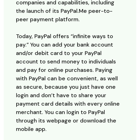
companies and capabilities, including
the launch of its PayPal.Me peer-to-
peer payment platform.
Today, PayPal offers “infinite ways to
pay.” You can add your bank account
and/or debit card to your PayPal
account to send money to individuals
and pay for online purchases. Paying
with PayPal can be convenient, as well
as secure, because you just have one
login and don’t have to share your
payment card details with every online
merchant. You can login to PayPal
through its webpage or download the
mobile app.