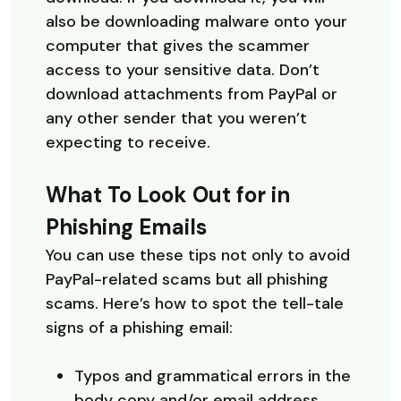
also be downloading malware onto your
computer that gives the scammer
access to your sensitive data. Don’t
download attachments from PayPal or
any other sender that you weren’t
expecting to receive.
What To Look Out for in
Phishing Emails
You can use these tips not only to avoid
PayPal-related scams but all phishing
scams. Here’s how to spot the tell-tale
signs of a phishing email:
Typos and grammatical errors in the
body copy and/or email address