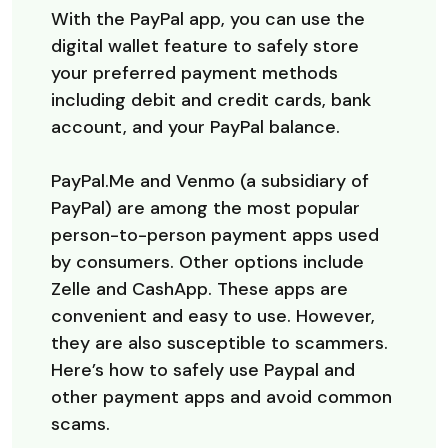
With the PayPal app, you can use the
digital wallet feature to safely store
your preferred payment methods
including debit and credit cards, bank
account, and your PayPal balance.
PayPal.Me and Venmo (a subsidiary of
PayPal) are among the most popular
person-to-person payment apps used
by consumers. Other options include
Zelle and CashApp. These apps are
convenient and easy to use. However,
they are also susceptible to scammers.
Here’s how to safely use Paypal and
other payment apps and avoid common
scams.