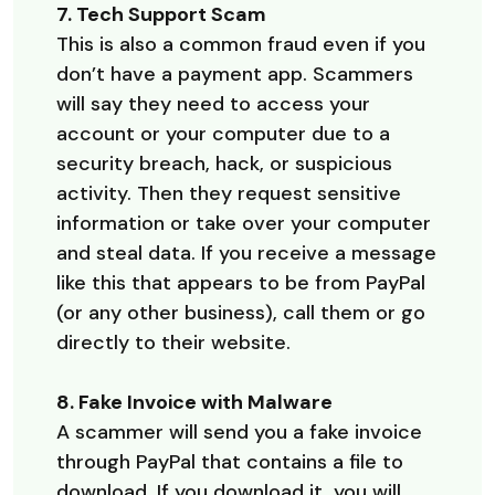
7. Tech Support Scam
This is also a common fraud even if you
don’t have a payment app. Scammers
will say they need to access your
account or your computer due to a
security breach, hack, or suspicious
activity. Then they request sensitive
information or take over your computer
and steal data. If you receive a message
like this that appears to be from PayPal
(or any other business), call them or go
directly to their website.
8. Fake Invoice with Malware
A scammer will send you a fake invoice
through PayPal that contains a file to
download. If you download it, you will