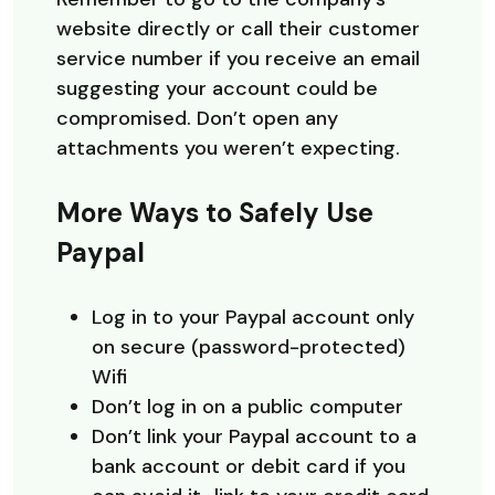
website directly or call their customer
service number if you receive an email
suggesting your account could be
compromised. Don’t open any
attachments you weren’t expecting.
More Ways to Safely Use
Paypal
Log in to your Paypal account only
on secure (password-protected)
Wifi
Don’t log in on a public computer
Don’t link your Paypal account to a
bank account or debit card if you