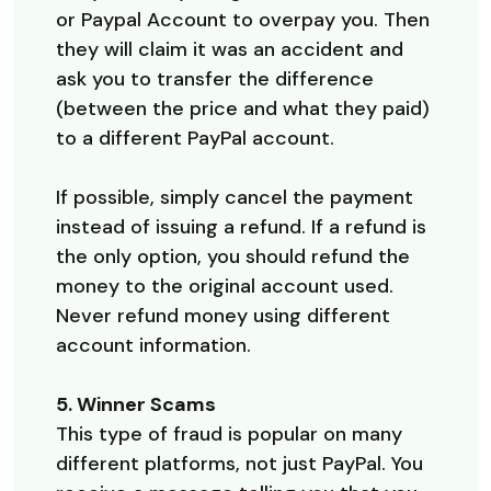
or Paypal Account to overpay you. Then
they will claim it was an accident and
ask you to transfer the difference
(between the price and what they paid)
to a different PayPal account.
If possible, simply cancel the payment
instead of issuing a refund. If a refund is
the only option, you should refund the
money to the original account used.
Never refund money using different
account information.
5. Winner Scams
This type of fraud is popular on many
different platforms, not just PayPal. You