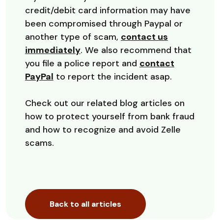
credit/debit card information may have
been compromised through Paypal or
another type of scam,
contact us
immediately
. We also recommend that
you file a police report and
contact
(Opens in a new Window)
PayPal
to report the incident asap.
Check out our related blog articles on
how to protect yourself from bank fraud
and how to recognize and avoid Zelle
scams.
Back to all articles