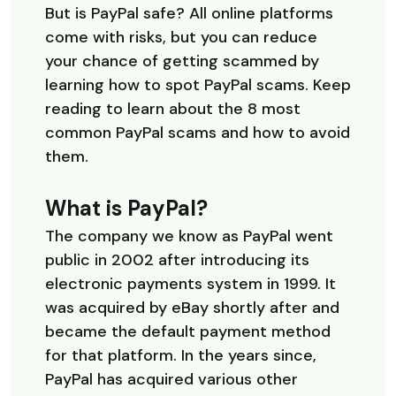
But is PayPal safe? All online platforms
come with risks, but you can reduce
your chance of getting scammed by
learning how to spot PayPal scams. Keep
reading to learn about the 8 most
common PayPal scams and how to avoid
them.
What is PayPal?
The company we know as PayPal went
public in 2002 after introducing its
electronic payments system in 1999. It
was acquired by eBay shortly after and
became the default payment method
for that platform. In the years since,
PayPal has acquired various other