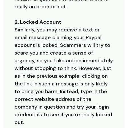
really an order or not.
2. Locked Account
Similarly, you may receive a text or
email message claiming your Paypal
account is locked. Scammers will try to
scare you and create a sense of
urgency, so you take action immediately
without stopping to think. However, just
as in the previous example, clicking on
the link in such a message is only likely
to bring you harm. Instead, type in the
correct website address of the
company in question and try your login
credentials to see if you’re really locked
out.