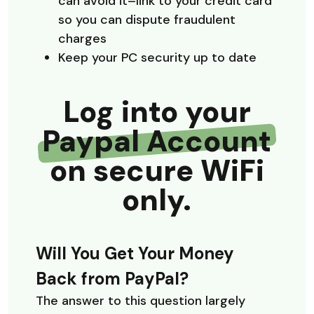
can avoid it–link to your credit card
so you can dispute fraudulent
charges
Keep your PC security up to date
Log into your
Paypal Account
on secure WiFi
only.
Will You Get Your Money
Back from PayPal?
The answer to this question largely