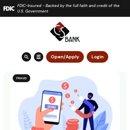
Home
Download
FDIC-Insured - Backed by the full faith and credit of the
Skip
Acrobat
U.S. Government
to
Reader
main
5.0
content
or
Skip
higher
to
to
Open/Apply
Login
footer
view
.pdf
files.
FRAUD