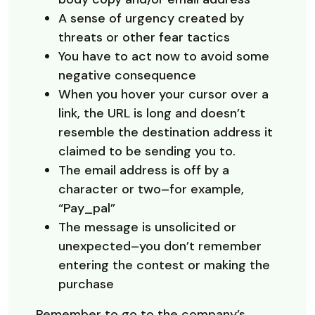
A sense of urgency created by
threats or other fear tactics
You have to act now to avoid some
negative consequence
When you hover your cursor over a
link, the URL is long and doesn’t
resemble the destination address it
claimed to be sending you to.
The email address is off by a
character or two–for example,
“Pay_pal”
The message is unsolicited or
unexpected–you don’t remember
entering the contest or making the
purchase
Remember to go to the company’s