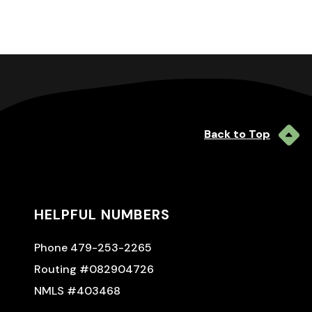
Back to Top
HELPFUL NUMBERS
Phone 479-253-2265
Routing #082904726
NMLS #403468