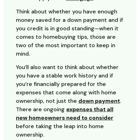
Think about whether you have enough
money saved for a down payment and if
you credit is in good standing—when it
comes to homebuying tips, those are
two of the most important to keep in
mind.
You’ll also want to think about whether
you have a stable work history and if
you’re financially prepared for the
expenses that come along with home
ownership, not just the
down payment
.
There are ongoing
expenses that all
new homeowners need to consider
before taking the leap into home
ownership.