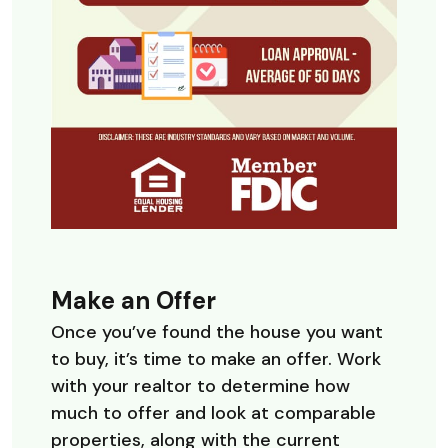
Make an Offer
Once you’ve found the house you want
to buy, it’s time to make an offer. Work
with your realtor to determine how
much to offer and look at comparable
properties, along with the current