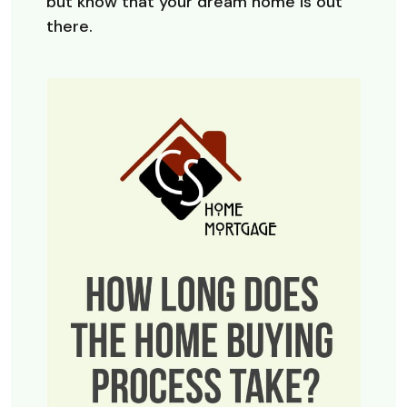
but know that your dream home is out
there.