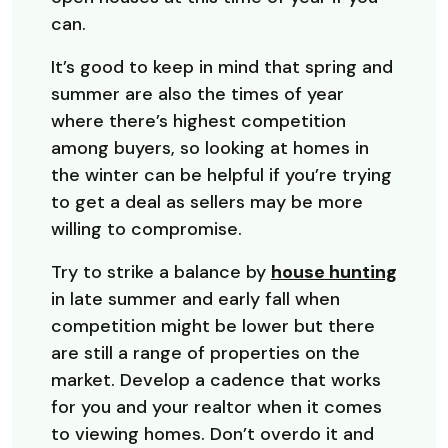
can.
It’s good to keep in mind that spring and
summer are also the times of year
where there’s highest competition
among buyers, so looking at homes in
the winter can be helpful if you’re trying
to get a deal as sellers may be more
willing to compromise.
Try to strike a balance by
house hunting
in late summer and early fall when
competition might be lower but there
are still a range of properties on the
market. Develop a cadence that works
for you and your realtor when it comes
to viewing homes. Don’t overdo it and