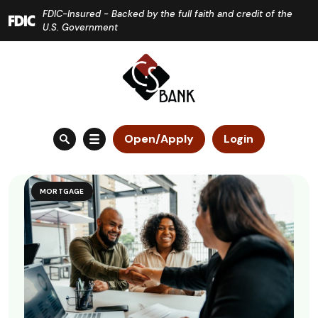
Home
Download
FDIC-Insured - Backed by the full faith and credit of the
Skip
Acrobat
U.S. Government
to
Reader
main
5.0
content
or
Skip
higher
to
to
Open/Apply
Login
footer
view
.pdf
files.
MORTGAGE