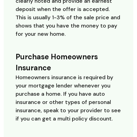
clearly noted and provide an earnest
deposit when the offer is accepted.
This is usually 1-3% of the sale price and
shows that you have the money to pay
for your new home.
Purchase Homeowners
Insurance
Homeowners insurance is required by
your mortgage lender whenever you
purchase a home. If you have auto
insurance or other types of personal
insurance, speak to your provider to see
if you can get a multi policy discount.