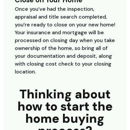
Once you’ve had the inspection,
appraisal and title search completed,
you’re ready to close on your new home!
Your insurance and mortgage will be
processed on closing day when you take
ownership of the home, so bring all of
your documentation and deposit, along
with closing cost check to your closing
location.
Thinking about
how to start the
home buying