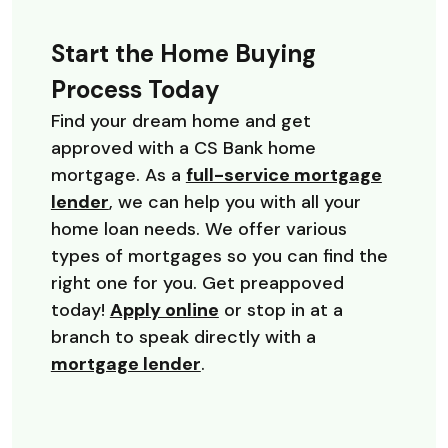
Start the Home Buying
Process Today
Find your dream home and get
approved with a CS Bank home
mortgage. As a
full-service mortgage
lender
, we can help you with all your
home loan needs. We offer various
types of mortgages so you can find the
right one for you. Get preappoved
today!
Apply online
or stop in at a
branch to speak directly with a
mortgage lender
.