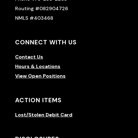
Routing #082904726
NMLS #403468
CONNECT WITH US
Contact Us
Hours & Locations
View Open Positions
ACTION ITEMS
Lost/Stolen Debit Card