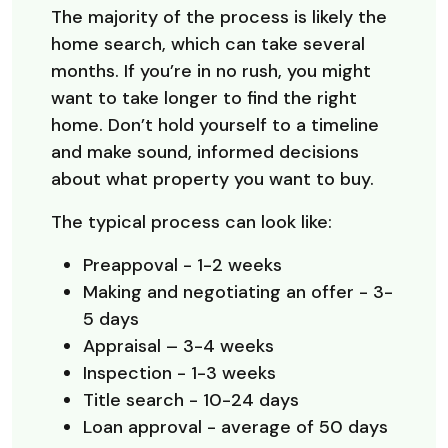
The majority of the process is likely the
home search, which can take several
months. If you’re in no rush, you might
want to take longer to find the right
home. Don’t hold yourself to a timeline
and make sound, informed decisions
about what property you want to buy.
The typical process can look like:
Preappoval - 1-2 weeks
Making and negotiating an offer - 3-
5 days
Appraisal – 3-4 weeks
Inspection - 1-3 weeks
Title search - 10-24 days
Loan approval - average of 50 days