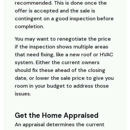
recommended. This is done once the
offer is accepted and the sale is
contingent on a good inspection before
completion.
You may want to renegotiate the price
if the inspection shows multiple areas
that need fixing, like a new roof or HVAC
system. Either the current owners
should fix these ahead of the closing
date, or lower the sale price to give you
room in your budget to address those
issues.
Get the Home Appraised
An appraisal determines the current