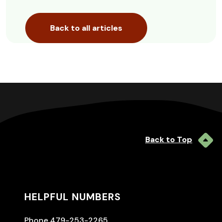
Back to all articles
Back to Top
HELPFUL NUMBERS
Phone 479-253-2265