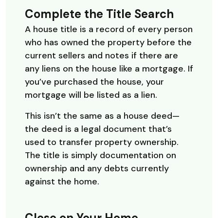
Complete the Title Search
A house title is a record of every person
who has owned the property before the
current sellers and notes if there are
any liens on the house like a mortgage. If
you’ve purchased the house, your
mortgage will be listed as a lien.
This isn’t the same as a house deed—
the deed is a legal document that’s
used to transfer property ownership.
The title is simply documentation on
ownership and any debts currently
against the home.
Close on Your Home