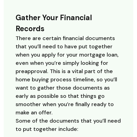
Gather Your Financial
Records
There are certain financial documents
that you’ll need to have put together
when you apply for your mortgage loan,
even when you’re simply looking for
preapproval. This is a vital part of the
home buying process timeline, so you’ll
want to gather those documents as
early as possible so that things go
smoother when you’re finally ready to
make an offer.
Some of the documents that you’ll need
to put together include: