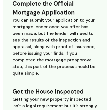
Complete the Official
Mortgage Application
You can submit your application to your
mortgage lender once you offer has
been made, but the lender will need to
see the results of the inspection and
appraisal, along with proof of insurance,
before issuing your finds. If you
completed the mortgage preapproval
step, this part of the process should be
quite simple.
Get the House Inspected
Getting your new property inspected
isn’t a legal requirement but it’s strongly