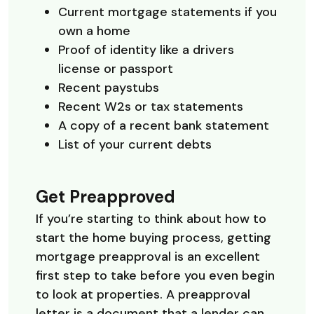
Current mortgage statements if you
own a home
Proof of identity like a drivers
license or passport
Recent paystubs
Recent W2s or tax statements
A copy of a recent bank statement
List of your current debts
Get Preapproved
If you’re starting to think about how to
start the home buying process, getting
mortgage preapproval is an excellent
first step to take before you even begin
to look at properties. A preapproval
letter is a document that a lender can