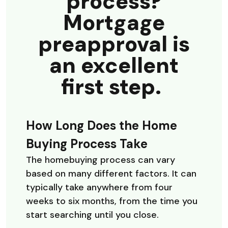
process?
Mortgage
preapproval is
an excellent
first step.
How Long Does the Home
Buying Process Take
The homebuying process can vary
based on many different factors. It can
typically take anywhere from four
weeks to six months, from the time you
start searching until you close.