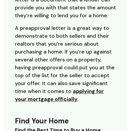
provide you with that states the amount
they’re willing to lend you for a home.
A preapproval letter is a great way to
demonstrate to both sellers and their
realtors that you’re serious about
purchasing a home. If you’re up against
several other offers on a property,
having preapproval could put you at the
top of the list for the seller to accept
your offer. It can also save significant
time when it comes to
applying for
your mortgage officially
.
Find Your Home
Find the Best Time to Buy a Home