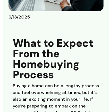
6/13/2025
What to Expect
From the
Homebuying
Process
Buying a home can be a lengthy process
and feel overwhelming at times, but it’s
also an exciting moment in your life. If
you’re preparing to embark on the