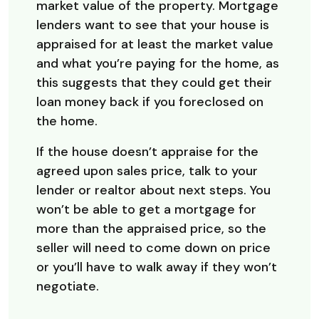
market value of the property. Mortgage
lenders want to see that your house is
appraised for at least the market value
and what you’re paying for the home, as
this suggests that they could get their
loan money back if you foreclosed on
the home.
If the house doesn’t appraise for the
agreed upon sales price, talk to your
lender or realtor about next steps. You
won’t be able to get a mortgage for
more than the appraised price, so the
seller will need to come down on price
or you’ll have to walk away if they won’t
negotiate.