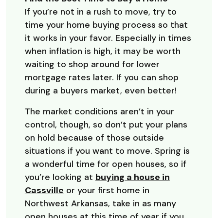
If you’re not in a rush to move, try to
time your home buying process so that
it works in your favor. Especially in times
when inflation is high, it may be worth
waiting to shop around for lower
mortgage rates later. If you can shop
during a buyers market, even better!
The market conditions aren’t in your
control, though, so don’t put your plans
on hold because of those outside
situations if you want to move. Spring is
a wonderful time for open houses, so if
you’re looking at
buying a house in
Cassville
or your first home in
Northwest Arkansas, take in as many
open houses at this time of year if you