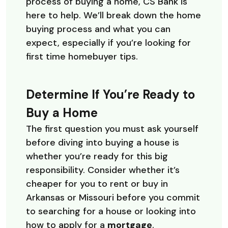
process of buying a home, CS Bank is
here to help. We’ll break down the home
buying process and what you can
expect, especially if you’re looking for
first time homebuyer tips.
Determine If You’re Ready to
Buy a Home
The first question you must ask yourself
before diving into buying a house is
whether you’re ready for this big
responsibility. Consider whether it’s
cheaper for you to rent or buy in
Arkansas or Missouri before you commit
to searching for a house or looking into
how to apply for a
mortgage
.