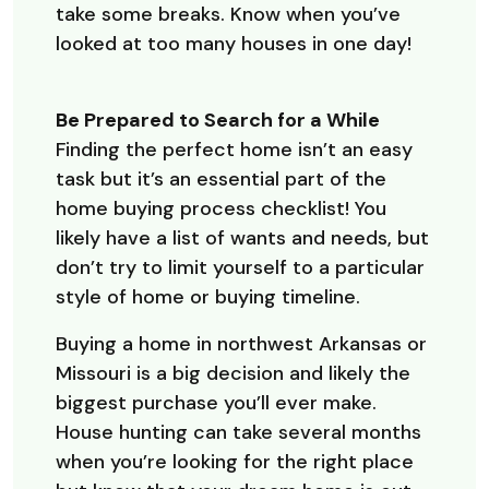
take some breaks. Know when you’ve
looked at too many houses in one day!
Be Prepared to Search for a While
Finding the perfect home isn’t an easy
task but it’s an essential part of the
home buying process checklist! You
likely have a list of wants and needs, but
don’t try to limit yourself to a particular
style of home or buying timeline.
Buying a home in northwest Arkansas or
Missouri is a big decision and likely the
biggest purchase you’ll ever make.
House hunting can take several months
when you’re looking for the right place