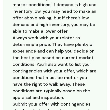
market conditions. If demand is high and
inventory low, you may need to make an
offer above asking, but if there’s low
demand and high inventory, you may be
able to make a lower offer.
Always work with your relator to
determine a price. They have plenty of
experience and can help you decide on
the best plan based on current market
conditions. You’ll also want to list your
contingencies with your offer, which are
conditions that must be met or you
have the right to walk away. These
conditions are typically based on the
appraisal and inspection.
Submit your offer with contingencies