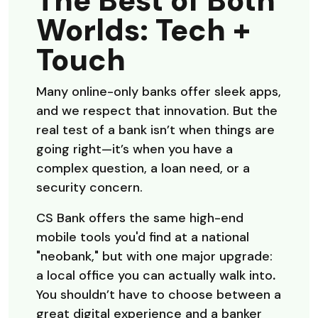
The Best of Both
Worlds: Tech +
Touch
Many online-only banks offer sleek apps,
and we respect that innovation. But the
real test of a bank isn’t when things are
going right—it’s when you have a
complex question, a loan need, or a
security concern.
CS Bank offers the same high-end
mobile tools you'd find at a national
"neobank," but with one major upgrade:
a local office you can actually walk into
.
You shouldn’t have to choose between a
great digital experience and a banker