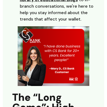
branch conversations, we're here to
help you stay informed about the
trends that affect your wallet.
The “Long