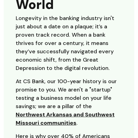
World
Longevity in the banking industry isn't
just about a date on a plaque; it’s a
proven track record. When a bank
thrives for over a century, it means
they’ve successfully navigated every
economic shift, from the Great
Depression to the digital revolution.
At CS Bank, our 100-year history is our
promise to you. We aren't a "startup"
testing a business model on your life
savings; we are a pillar of the
Northwest Arkansas and Southwest
Missouri communities
.
Here is why over 40% of Americans