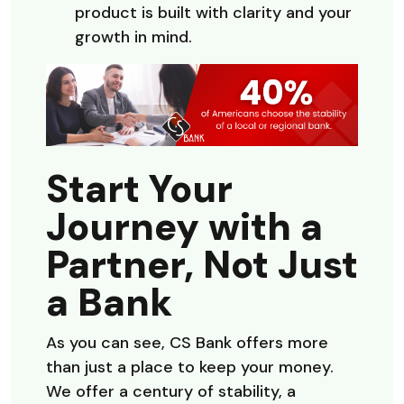
product is built with clarity and your
growth in mind.
Start Your
Journey with a
Partner, Not Just
a Bank
As you can see, CS Bank offers more
than just a place to keep your money.
We offer a century of stability, a