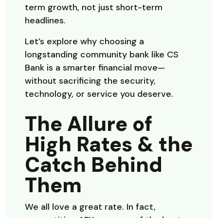
term growth, not just short-term
headlines.
Let’s explore why choosing a
longstanding community bank like CS
Bank is a smarter financial move—
without sacrificing the security,
technology, or service you deserve.
The Allure of
High Rates & the
Catch Behind
Them
We all love a great rate. In fact,