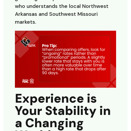
who understands the local Northwest
Arkansas and Southwest Missouri
markets.
Experience is
Your Stability in
a Changing