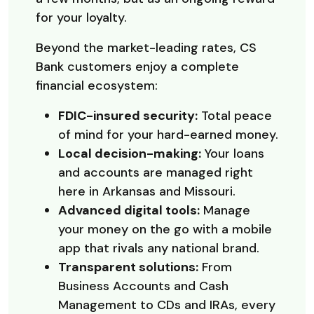
for your loyalty.
Beyond the market-leading rates, CS
Bank customers enjoy a complete
financial ecosystem:
FDIC-insured security:
Total peace
of mind for your hard-earned money.
Local decision-making:
Your loans
and accounts are managed right
here in Arkansas and Missouri.
Advanced digital tools:
Manage
your money on the go with a mobile
app that rivals any national brand.
Transparent solutions:
From
Business Accounts and Cash
Management to CDs and IRAs, every