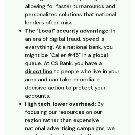
allowing for faster turnarounds and
personalized solutions that national
lenders often miss.
The "Local" security advantage:
In
an era of digital fraud, speed is
everything. At a national bank, you
might be "Caller #45" in a global
queue. At CS Bank, you have a
direct line
to people who live in your
area and can take immediate,
decisive action to protect your
accounts.
High tech, lower overhead:
By
focusing our resources on our
region rather than expensive
national advertising campaigns, we