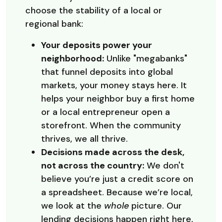
choose the stability of a local or
regional bank:
Your deposits power your
neighborhood:
Unlike "megabanks"
that funnel deposits into global
markets, your money stays here. It
helps your neighbor buy a first home
or a local entrepreneur open a
storefront. When the community
thrives, we all thrive.
Decisions made across the desk,
not across the country:
We don't
believe you’re just a credit score on
a spreadsheet. Because we’re local,
we look at the
whole
picture. Our
lending decisions happen right here,