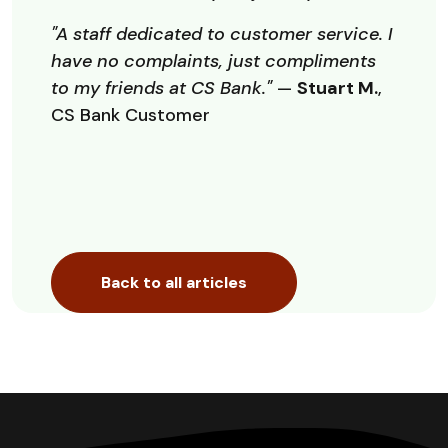
"A staff dedicated to customer service. I
have no complaints, just compliments
to my friends at CS Bank."
—
Stuart M.
,
CS Bank Customer
Back to all articles