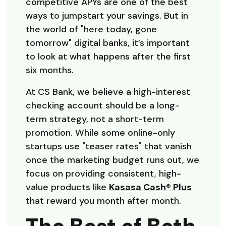
competitive APYs are one of the best
ways to jumpstart your savings. But in
the world of "here today, gone
tomorrow" digital banks, it’s important
to look at what happens after the first
six months.
At CS Bank, we believe a high-interest
checking account should be a long-
term strategy, not a short-term
promotion. While some online-only
startups use "teaser rates" that vanish
once the marketing budget runs out, we
focus on providing consistent, high-
value products like
Kasasa Cash® Plus
that reward you month after month.