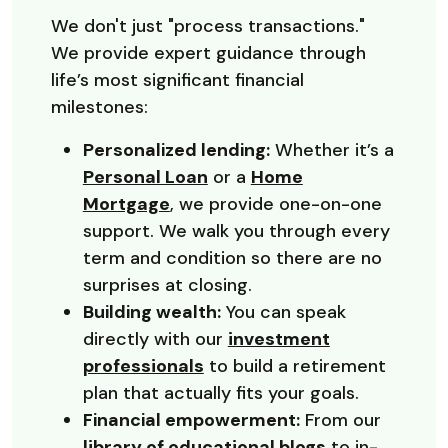
We don't just "process transactions."
We provide expert guidance through
life’s most significant financial
milestones:
Personalized lending:
Whether it’s a
Personal Loan
or a
Home
Mortgage
, we provide one-on-one
support. We walk you through every
term and condition so there are no
surprises at closing.
Building wealth:
You can speak
directly with our
investment
professionals
to build a retirement
plan that actually fits your goals.
Financial empowerment:
From our
library of educational blogs
to in-