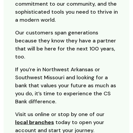
commitment to our community, and the
sophisticated tools you need to thrive in
a modern world.
Our customers span generations
because they know they have a partner
that will be here for the next 100 years,
too.
If you’re in Northwest Arkansas or
Southwest Missouri and looking for a
bank that values your future as much as
you do, it’s time to experience the CS
Bank difference.
Visit us online or stop by one of our
local branches
today to open your
account and start your journey.