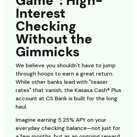
Game”: High-
Interest
Checking
Without the
Gimmicks
We believe you shouldn't have to jump
through hoops to earn a great return.
While other banks lead with "teaser
rates" that vanish, the Kasasa Cash® Plus
account at CS Bank is built for the long
haul.
Imagine earning 5.25% APY on your
everyday checking balance—not just for
a few months, but as an ongoing reward