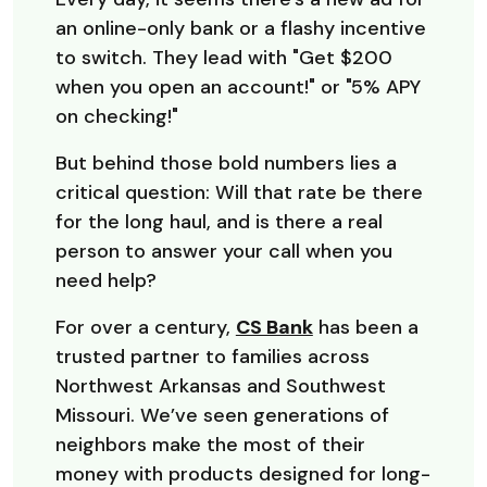
an online-only bank or a flashy incentive
to switch. They lead with "Get $200
when you open an account!" or "5% APY
on checking!"
But behind those bold numbers lies a
critical question: Will that rate be there
for the long haul, and is there a real
person to answer your call when you
need help?
For over a century,
CS Bank
has been a
trusted partner to families across
Northwest Arkansas and Southwest
Missouri. We’ve seen generations of
neighbors make the most of their
money with products designed for long-