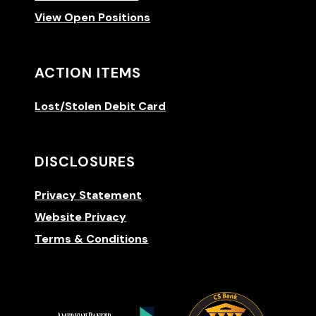
View Open Positions
ACTION ITEMS
Lost/Stolen Debit Card
DISCLOSURES
Privacy Statement
Website Privacy
Terms & Conditions
(Opens 