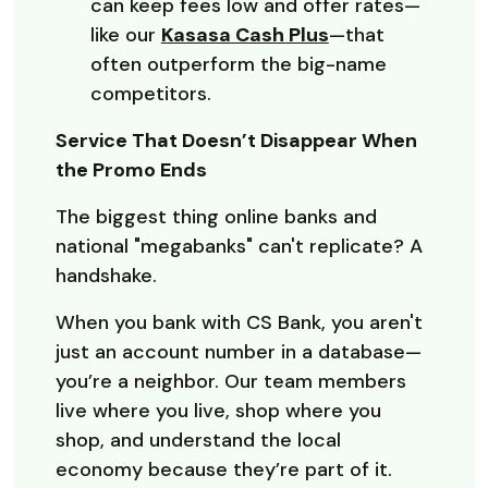
can keep fees low and offer rates—
like our
Kasasa Cash Plus
—that
often outperform the big-name
competitors.
Service That Doesn’t Disappear When
the Promo Ends
The biggest thing online banks and
national "megabanks" can't replicate? A
handshake.
When you bank with CS Bank, you aren't
just an account number in a database—
you’re a neighbor. Our team members
live where you live, shop where you
shop, and understand the local
economy because they’re part of it.