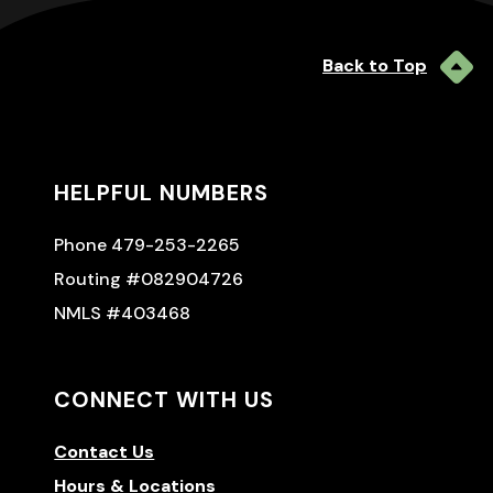
Back to Top
HELPFUL NUMBERS
Phone 479-253-2265
Routing #082904726
NMLS #403468
CONNECT WITH US
Contact Us
Hours & Locations