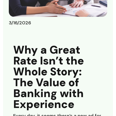
3/16/2026
Why a Great
Rate Isn’t the
Whole Story:
The Value of
Banking with
Experience
Every day, it seems there’s a new ad for