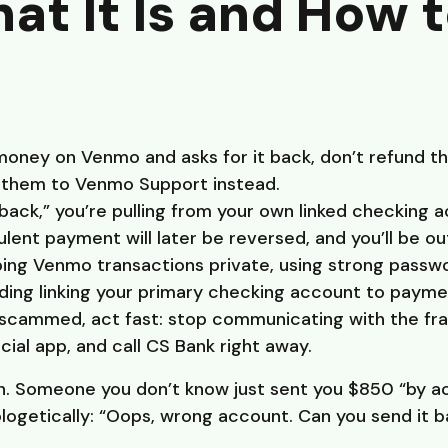
t It Is and How 
money on Venmo and asks for it back, don’t refund the
t them to Venmo Support instead.
ck,” you’re pulling from your own linked checking 
ulent payment will later be reversed, and you’ll be ou
ping Venmo transactions private, using strong passw
iding linking your primary checking account to payme
n scammed, act fast: stop communicating with the f
cial app, and call CS Bank right away.
n. Someone you don’t know just sent you $850 “by a
logetically: “Oops, wrong account. Can you send it 