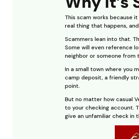
Why It’s 
This scam works because it 
real thing that happens, and 
Scammers lean into that. Th
Some will even reference loca
neighbor or someone from 
In a small town where you m
camp deposit, a friendly str
point.
But no matter how casual Ve
to your checking account. 
give an unfamiliar check in t