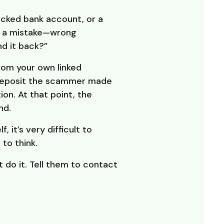
cked bank account, or a
s a mistake—wrong
d it back?”
rom your own linked
 deposit the scammer made
ion. At that point, the
nd.
 it’s very difficult to
to think.
 do it. Tell them to contact