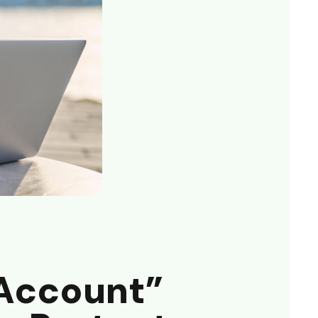
Account”