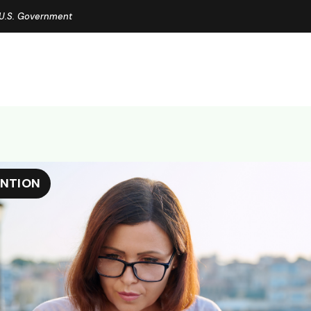
e U.S. Government
ENTION