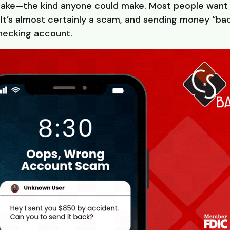
stake—the kind anyone could make. Most people want t
t’s almost certainly a scam, and sending money “ba
checking account.