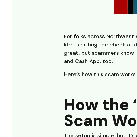
For folks across Northwest
life—splitting the check at d
great, but scammers know it
and Cash App, too.
Here’s how this scam works,
How the 
Scam Wo
The setup is simple, but it’s 