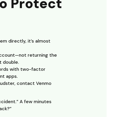
to Protect
m directly, it’s almost
account—not returning the
t double.
ords with two-factor
nt apps.
raudster, contact Venmo
ccident.” A few minutes
back?”