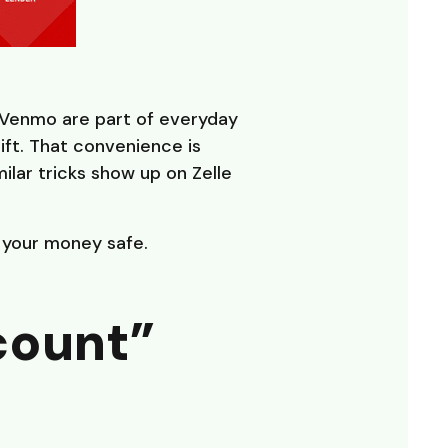
 Venmo are part of everyday
gift. That convenience is
lar tricks show up on Zelle
p your money safe.
count”