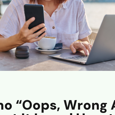
o “Oops, Wrong 