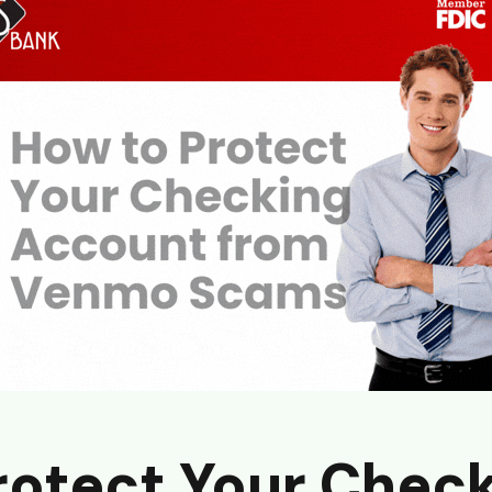
rotect Your Chec