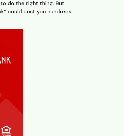
o do the right thing. But
ck” could cost you hundreds