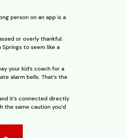
ong person on an app is a
ssed or overly thankful.
a Springs to seem like a
ay your kid’s coach for a
ate alarm bells. That’s the
nd it’s connected directly
h the same caution you’d