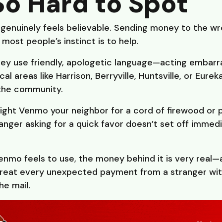
So Hard to Spot
genuinely feels believable. Sending money to the wr
most people’s instinct is to help.
ey use friendly, apologetic language—acting embarra
l areas like Harrison, Berryville, Huntsville, or Eurek
the community.
ight Venmo your neighbor for a cord of firewood or p
anger asking for a quick favor doesn’t set off immedi
nmo feels to use, the money behind it is very real—a
Treat every unexpected payment from a stranger wit
he mail.