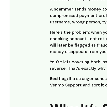
A scammer sends money to y
compromised payment profil
username, wrong person, typ
Here’s the problem: when y
checking account—not retu
will later be flagged as frau
money disappears from your
You’re left covering both los
reverse. That’s exactly why
Red flag:
If a stranger send
Venmo Support and sort it ou