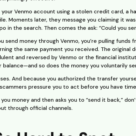
our Venmo account using a stolen credit card, a ha
e. Moments later, they message you claiming it wa
o in the search. Then comes the ask: “Could you sen
ou send money through Venmo, you’re pulling funds f
rning the same payment you received. The original
dulent and reversed by Venmo or the financial institut
 balance—and so does the money you voluntarily se
ses. And because you authorized the transfer yourself,
 scammers pressure you to act before you have time 
s you money and then asks you to “send it back,” don’t
t through official channels.