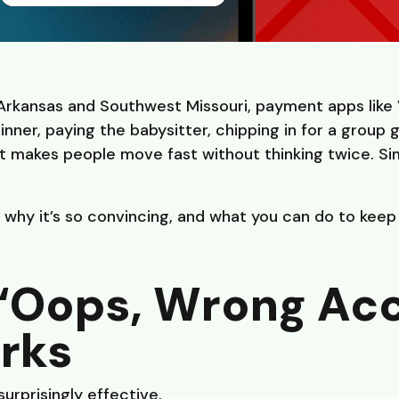
 Arkansas and Southwest Missouri, payment apps like
inner, paying the babysitter, chipping in for a group 
 makes people move fast without thinking twice. Simi
 why it’s so convincing, and what you can do to kee
“Oops, Wrong Ac
rks
surprisingly effective.