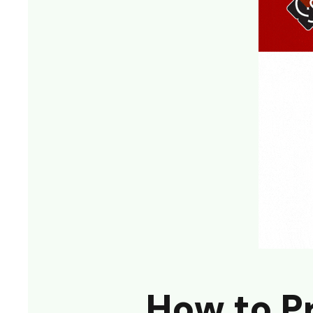
How to P