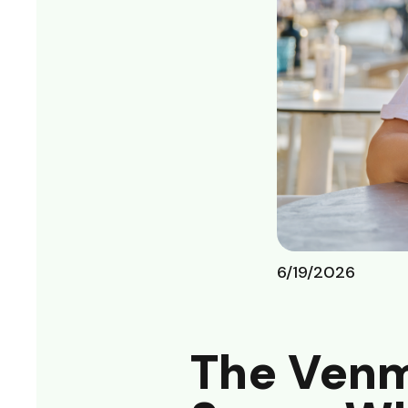
6/19/2026
The Venm