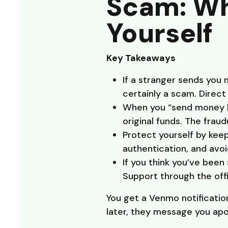
Scam: Wha
Yourself
Key Takeaways
If a stranger sends you 
certainly a scam. Direc
When you “send money ba
original funds. The fraud
Protect yourself by kee
authentication, and avo
If you think you’ve bee
Support through the offi
You get a Venmo notificatio
later, they message you apo