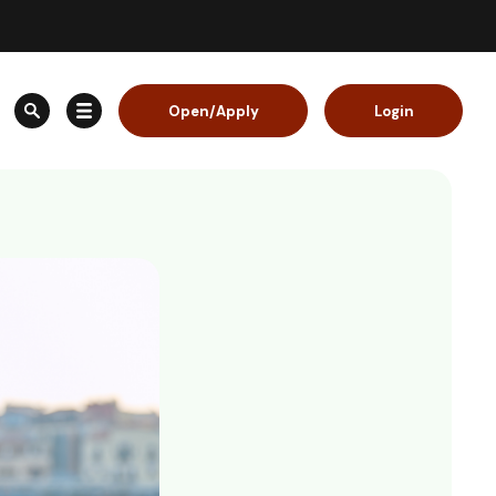
Open/Apply
Login