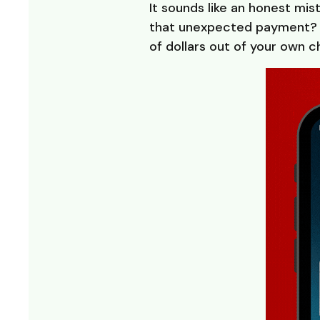
It sounds like an honest mi
that unexpected payment? I
of dollars out of your own 