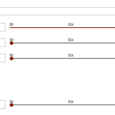
$0
$1k
$0
$1k
$0
$1k
$0
$1k