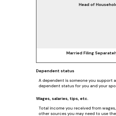
Head of Househol
Married Filing Separatel
Dependent status
A dependent is someone you support an
dependent status for you and your spo
Wages, salaries, tips, etc.
Total income you received from wages, 
other sources you may need to use the