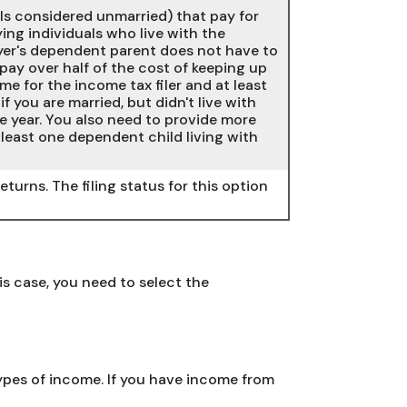
uals considered unmarried) that pay for
ing individuals who live with the
ayer's dependent parent does not have to
 pay over half of the cost of keeping up
e for the income tax filer and at least
f you are married, but didn't live with
e year. You also need to provide more
least one dependent child living with
eturns. The filing status for this option
 case, you need to select the
types of income. If you have income from