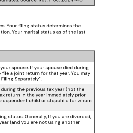
es. Your filing status determines the
ion. Your marital status as of the last
th your spouse. If your spouse died during
 file a joint return for that year. You may
Filing Separately".
d during the previous tax year (not the
ax return in the year immediately prior
one dependent child or stepchild for whom
ling status. Generally, If you are divorced,
 year (and you are not using another