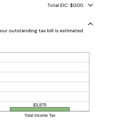
Total EIC: $0.00
our outstanding tax bill is estimated