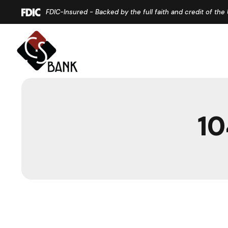
Home
Download
FDIC-Insured - Backed by the full faith and credit of th
Skip
Acrobat
to
Reader
main
5.0
content
or
Skip
higher
to
to
footer
view
10
.pdf
files.