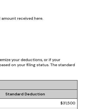
l amount received here.
emize your deductions, or if your
ased on your filing status. The standard
Standard Deduction
$31,500