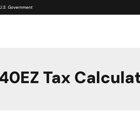
e U.S. Government
40EZ Tax Calcula