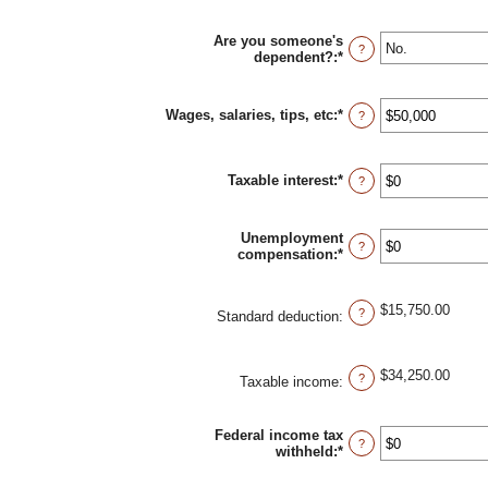
Are you someone's
?
dependent?
:
*
Wages, salaries, tips, etc
:
*
Enter
?
an
amount
between
Taxable interest
:
*
$0
Enter
?
and
an
$10,000,000
amount
between
Unemployment
$0
?
compensation
:
*
Enter
and
an
$10,000,000
amount
between
$15,750.00
?
Standard deduction
:
$0
and
$10,000,000
$34,250.00
?
Taxable income
:
Federal income tax
?
withheld
:
*
Enter
an
amount