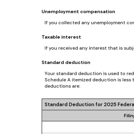
Unemployment compensation
If you collected any unemployment comp
Taxable interest
If you received any interest that is su
Standard deduction
Your standard deduction is used to red
Schedule A itemized deduction is less 
deductions are:
Standard Deduction for 2025 Federa
Fili