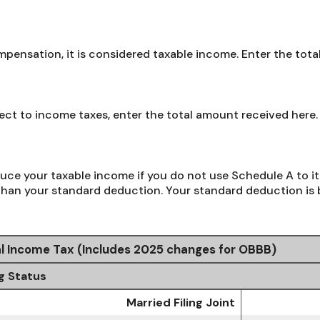
ensation, it is considered taxable income. Enter the tota
bject to income taxes, enter the total amount received here.
uce your taxable income if you do not use Schedule A to it
than your standard deduction. Your standard deduction is b
l Income Tax (Includes 2025 changes for OBBB)
ng Status
Married Filing Joint