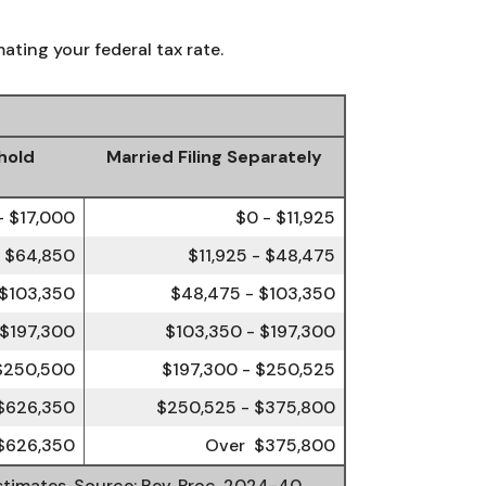
ating your federal tax rate.
hold
Married Filing Separately
- $17,000
$0 - $11,925
- $64,850
$11,925 - $48,475
 $103,350
$48,475 - $103,350
 $197,300
$103,350 - $197,300
 $250,500
$197,300 - $250,525
$626,350
$250,525 - $375,800
$626,350
Over $375,800
estimates. Source: Rev. Proc. 2024-40