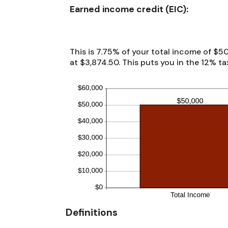
between
Earned income credit (EIC):
$0
and
$1,000,000
This is 7.75% of your total income of $50
at $3,874.50. This puts you in the 12% ta
Definitions