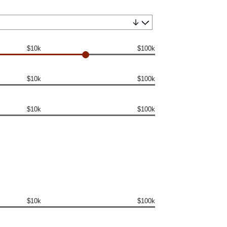
$10k
$100k
$10k
$100k
$10k
$100k
$10k
$100k