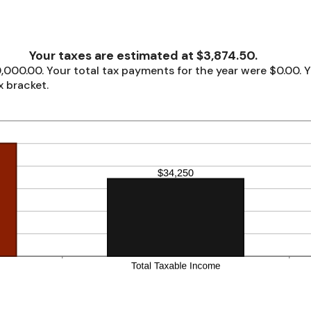
Your taxes are estimated at $3,874.50.
,000.00. Your total tax payments for the year were $0.00. Y
x bracket.