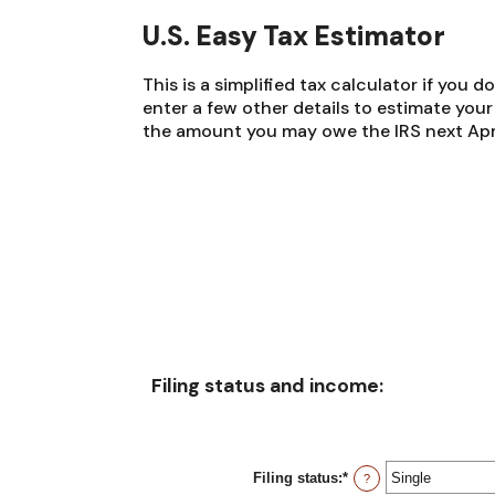
U.S. Easy Tax Estimator
This is a simplified tax calculator if you d
enter a few other details to estimate you
the amount you may owe the IRS next Apri
Filing status and income:
Filing status
:
*
?