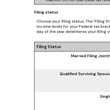
Filing status
Choose your filing status. The ‘Filing S
income levels for your Federal tax brack
day of the year determines your filing s
Filing Status
Married Filing Jointl
Qualified Surviving Spous
Singl