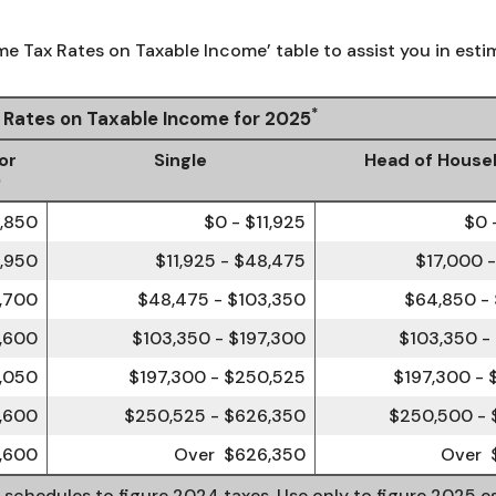
me Tax Rates on Taxable Income’ table to assist you in estim
*
x Rates on Taxable Income for 2025
or
Single
Head of House
)
3,850
$0 - $11,925
$0 
6,950
$11,925 - $48,475
$17,000 
,700
$48,475 - $103,350
$64,850 -
,600
$103,350 - $197,300
$103,350 -
,050
$197,300 - $250,525
$197,300 -
1,600
$250,525 - $626,350
$250,500 - 
,600
Over $626,350
Over 
e schedules to figure 2024 taxes. Use only to figure 2025 