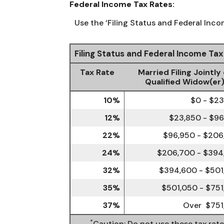
Federal Income Tax Rates:
Use the ‘Filing Status and Federal Inco
Filing Status and Federal Income Ta
Tax Rate
Married Filing Jointly 
Qualified Widow(er
10%
$0 - $2
12%
$23,850 - $9
22%
$96,950 - $206
24%
$206,700 - $394
32%
$394,600 - $501
35%
$501,050 - $75
37%
Over $751
*
Caution: Do not use these tax rat