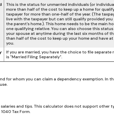
d
This is the status for unmarried individuals (or individ
more than half of the cost to keep up a home for qualify
taxpayer for more than one-half of the year. (The taxp
live with the taxpayer but can still qualify provided you
the parent's home.). This home needs to be the main hom
one qualifying relative. You can also choose this status i
your spouse at anytime during the last six months of th
than half of the cost to keep up your home and have at 
you.
y
If you are married, you have the choice to file separate r
is "Married Filing Separately".
d for whom you can claim a dependency exemption. In this
use.
salaries and tips. This calculator does not support other 
 1040 Tax Form.