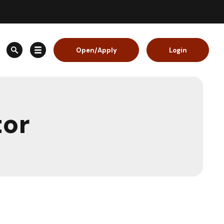
Open/Apply
Login
tor