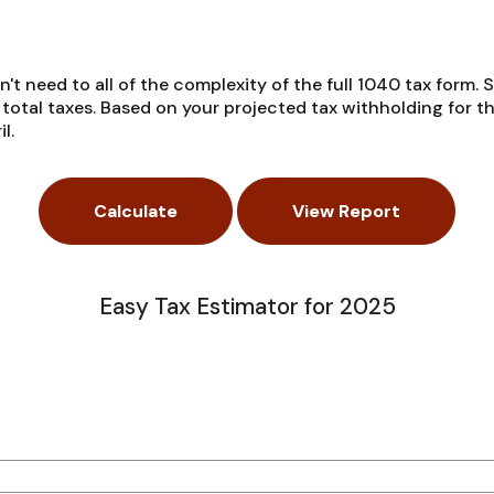
on't need to all of the complexity of the full 1040 tax form. 
r total taxes. Based on your projected tax withholding for 
l.
Easy Tax Estimator for 2025