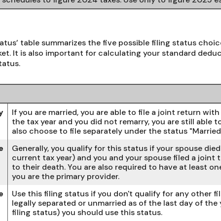
tatus’ table summarizes the five possible filing status choic
et. It is also important for calculating your standard deduct
tatus.
y
If you are married, you are able to file a joint return wi
the tax year and you did not remarry, you are still able to
also choose to file separately under the status "Married 
e
Generally, you qualify for this status if your spouse die
current tax year) and you and your spouse filed a joint t
to their death. You are also required to have at least 
you are the primary provider.
e
Use this filing status if you don't qualify for any other fi
legally separated or unmarried as of the last day of the
filing status) you should use this status.