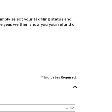
Simply select your tax filing status and
the year, we then show you your refund or
*
Indicates Required.