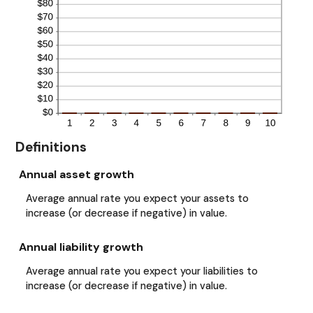
Definitions
Annual asset growth
Average annual rate you expect your assets to
increase (or decrease if negative) in value.
Annual liability growth
Average annual rate you expect your liabilities to
increase (or decrease if negative) in value.