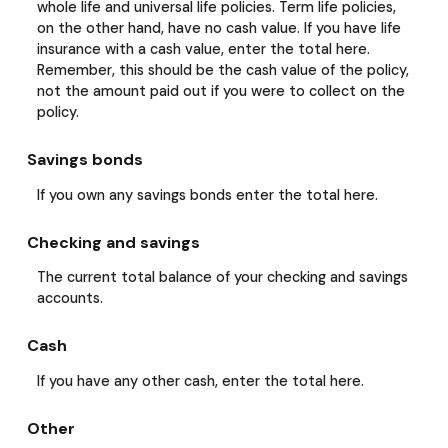
whole life and universal life policies. Term life policies,
on the other hand, have no cash value. If you have life
insurance with a cash value, enter the total here.
Remember, this should be the cash value of the policy,
not the amount paid out if you were to collect on the
policy.
Savings bonds
If you own any savings bonds enter the total here.
Checking and savings
The current total balance of your checking and savings
accounts.
Cash
If you have any other cash, enter the total here.
Other