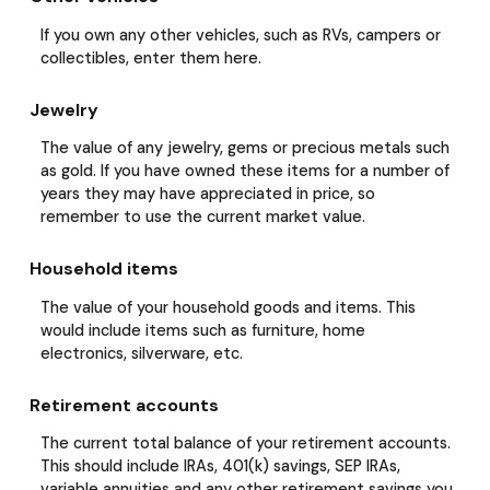
If you own any other vehicles, such as RVs, campers or
collectibles, enter them here.
Jewelry
The value of any jewelry, gems or precious metals such
as gold. If you have owned these items for a number of
years they may have appreciated in price, so
remember to use the current market value.
Household items
The value of your household goods and items. This
would include items such as furniture, home
electronics, silverware, etc.
Retirement accounts
The current total balance of your retirement accounts.
This should include IRAs, 401(k) savings, SEP IRAs,
variable annuities and any other retirement savings you