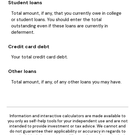
Student loans
Total amount, if any, that you currently owe in college
or student loans. You should enter the total
outstanding even if these loans are currently in
deferment.
Credit card debt
Your total credit card debt.
Other loans
Total amount, if any, of any other loans you may have.
Information and interactive calculators are made available to
you only as self-help tools for your independent use and are not
intended to provide investment or tax advice. We cannot and
do not guarantee their applicability or accuracy in regards to