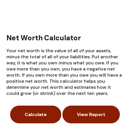
Net Worth Calculator
Your net worth is the value of all of your assets,
minus the total of all of your liabilities. Put another
way, it is what you own minus what you owe. If you
owe more than you own, you have a negative net
worth. If you own more than you owe you will have a
positive net worth. This calculator helps you
determine your net worth and estimates how it
could grow (or shrink) over the next ten years.