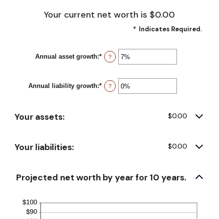
Your current net worth is $0.00
*
Indicates Required.
Annual asset growth
:
*
Enter
?
an
amount
between
Annual liability growth
:
*
-20%
Enter
?
and
an
100%
amount
between
Your assets:
-20%
$0.00
and
100%
Your liabilities:
$0.00
Projected net worth by year for 10 years.