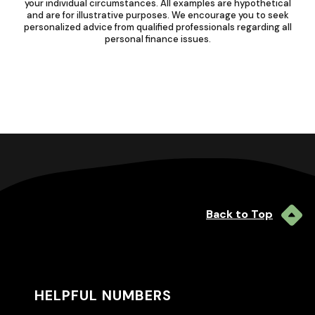
your individual circumstances. All examples are hypothetical
and are for illustrative purposes. We encourage you to seek
personalized advice from qualified professionals regarding all
personal finance issues.
Back to Top
HELPFUL NUMBERS