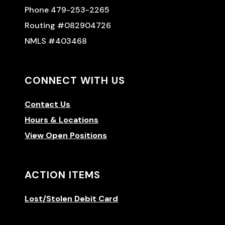
Phone 479-253-2265
Routing #082904726
NMLS #403468
CONNECT WITH US
Contact Us
Hours & Locations
View Open Positions
ACTION ITEMS
Lost/Stolen Debit Card