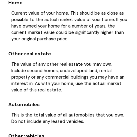
Home
Current value of your home. This should be as close as
possible to the actual market value of your home. If you
have owned your home for a number of years, the
current market value could be significantly higher than
your original purchase price.
Other real estate
The value of any other real estate you may own.
Include second homes, undeveloped land, rental
property or any commercial buildings you may have an
interest in. As with your home, use the actual market
value of this real estate.
Automobiles
This is the total value of all automobiles that you own.
Do not include any leased vehicles.
Other vehicles