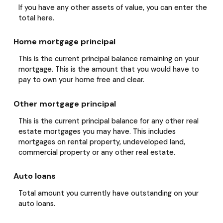
If you have any other assets of value, you can enter the
total here.
Home mortgage principal
This is the current principal balance remaining on your
mortgage. This is the amount that you would have to
pay to own your home free and clear.
Other mortgage principal
This is the current principal balance for any other real
estate mortgages you may have. This includes
mortgages on rental property, undeveloped land,
commercial property or any other real estate.
Auto loans
Total amount you currently have outstanding on your
auto loans.