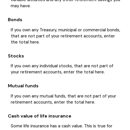
may have.
Bonds
If you own any Treasury, municipal or commercial bonds,
that are not part of your retirement accounts, enter
the total here.
Stocks
If you own any individual stocks, that are not part of
your retirement accounts, enter the total here.
Mutual funds
If you own any mutual funds, that are not part of your
retirement accounts, enter the total here.
Cash value of life insurance
Some life insurance has a cash value. This is true for