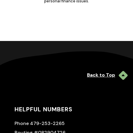
personal finance issues.
Back to Top
HELPFUL NUMBERS
Phone 479-253-2265
Routing #082904726