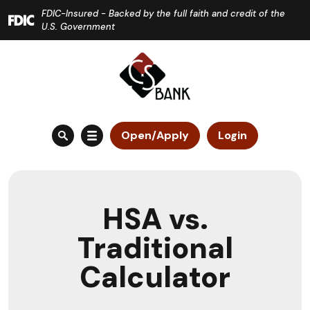
Home
Download
FDIC-Insured - Backed by the full faith and credit of the
Skip
Acrobat
U.S. Government
to
Reader
main
5.0
content
or
Skip
higher
to
to
Open/Apply
Login
footer
view
.pdf
files.
HSA vs.
Traditional
Calculator