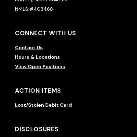
NMLS #403468
CONNECT WITH US
Contact Us
Hours & Locations
View Open Positions
ACTION ITEMS
Lost/Stolen Debit Card
DISCLOSURES