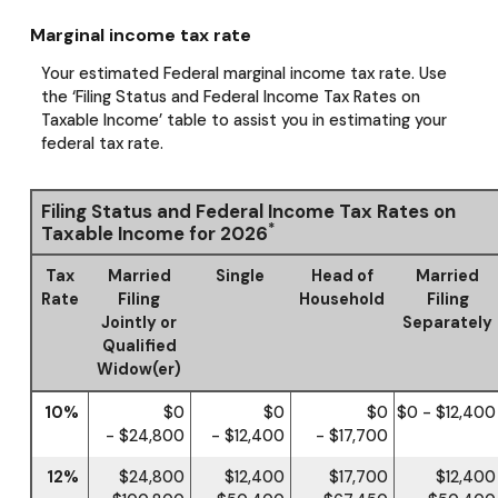
Marginal income tax rate
Your estimated Federal marginal income tax rate. Use
the ‘Filing Status and Federal Income Tax Rates on
Taxable Income’ table to assist you in estimating your
federal tax rate.
Filing Status and Federal Income Tax Rates on
*
Taxable Income for 2026
Tax
Married
Single
Head of
Married
Rate
Filing
Household
Filing
Jointly or
Separately
Qualified
Widow(er)
10%
$0
$0
$0
$0 - $12,400
- $24,800
- $12,400
- $17,700
12%
$24,800
$12,400
$17,700
$12,400