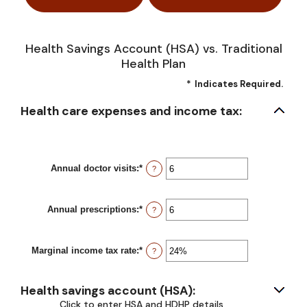
Health Savings Account (HSA) vs. Traditional
Health Plan
*
Indicates Required.
Health care expenses and income tax:
Annual doctor visits
:
*
Enter
?
an
amount
between
Annual prescriptions
:
*
0
Enter
?
and
an
300
amount
between
Marginal income tax rate
:
*
0
Enter
?
and
an
300
amount
between
Health savings account (HSA):
0%
and
Click to enter HSA and HDHP details