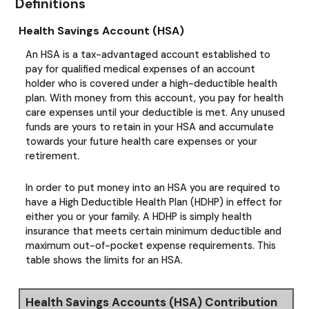
Definitions
Health Savings Account (HSA)
An HSA is a tax-advantaged account established to
pay for qualified medical expenses of an account
holder who is covered under a high-deductible health
plan. With money from this account, you pay for health
care expenses until your deductible is met. Any unused
funds are yours to retain in your HSA and accumulate
towards your future health care expenses or your
retirement.
In order to put money into an HSA you are required to
have a High Deductible Health Plan (HDHP) in effect for
either you or your family. A HDHP is simply health
insurance that meets certain minimum deductible and
maximum out-of-pocket expense requirements. This
table shows the limits for an HSA.
Health Savings Accounts (HSA) Contribution