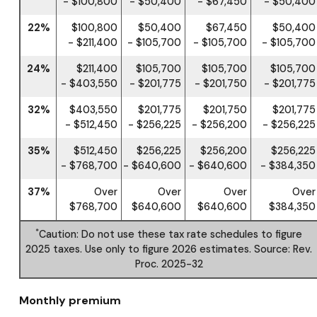
- $100,800
- $50,400
- $67,450
- $50,400
22%
$100,800
$50,400
$67,450
$50,400
- $211,400
- $105,700
- $105,700
- $105,700
24%
$211,400
$105,700
$105,700
$105,700
- $403,550
- $201,775
- $201,750
- $201,775
32%
$403,550
$201,775
$201,750
$201,775
- $512,450
- $256,225
- $256,200
- $256,225
35%
$512,450
$256,225
$256,200
$256,225
- $768,700
- $640,600
- $640,600
- $384,350
37%
Over
Over
Over
Over
$768,700
$640,600
$640,600
$384,350
*
Caution: Do not use these tax rate schedules to figure
2025 taxes. Use only to figure 2026 estimates. Source: Rev.
Proc. 2025-32
Monthly premium