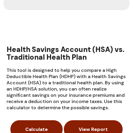
Health Savings Account (HSA) vs.
Traditional Health Plan
This tool is designed to help you compare a High
Deductible Health Plan (HDHP) with a Health Savings
Account (HSA) to a traditional health plan. By using
an HDHP/HSA solution, you can often realize
significant savings on your insurance premiums and
receive a deduction on your income taxes. Use this
calculator to determine the possible savings.