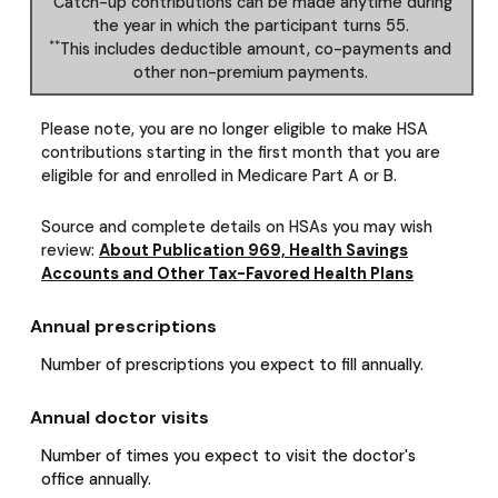
Catch-up contributions can be made anytime during
the year in which the participant turns 55.
**
This includes deductible amount, co-payments and
other non-premium payments.
Please note, you are no longer eligible to make HSA
contributions starting in the first month that you are
eligible for and enrolled in Medicare Part A or B.
Source and complete details on HSAs you may wish
review:
About Publication 969, Health Savings
Accounts and Other Tax-Favored Health Plans
Annual prescriptions
Number of prescriptions you expect to fill annually.
Annual doctor visits
Number of times you expect to visit the doctor's
office annually.