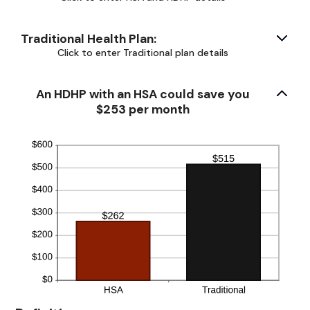
50%
Traditional Health Plan:
Click to enter Traditional plan details
An HDHP with an HSA could save you
$253 per month