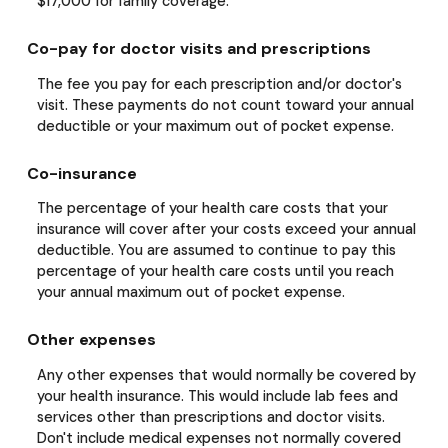
$17,000 for family coverage.
Co-pay for doctor visits and prescriptions
The fee you pay for each prescription and/or doctor's
visit. These payments do not count toward your annual
deductible or your maximum out of pocket expense.
Co-insurance
The percentage of your health care costs that your
insurance will cover after your costs exceed your annual
deductible. You are assumed to continue to pay this
percentage of your health care costs until you reach
your annual maximum out of pocket expense.
Other expenses
Any other expenses that would normally be covered by
your health insurance. This would include lab fees and
services other than prescriptions and doctor visits.
Don't include medical expenses not normally covered