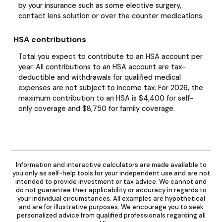
by your insurance such as some elective surgery,
contact lens solution or over the counter medications.
HSA contributions
Total you expect to contribute to an HSA account per
year. All contributions to an HSA account are tax-
deductible and withdrawals for qualified medical
expenses are not subject to income tax. For 2026, the
maximum contribution to an HSA is $4,400 for self-
only coverage and $8,750 for family coverage.
Information and interactive calculators are made available to
you only as self-help tools for your independent use and are not
intended to provide investment or tax advice. We cannot and
do not guarantee their applicability or accuracy in regards to
your individual circumstances. All examples are hypothetical
and are for illustrative purposes. We encourage you to seek
personalized advice from qualified professionals regarding all