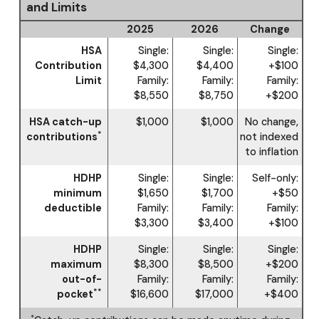
and Limits
2025
2026
Change
HSA
Single:
Single:
Single:
Contribution
$4,300
$4,400
+$100
Limit
Family:
Family:
Family:
$8,550
$8,750
+$200
HSA catch-up
$1,000
$1,000
No change,
*
contributions
not indexed
to inflation
HDHP
Single:
Single:
Self-only:
minimum
$1,650
$1,700
+$50
deductible
Family:
Family:
Family:
$3,300
$3,400
+$100
HDHP
Single:
Single:
Single:
maximum
$8,300
$8,500
+$200
out-of-
Family:
Family:
Family:
**
pocket
$16,600
$17,000
+$400
*