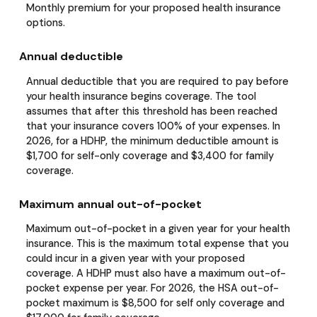
Monthly premium for your proposed health insurance
options.
Annual deductible
Annual deductible that you are required to pay before
your health insurance begins coverage. The tool
assumes that after this threshold has been reached
that your insurance covers 100% of your expenses. In
2026, for a HDHP, the minimum deductible amount is
$1,700 for self-only coverage and $3,400 for family
coverage.
Maximum annual out-of-pocket
Maximum out-of-pocket in a given year for your health
insurance. This is the maximum total expense that you
could incur in a given year with your proposed
coverage. A HDHP must also have a maximum out-of-
pocket expense per year. For 2026, the HSA out-of-
pocket maximum is $8,500 for self only coverage and