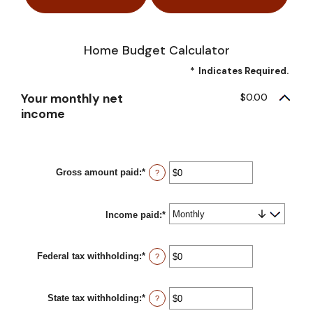
Home Budget Calculator
*
Indicates Required.
Your monthly net
$0.00
income
Gross amount paid
:
*
Enter
?
an
amount
between
Income paid
$0
:
*
and
$10,000,000
Federal tax withholding
:
*
Enter
?
an
amount
between
State tax withholding
:
*
$0
Enter
?
and
an