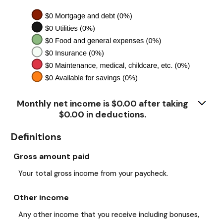
Monthly net income is $0.00 after taking
$0.00 in deductions.
Definitions
Gross amount paid
Your total gross income from your paycheck.
Other income
Any other income that you receive including bonuses,