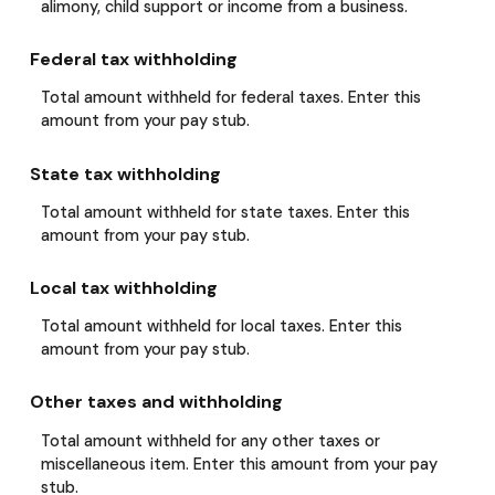
alimony, child support or income from a business.
Federal tax withholding
Total amount withheld for federal taxes. Enter this
amount from your pay stub.
State tax withholding
Total amount withheld for state taxes. Enter this
amount from your pay stub.
Local tax withholding
Total amount withheld for local taxes. Enter this
amount from your pay stub.
Other taxes and withholding
Total amount withheld for any other taxes or
miscellaneous item. Enter this amount from your pay
stub.