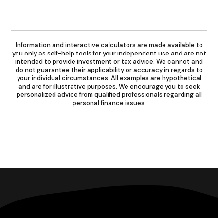
Information and interactive calculators are made available to
you only as self-help tools for your independent use and are not
intended to provide investment or tax advice. We cannot and
do not guarantee their applicability or accuracy in regards to
your individual circumstances. All examples are hypothetical
and are for illustrative purposes. We encourage you to seek
personalized advice from qualified professionals regarding all
personal finance issues.