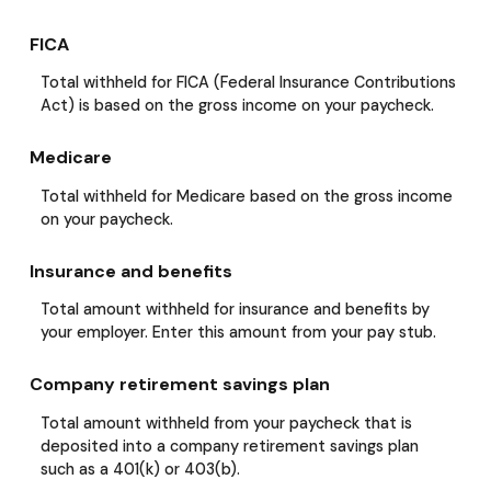
FICA
Total withheld for FICA (Federal Insurance Contributions
Act) is based on the gross income on your paycheck.
Medicare
Total withheld for Medicare based on the gross income
on your paycheck.
Insurance and benefits
Total amount withheld for insurance and benefits by
your employer. Enter this amount from your pay stub.
Company retirement savings plan
Total amount withheld from your paycheck that is
deposited into a company retirement savings plan
such as a 401(k) or 403(b).