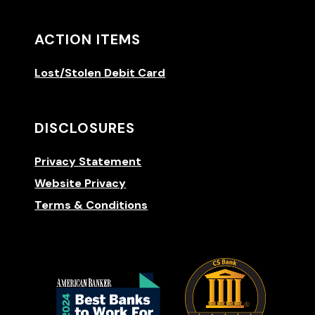
ACTION ITEMS
Lost/Stolen Debit Card
DISCLOSURES
Privacy Statement
Website Privacy
Terms & Conditions
(Opens 