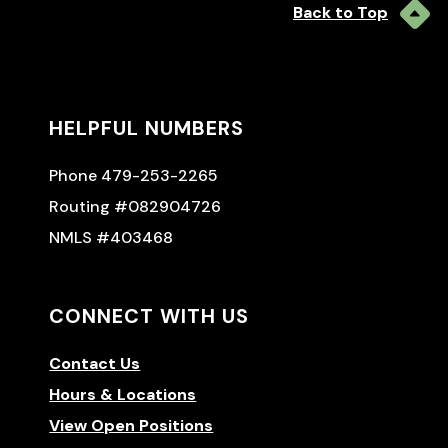
Back to Top
HELPFUL NUMBERS
Phone 479-253-2265
Routing #082904726
NMLS #403468
CONNECT WITH US
Contact Us
Hours & Locations
View Open Positions