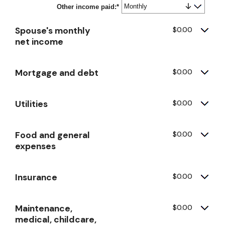
Other income paid
$0
:
*
and
$10,000,000
Spouse's monthly
$0.00
net income
Mortgage and debt
$0.00
Utilities
$0.00
Food and general
$0.00
expenses
Insurance
$0.00
Maintenance,
$0.00
medical, childcare,