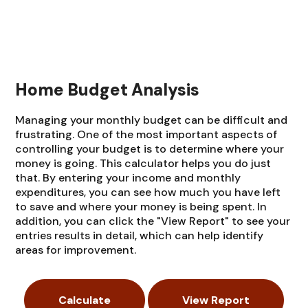
Home Budget Analysis
Managing your monthly budget can be difficult and
frustrating. One of the most important aspects of
controlling your budget is to determine where your
money is going. This calculator helps you do just
that. By entering your income and monthly
expenditures, you can see how much you have left
to save and where your money is being spent. In
addition, you can click the "View Report" to see your
entries results in detail, which can help identify
areas for improvement.