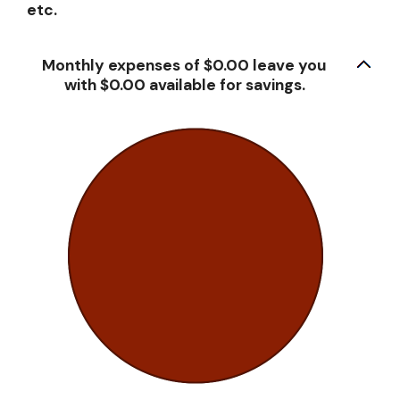
etc.
Monthly expenses of $0.00 leave you
with $0.00 available for savings.