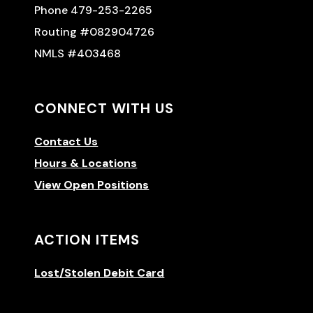
Phone 479-253-2265
Routing #082904726
NMLS #403468
CONNECT WITH US
Contact Us
Hours & Locations
View Open Positions
ACTION ITEMS
Lost/Stolen Debit Card