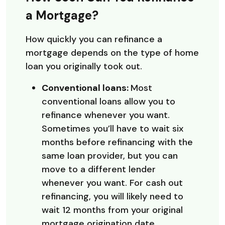
a Mortgage?
How quickly you can refinance a
mortgage depends on the type of home
loan you originally took out.
Conventional loans:
Most
conventional loans allow you to
refinance whenever you want.
Sometimes you’ll have to wait six
months before refinancing with the
same loan provider, but you can
move to a different lender
whenever you want. For cash out
refinancing, you will likely need to
wait 12 months from your original
mortgage origination date.