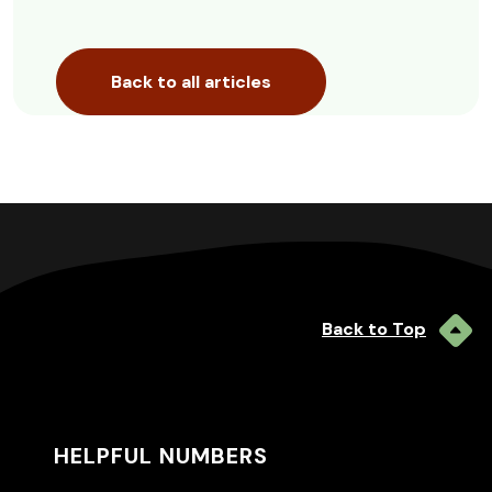
Back to all articles
Back to Top
HELPFUL NUMBERS