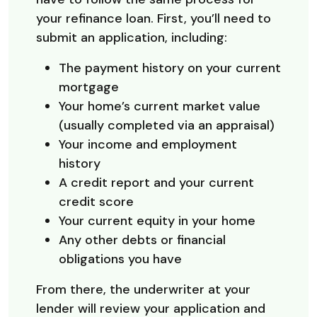
your refinance loan. First, you’ll need to
submit an application, including:
The payment history on your current
mortgage
Your home’s current market value
(usually completed via an appraisal)
Your income and employment
history
A credit report and your current
credit score
Your current equity in your home
Any other debts or financial
obligations you have
From there, the underwriter at your
lender will review your application and