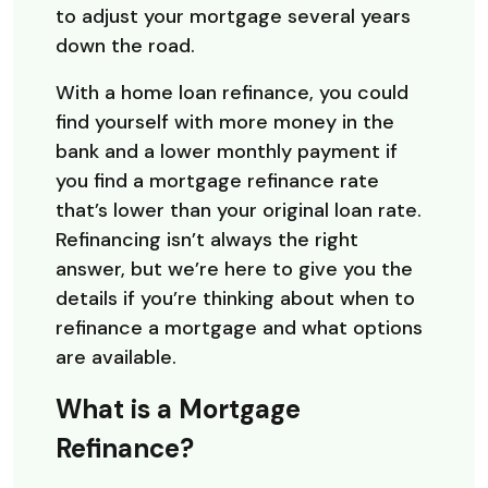
to adjust your mortgage several years
down the road.
With a home loan refinance, you could
find yourself with more money in the
bank and a lower monthly payment if
you find a mortgage refinance rate
that’s lower than your original loan rate.
Refinancing isn’t always the right
answer, but we’re here to give you the
details if you’re thinking about when to
refinance a mortgage and what options
are available.
What is a Mortgage
Refinance?