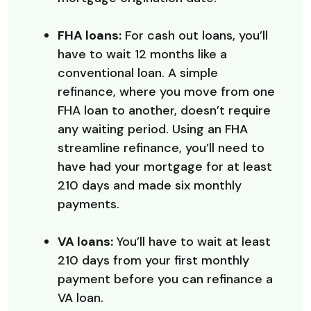
FHA loans:
For cash out loans, you’ll
have to wait 12 months like a
conventional loan. A simple
refinance, where you move from one
FHA loan to another, doesn’t require
any waiting period. Using an FHA
streamline refinance, you’ll need to
have had your mortgage for at least
210 days and made six monthly
payments.
VA loans:
You’ll have to wait at least
210 days from your first monthly
payment before you can refinance a
VA loan.