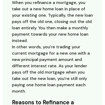
When you refinance a mortgage, you
take out a new home loan in place of
your existing one. Typically, the new loan
pays off the old one, closing out the old
loan entirely. You then make a monthly
payment towards your new home loan
instead.
In other words, you’re trading your
current mortgage for a new one with a
new principal payment amount and
different interest rate. As your lender
pays off the old mortgage when you
take out the new loan, you’re still only
paying one home loan payment each
month.
Reasons to Refinance a