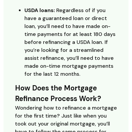
USDA loans:
Regardless of if you
have a guaranteed loan or direct
loan, you’ll need to have made on-
time payments for at least 180 days
before refinancing a USDA loan. If
you’re looking for a streamlined
assist refinance, you’ll need to have
made on-time mortgage payments
for the last 12 months.
How Does the Mortgage
Refinance Process Work?
Wondering how to refinance a mortgage
for the first time? Just like when you
took out your original mortgage, you’ll
have to follow the same process for