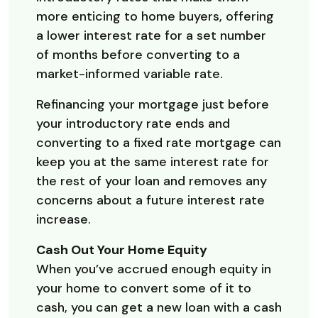
more enticing to home buyers, offering
a lower interest rate for a set number
of months before converting to a
market-informed variable rate.
Refinancing your mortgage just before
your introductory rate ends and
converting to a fixed rate mortgage can
keep you at the same interest rate for
the rest of your loan and removes any
concerns about a future interest rate
increase.
Cash Out Your Home Equity
When you’ve accrued enough equity in
your home to convert some of it to
cash, you can get a new loan with a cash