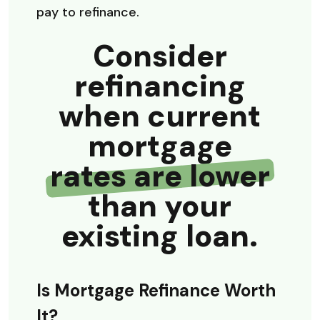
pay to refinance.
Consider
refinancing
when current
mortgage
rates are lower
than your
existing loan.
Is Mortgage Refinance Worth
It?