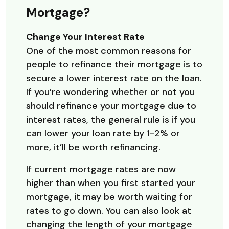
Mortgage?
Change Your Interest Rate
One of the most common reasons for
people to refinance their mortgage is to
secure a lower interest rate on the loan.
If you’re wondering whether or not you
should refinance your mortgage due to
interest rates, the general rule is if you
can lower your loan rate by 1-2% or
more, it’ll be worth refinancing.
If current mortgage rates are now
higher than when you first started your
mortgage, it may be worth waiting for
rates to go down. You can also look at
changing the length of your mortgage