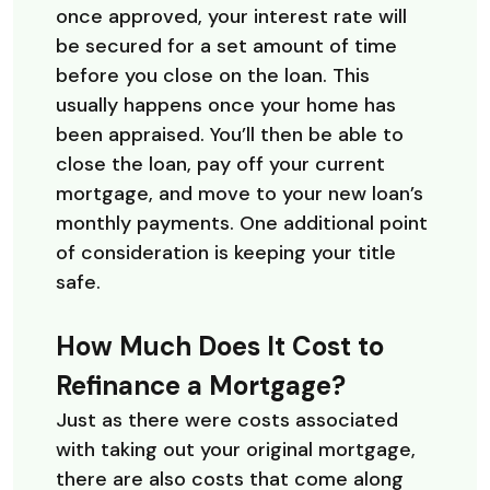
once approved, your interest rate will
be secured for a set amount of time
before you close on the loan. This
usually happens once your home has
been appraised. You’ll then be able to
close the loan, pay off your current
mortgage, and move to your new loan’s
monthly payments. One additional point
of consideration is keeping your title
safe.
How Much Does It Cost to
Refinance a Mortgage?
Just as there were costs associated
with taking out your original mortgage,
there are also costs that come along