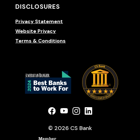
DISCLOSURES
Privacy Statement
Website Privacy
Terms & Conditions
(Opens 
(Opens in a new Window)
(Opens in a new Window)
(Opens in a new Win
(Opens in a new
©
2026
CS Bank