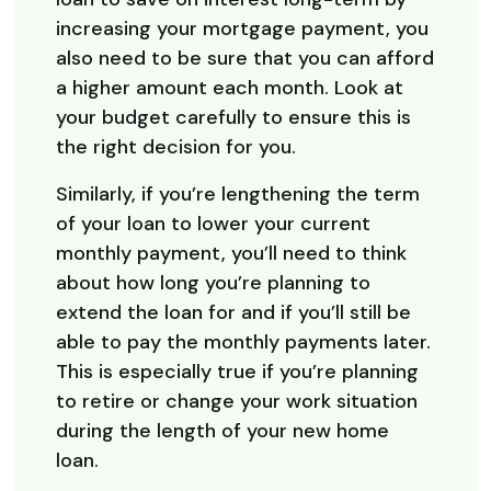
increasing your mortgage payment, you
also need to be sure that you can afford
a higher amount each month. Look at
your budget carefully to ensure this is
the right decision for you.
Similarly, if you’re lengthening the term
of your loan to lower your current
monthly payment, you’ll need to think
about how long you’re planning to
extend the loan for and if you’ll still be
able to pay the monthly payments later.
This is especially true if you’re planning
to retire or change your work situation
during the length of your new home
loan.