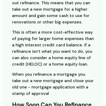
out refinance. This means that you can
take out a new mortgage for a higher
amount and gain some cash to use for
renovations or other big expenses.
This is often a more cost-effective way
of paying for larger home expenses than
a high interest credit card balance. If a
refinance isn’t what you want to do, you
can also consider a home equity line of
credit (HELOC) or a home equity loan.
When you refinance a mortgage you
take out a new mortgage and close your
old one - mortgage application with a
stamp of approval
How Soon Can You Refinance