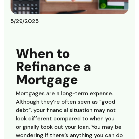
5/29/2025
When to
Refinance a
Mortgage
Mortgages are a long-term expense.
Although they’re often seen as “good
debt”, your financial situation may not
look different compared to when you
originally took out your loan. You may be
wondering if there’s anything you can do