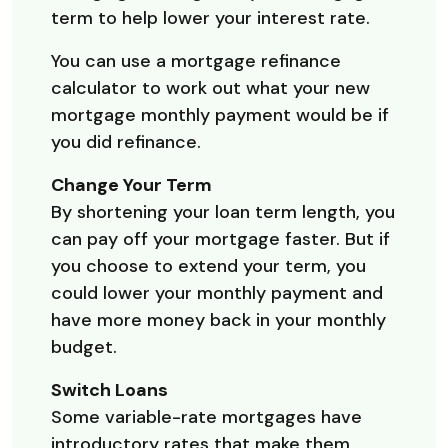
term to help lower your interest rate.
You can use a mortgage refinance
calculator to work out what your new
mortgage monthly payment would be if
you did refinance.
Change Your Term
By shortening your loan term length, you
can pay off your mortgage faster. But if
you choose to extend your term, you
could lower your monthly payment and
have more money back in your monthly
budget.
Switch Loans
Some variable-rate mortgages have
introductory rates that make them