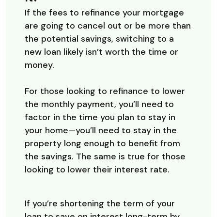
If the fees to refinance your mortgage
are going to cancel out or be more than
the potential savings, switching to a
new loan likely isn’t worth the time or
money.
For those looking to refinance to lower
the monthly payment, you’ll need to
factor in the time you plan to stay in
your home—you’ll need to stay in the
property long enough to benefit from
the savings. The same is true for those
looking to lower their interest rate.
If you’re shortening the term of your
loan to save on interest long-term by