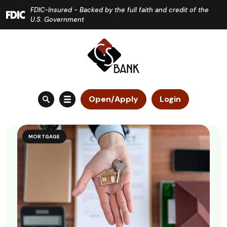
Home
Download
FDIC-Insured - Backed by the full faith and credit of the
Skip
Acrobat
U.S. Government
to
Reader
main
5.0
content
or
Skip
higher
to
to
Open/Apply
Login
footer
view
.pdf
files.
MORTGAGE