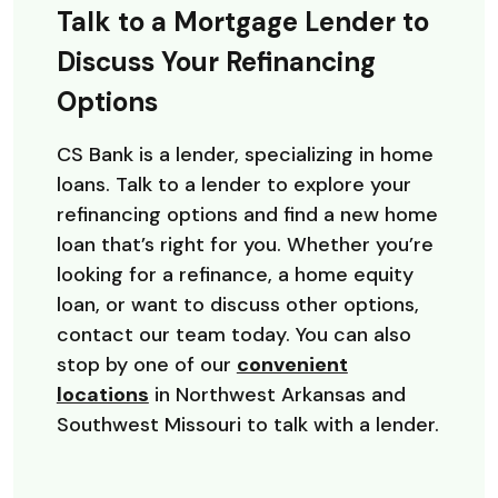
Talk to a Mortgage Lender to
Discuss Your Refinancing
Options
CS Bank is a lender, specializing in home
loans. Talk to a lender to explore your
refinancing options and find a new home
loan that’s right for you. Whether you’re
looking for a refinance, a home equity
loan, or want to discuss other options,
contact our team today. You can also
stop by one of our
convenient
locations
in Northwest Arkansas and
Southwest Missouri to talk with a lender.