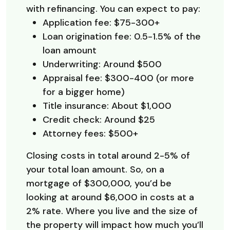
with refinancing. You can expect to pay:
Application fee: $75-300+
Loan origination fee: 0.5-1.5% of the
loan amount
Underwriting: Around $500
Appraisal fee: $300-400 (or more
for a bigger home)
Title insurance: About $1,000
Credit check: Around $25
Attorney fees: $500+
Closing costs in total around 2-5% of
your total loan amount. So, on a
mortgage of $300,000, you’d be
looking at around $6,000 in costs at a
2% rate. Where you live and the size of
the property will impact how much you’ll