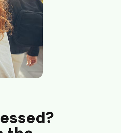
ressed?