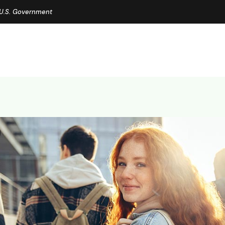
e U.S. Government