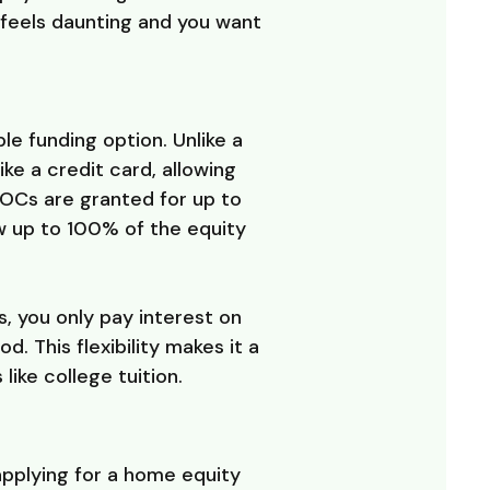
s feels daunting and you want
e funding option. Unlike a
ike a credit card, allowing
LOCs are granted for up to
 up to 100% of the equity
, you only pay interest on
 This flexibility makes it a
ike college tuition.
applying for a home equity