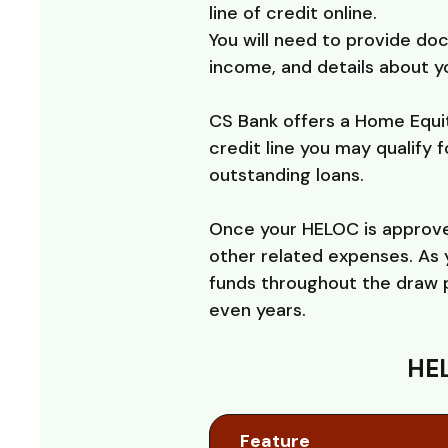
line of credit online.
You will need to provide do
income, and details about yo
CS Bank offers a Home Equit
credit line you may qualify 
outstanding loans.
Once your HELOC is approved
other related expenses. As 
funds throughout the draw p
even years.
HEL
Feature