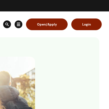
Open/Apply
Login