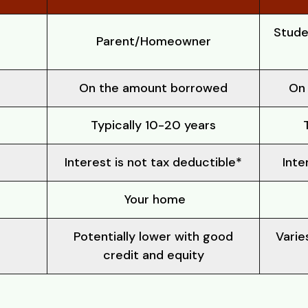
Stude
Parent/Homeowner
On the amount borrowed
On 
Typically 10-20 years
Interest is not tax deductible*
Inte
Your home
Potentially lower with good
Varie
credit and equity