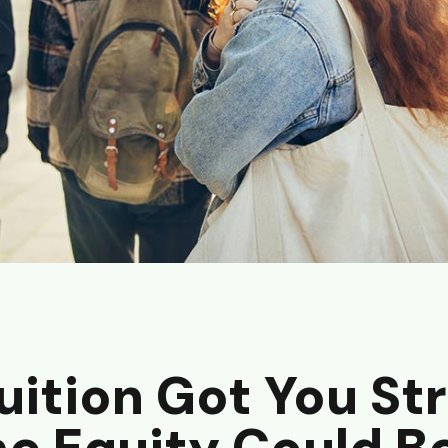
uition Got You St