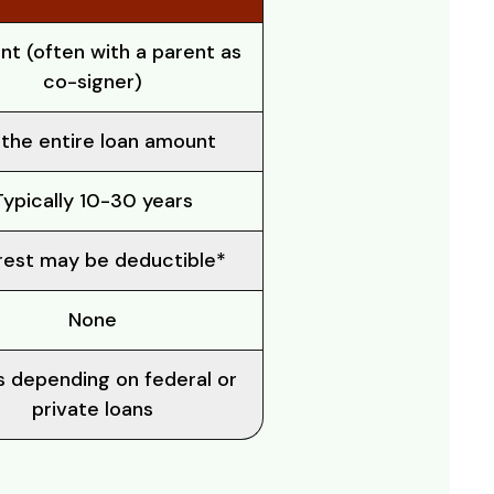
nt (often with a parent as
co-signer)
the entire loan amount
Typically 10-30 years
rest may be deductible*
None
s depending on federal or
private loans