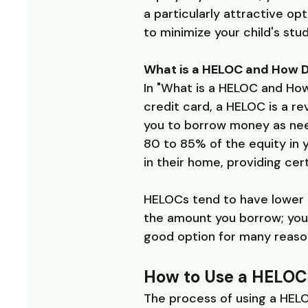
a particularly attractive op
to minimize your child's stu
What is a HELOC and How D
In "What is a HELOC and How
credit card, a HELOC is a rev
you to borrow money as need
80 to 85% of the equity in
in their home, providing cert
HELOCs tend to have lower i
the amount you borrow; you 
good option for many reason
How to Use a HELOC 
The process of using a HELO