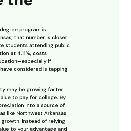
e the
 degree program is
ansas, that number is closer
ate students attending public
ion at 4.11%, costs
ducation—especially if
 have considered is tapping
ity may be growing faster
alue to pay for college. By
preciation into a source of
reas like Northwest Arkansas
growth. Instead of relying
value to your advantage and