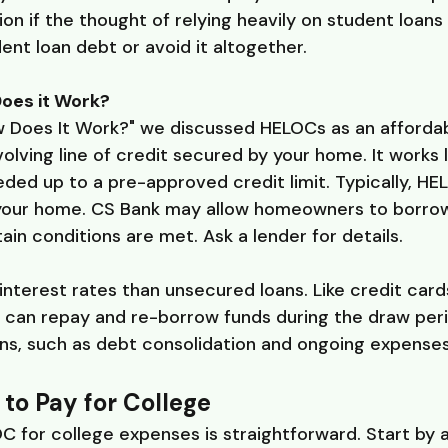
tion if the thought of relying heavily on student loan
dent loan debt or avoid it altogether.
oes it Work?
 Does It Work?" we discussed HELOCs as an affordabl
olving line of credit secured by your home. It works l
ed up to a pre-approved credit limit. Typically, HE
 your home. CS Bank may allow homeowners to borrow
ain conditions are met. Ask a lender for details.
nterest rates than unsecured loans. Like credit cards
can repay and re-borrow funds during the draw period.
s, such as debt consolidation and ongoing expenses l
to Pay for College
C for college expenses is straightforward. Start by 