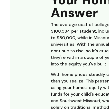
Your Hom
Answer
The average cost of college
$108,584 per student, includ
to $80,000, while in Missour
universities. With the annu
continue to rise, so it's cru
they're within a couple of 
into the equity you've built 
With home prices steadily c
than you realize. This prese
using your home's equity wit
funds for your child's educa
and Southwest Missouri, whe
solely on traditional method