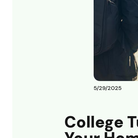
5/29/2025
College T