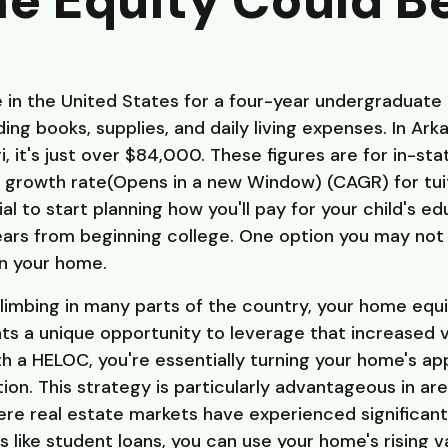
e Equity Could B
 in the United States for a four-year undergraduate
ing books, supplies, and daily living expenses. In Ark
i, it's just over $84,000. These figures are for in-st
al growth rate(Opens in a new Window) (CAGR) for tuit
cial to start planning how you'll pay for your child's e
years from beginning college. One option you may not
in your home.
limbing in many parts of the country, your home equ
nts a unique opportunity to leverage that increased v
h a HELOC, you're essentially turning your home's ap
tion. This strategy is particularly advantageous in a
re real estate markets have experienced significant 
s like student loans, you can use your home's rising 