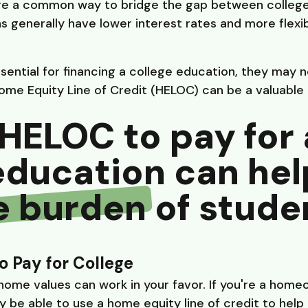
e a common way to bridge the gap between college 
ns generally have lower interest rates and more flex
ential for financing a college education, they may 
Home Equity Line of Credit (HELOC) can be a valuable 
HELOC to pay for 
education can hel
e burden
of studen
o Pay for College
 home values can work in your favor. If you're a home
 be able to use a home equity line of credit to help 