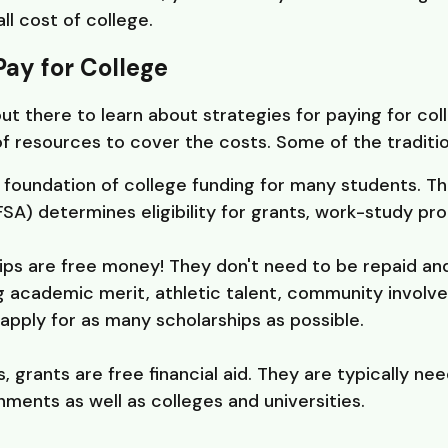
ll cost of college.
Pay for College
 there to learn about strategies for paying for coll
of resources to cover the costs. Some of the traditio
e foundation of college funding for many students. Th
SA) determines eligibility for grants, work-study pro
ips are free money! They don't need to be repaid a
ing academic merit, athletic talent, community involv
apply for as many scholarships as possible.
s, grants are free financial aid. They are typically 
ments as well as colleges and universities.