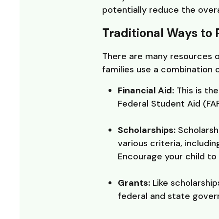
potentially reduce the overa
Traditional Ways to 
There are many resources out
families use a combination 
Financial Aid:
This is th
Federal Student Aid (FAF
Scholarships:
Scholarsh
various criteria, includ
Encourage your child to 
Grants:
Like scholarship
federal and state govern