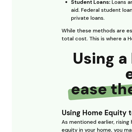
Student Loans:
Loans ar
aid. Federal student loa
private loans.
While these methods are ess
total cost. This is where a 
Using a 
ease th
Using Home Equity t
As mentioned earlier, rising
equity in your home, you may