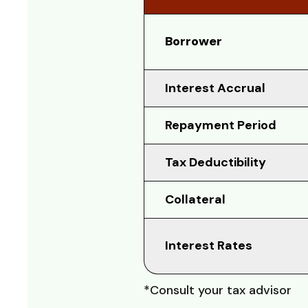
Borrower
Interest Accrual
Repayment Period
Tax Deductibility
Collateral
Interest Rates
*Consult your tax advisor