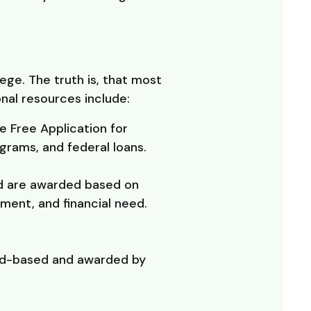
ege. The truth is, that most
nal resources include:
e Free Application for
grams, and federal loans.
nd are awarded based on
ement, and financial need.
need-based and awarded by