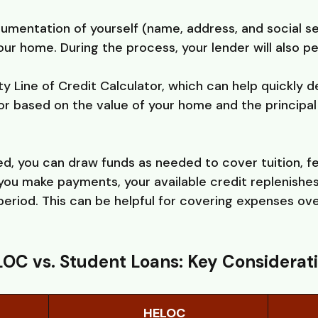
cumentation of yourself (name, address, and social s
ur home. During the process, your lender will also p
y Line of Credit Calculator, which can help quickly
for based on the value of your home and the principa
, you can draw funds as needed to cover tuition, f
you make payments, your available credit replenishes
eriod. This can be helpful for covering expenses ov
OC vs. Student Loans: Key Considerat
HELOC