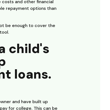
costs and other financial
ible repayment options than
not be enough to cover the
tool.
a child's
p
t loans.
owner and have built up
pay for college. This can be