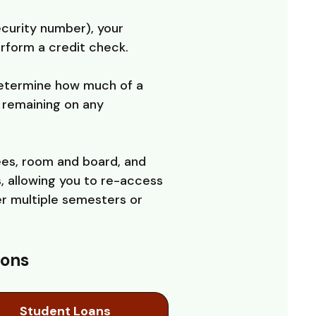
ecurity number), your
erform a credit check.
 determine how much of a
l remaining on any
ees, room and board, and
, allowing you to re-access
er multiple semesters or
ions
Student Loans