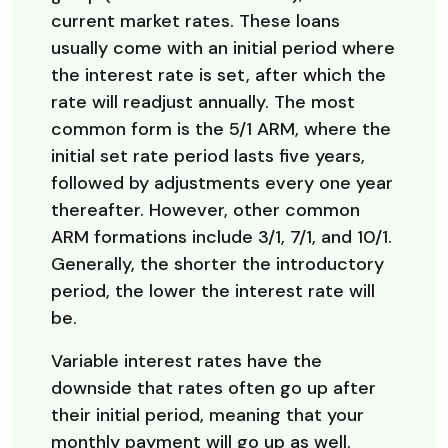
current market rates. These loans
usually come with an initial period where
the interest rate is set, after which the
rate will readjust annually. The most
common form is the 5/1 ARM, where the
initial set rate period lasts five years,
followed by adjustments every one year
thereafter. However, other common
ARM formations include 3/1, 7/1, and 10/1.
Generally, the shorter the introductory
period, the lower the interest rate will
be.
Variable interest rates have the
downside that rates often go up after
their initial period, meaning that your
monthly payment will go up as well.