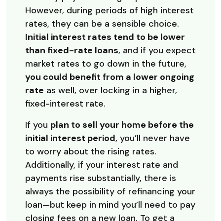
However, during periods of high interest
rates, they can be a sensible choice.
Initial interest rates tend to be lower
than fixed-rate loans
, and if you expect
market rates to go down in the future,
you could benefit from a lower ongoing
rate
as well, over locking in a higher,
fixed-interest rate.
If you
plan to sell your home before the
initial interest period
, you’ll never have
to worry about the rising rates.
Additionally, if your interest rate and
payments rise substantially, there is
always the possibility of refinancing your
loan—but keep in mind you’ll need to pay
closing fees on a new loan. To get a