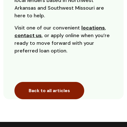
local lenders based in Northwest
Arkansas and Southwest Missouri are
here to help.
Visit one of our convenient
locations
,
contact us
, or apply online when you’re
ready to move forward with your
preferred loan option.
Back to all articles