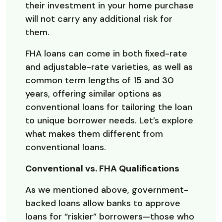
their investment in your home purchase
will not carry any additional risk for
them.
FHA loans can come in both fixed-rate
and adjustable-rate varieties, as well as
common term lengths of 15 and 30
years, offering similar options as
conventional loans for tailoring the loan
to unique borrower needs. Let’s explore
what makes them different from
conventional loans.
Conventional vs. FHA Qualifications
As we mentioned above, government-
backed loans allow banks to approve
loans for “riskier” borrowers—those who