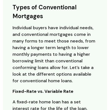
Types of Conventional
Mortgages
Individual buyers have individual needs,
and conventional mortgages come in
many forms to meet those needs, from
having a longer term length to lower
monthly payments to having a higher
borrowing limit than conventional
conforming loans allow for. Let’s take a
look at the different options available
for conventional home loans.
Fixed-Rate vs. Variable Rate
A fixed-rate home loan has a set
interest rate for the life of the loan,