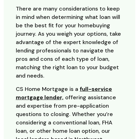
There are many considerations to keep
in mind when determining what loan will
be the best fit for your homebuying
journey. As you weigh your options, take
advantage of the expert knowledge of
lending professionals to navigate the
pros and cons of each type of loan,
matching the right loan to your budget
and needs.
CS Home Mortgage is a
full-service
mortgage lender,
offering assistance
and expertise from pre-application
questions to closing. Whether you’re
considering a conventional loan, FHA
loan, or other home loan option, our