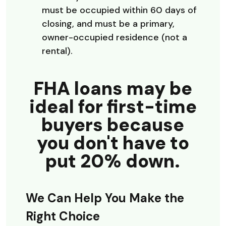
must be occupied within 60 days of
closing, and must be a primary,
owner-occupied residence (not a
rental).
FHA loans may be
ideal for first-time
buyers because
you don't have to
put 20% down.
We Can Help You Make the
Right Choice