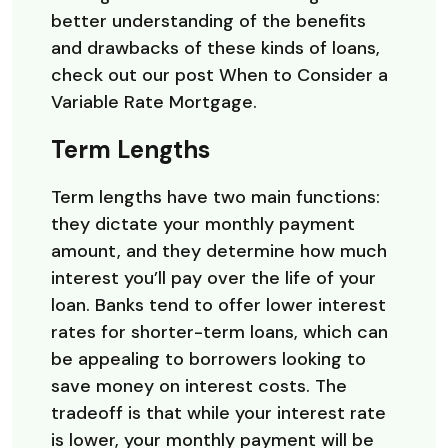
better understanding of the benefits
and drawbacks of these kinds of loans,
check out our post When to Consider a
Variable Rate Mortgage.
Term Lengths
Term lengths have two main functions:
they dictate your monthly payment
amount, and they determine how much
interest you’ll pay over the life of your
loan. Banks tend to offer lower interest
rates for shorter-term loans, which can
be appealing to borrowers looking to
save money on interest costs. The
tradeoff is that while your interest rate
is lower, your monthly payment will be