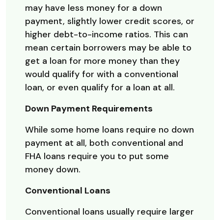
may have less money for a down
payment, slightly lower credit scores, or
higher debt-to-income ratios. This can
mean certain borrowers may be able to
get a loan for more money than they
would qualify for with a conventional
loan, or even qualify for a loan at all.
Down Payment Requirements
While some home loans require no down
payment at all, both conventional and
FHA loans require you to put some
money down.
Conventional Loans
Conventional loans usually require larger