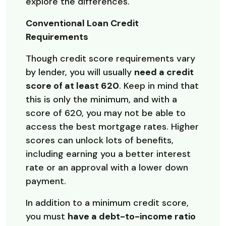
explore the differences.
Conventional Loan Credit
Requirements
Though credit score requirements vary
by lender, you will usually
need a credit
score of at least 620
. Keep in mind that
this is only the minimum, and with a
score of 620, you may not be able to
access the best mortgage rates. Higher
scores can unlock lots of benefits,
including earning you a better interest
rate or an approval with a lower down
payment.
In addition to a minimum credit score,
you must
have a debt-to-income ratio