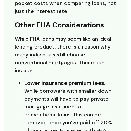
pocket costs when comparing loans, not
just the interest rate.
Other FHA Considerations
While FHA loans may seem like an ideal
lending product, there is a reason why
many individuals still choose
conventional mortgages. These can
include:
Lower insurance premium fees
.
While borrowers with smaller down
payments will have to pay private
mortgage insurance for
conventional loans, this can be
removed once you’ve paid off 20%
of your home. However, with FHA