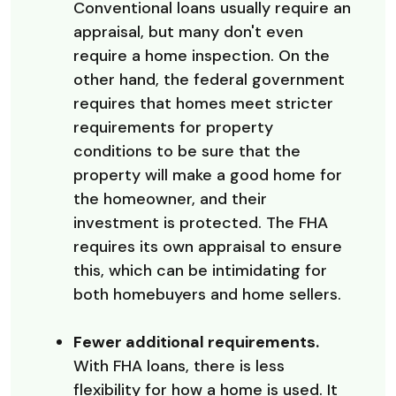
Conventional loans usually require an
appraisal, but many don't even
require a home inspection. On the
other hand, the federal government
requires that homes meet stricter
requirements for property
conditions to be sure that the
property will make a good home for
the homeowner, and their
investment is protected. The FHA
requires its own appraisal to ensure
this, which can be intimidating for
both homebuyers and home sellers.
Fewer additional requirements.
With FHA loans, there is less
flexibility for how a home is used. It