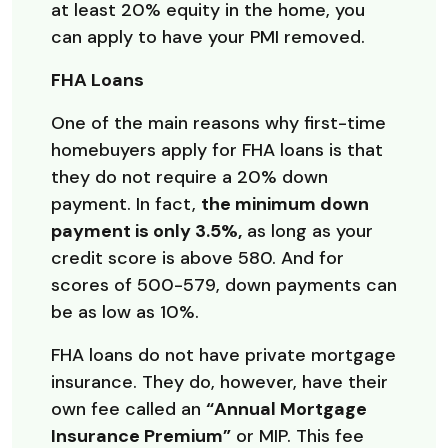
at least 20% equity in the home, you
can apply to have your PMI removed.
FHA Loans
One of the main reasons why first-time
homebuyers apply for FHA loans is that
they do not require a 20% down
payment. In fact,
the minimum down
payment is only 3.5%,
as long as your
credit score is above 580. And for
scores of 500-579, down payments can
be as low as 10%.
FHA loans do not have private mortgage
insurance. They do, however, have their
own fee called an
“Annual Mortgage
Insurance Premium”
or MIP. This fee