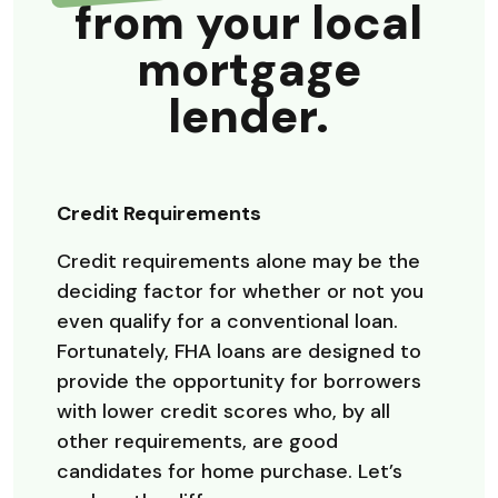
from your local
mortgage
lender.
Credit Requirements
Credit requirements alone may be the
deciding factor for whether or not you
even qualify for a conventional loan.
Fortunately, FHA loans are designed to
provide the opportunity for borrowers
with lower credit scores who, by all
other requirements, are good
candidates for home purchase. Let’s