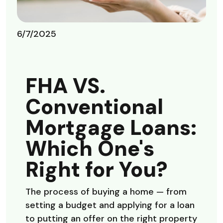
6/7/2025
FHA VS.
Conventional
Mortgage Loans:
Which One's
Right for You?
The process of buying a home — from
setting a budget and applying for a loan
to putting an offer on the right property