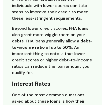
individuals with lower scores can take
steps to improve their credit to meet
these less-stringent requirements.
Beyond lower credit scores, FHA loans
also grant more wiggle room on your
debts. FHA loans generally allow a
debt-
to-income ratio of up to 50%
. An
important thing to note is that lower
credit scores or higher debt-to-income
ratios can reduce the loan amount you
qualify for.
Interest Rates
One of the most common questions
asked about these loans is how their