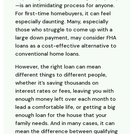
—is an intimidating process for anyone.
For first-time homebuyers, it can feel
especially daunting. Many, especially
those who struggle to come up with a
large down payment, may consider FHA
loans as a cost-effective alternative to
conventional home loans.
However, the right loan can mean
different things to different people,
whether it’s saving thousands on
interest rates or fees, leaving you with
enough money left over each month to
lead a comfortable life, or getting a big
enough loan for the house that your
family needs. And in many cases, it can
mean the difference between qualifying