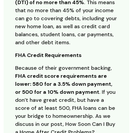
(DTI) of no more than 45%
. This means
that no more than 45% of your income
can go to covering debts, including your
new home loan, as well as credit card
balances, student loans, car payments,
and other debt items.
FHA Credit Requirements
Because of their government backing,
FHA credit score requirements are
lower: 580 for a 3.5% down payment,
or 500 for a 10% down payment
. If you
don’t have great credit, but have a
score of at least 500, FHA loans can be
your bridge to homeownership. As we
discuss in our post, How Soon Can I Buy
a Home After Credit Problems?,