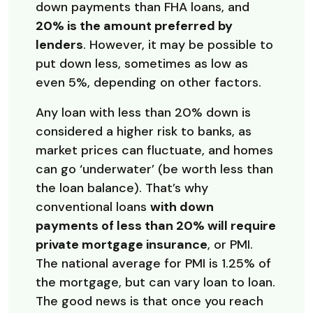
down payments than FHA loans, and
20% is the amount preferred by
lenders
. However, it may be possible to
put down less, sometimes as low as
even 5%, depending on other factors.
Any loan with less than 20% down is
considered a higher risk to banks, as
market prices can fluctuate, and homes
can go ‘underwater’ (be worth less than
the loan balance). That’s why
conventional loans
with down
payments of less than 20% will require
private mortgage insurance
, or PMI.
The national average for PMI is 1.25% of
the mortgage, but can vary loan to loan.
The good news is that once you reach