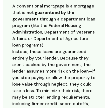
A conventional mortgage is a mortgage
that is
not guaranteed by the
government
through a department loan
program (like the Federal Housing
Administration, Department of Veterans
Affairs, or Department of Agriculture
loan programs).
Instead, these loans are guaranteed
entirely by your lender. Because they
aren’t backed by the government, the
lender assumes more risk on the loan—if
you stop paying or allow the property to
lose value through neglect, they could
take a loss. To minimize their risk, there
may be stricter lending requirements,
including firmer credit-score cutoffs,