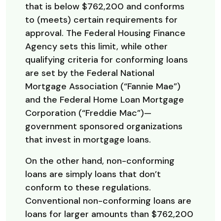
that is below $762,200 and conforms
to (meets) certain requirements for
approval. The Federal Housing Finance
Agency sets this limit, while other
qualifying criteria for conforming loans
are set by the Federal National
Mortgage Association (“Fannie Mae”)
and the Federal Home Loan Mortgage
Corporation (“Freddie Mac”)—
government sponsored organizations
that invest in mortgage loans.
On the other hand, non-conforming
loans are simply loans that don’t
conform to these regulations.
Conventional non-conforming loans are
loans for larger amounts than $762,200