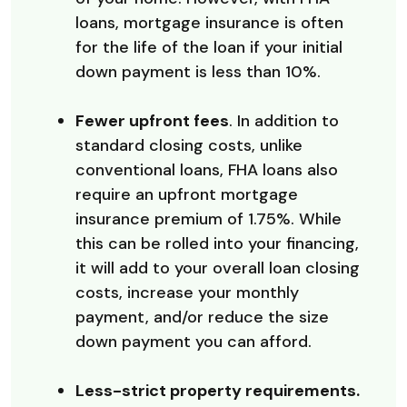
loans, mortgage insurance is often
for the life of the loan if your initial
down payment is less than 10%.
Fewer upfront fees
. In addition to
standard closing costs, unlike
conventional loans, FHA loans also
require an upfront mortgage
insurance premium of 1.75%. While
this can be rolled into your financing,
it will add to your overall loan closing
costs, increase your monthly
payment, and/or reduce the size
down payment you can afford.
Less-strict property requirements.