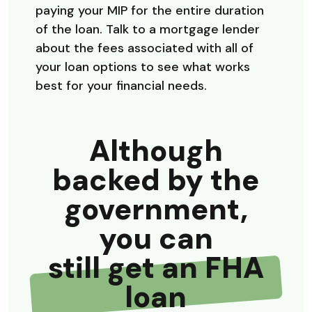
paying your MIP for the entire duration
of the loan. Talk to a mortgage lender
about the fees associated with all of
your loan options to see what works
best for your financial needs.
Although
backed by the
government,
you can
still get an FHA
loan