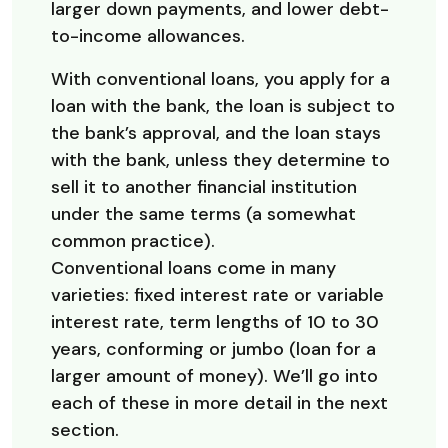
larger down payments, and lower debt-
to-income allowances.
With conventional loans, you apply for a
loan with the bank, the loan is subject to
the bank’s approval, and the loan stays
with the bank, unless they determine to
sell it to another financial institution
under the same terms (a somewhat
common practice).
Conventional loans come in many
varieties: fixed interest rate or variable
interest rate, term lengths of 10 to 30
years, conforming or jumbo (loan for a
larger amount of money). We’ll go into
each of these in more detail in the next
section.