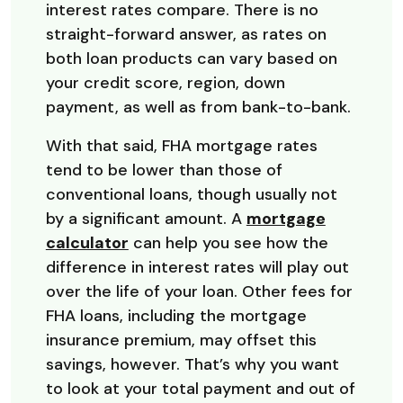
interest rates compare. There is no
straight-forward answer, as rates on
both loan products can vary based on
your credit score, region, down
payment, as well as from bank-to-bank.
With that said, FHA mortgage rates
tend to be lower than those of
conventional loans, though usually not
by a significant amount. A
mortgage
calculator
can help you see how the
difference in interest rates will play out
over the life of your loan. Other fees for
FHA loans, including the mortgage
insurance premium, may offset this
savings, however. That’s why you want
to look at your total payment and out of