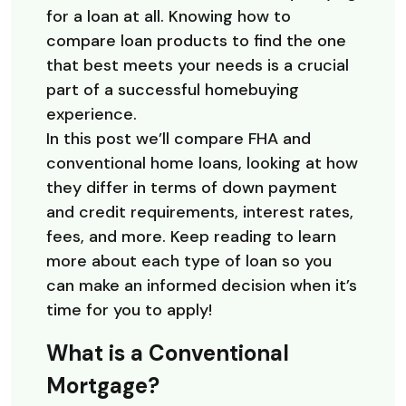
for a loan at all. Knowing how to
compare loan products to find the one
that best meets your needs is a crucial
part of a successful homebuying
experience.
In this post we’ll compare FHA and
conventional home loans, looking at how
they differ in terms of down payment
and credit requirements, interest rates,
fees, and more. Keep reading to learn
more about each type of loan so you
can make an informed decision when it’s
time for you to apply!
What is a Conventional
Mortgage?