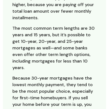
higher, because you are paying off your
total loan amount over fewer monthly
installments.
The most common term lengths are 30
years and 15 years, but it’s possible to
get 10-year, 20-year, and 25-year
mortgages as well—and some banks
even offer other term length options,
including mortgages for less than 10
years.
Because 30-year mortgages have the
lowest monthly payment, they tend to
be the most popular choice, especially
for first-time homebuyers. If you sell
your home before your term is up, you