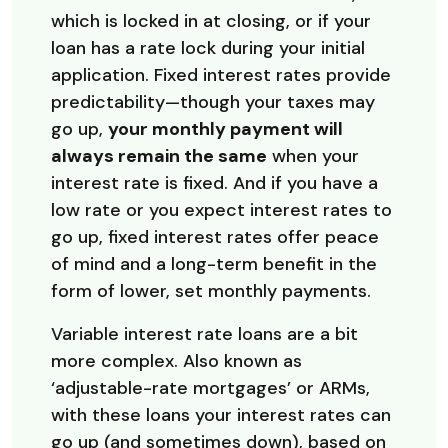
which is locked in at closing, or if your
loan has a rate lock during your initial
application. Fixed interest rates provide
predictability—though your taxes may
go up,
your monthly payment will
always remain the same
when your
interest rate is fixed. And if you have a
low rate or you expect interest rates to
go up, fixed interest rates offer peace
of mind and a long-term benefit in the
form of lower, set monthly payments.
Variable interest rate loans are a bit
more complex. Also known as
‘adjustable-rate mortgages’ or ARMs,
with these loans your interest rates can
go up (and sometimes down), based on