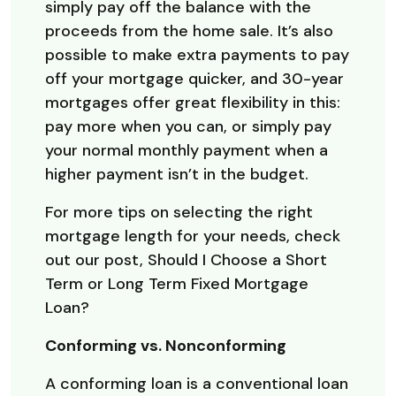
simply pay off the balance with the
proceeds from the home sale. It’s also
possible to make extra payments to pay
off your mortgage quicker, and 30-year
mortgages offer great flexibility in this:
pay more when you can, or simply pay
your normal monthly payment when a
higher payment isn’t in the budget.
For more tips on selecting the right
mortgage length for your needs, check
out our post, Should I Choose a Short
Term or Long Term Fixed Mortgage
Loan?
Conforming vs. Nonconforming
A conforming loan is a conventional loan