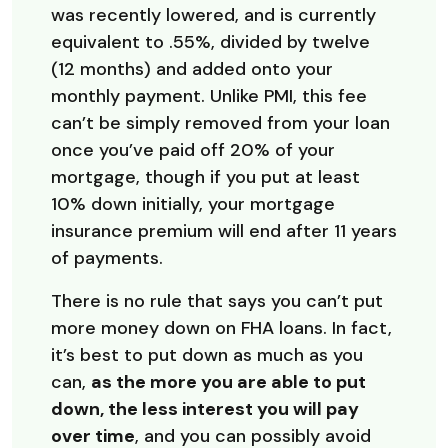
was recently lowered, and is currently
equivalent to .55%, divided by twelve
(12 months) and added onto your
monthly payment. Unlike PMI, this fee
can’t be simply removed from your loan
once you’ve paid off 20% of your
mortgage, though if you put at least
10% down initially, your mortgage
insurance premium will end after 11 years
of payments.
There is no rule that says you can’t put
more money down on FHA loans. In fact,
it’s best to put down as much as you
can,
as the more you are able to put
down, the less interest you will pay
over time
, and you can possibly avoid