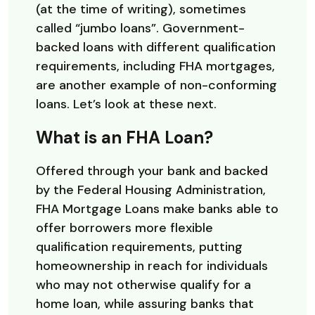
(at the time of writing), sometimes
called “jumbo loans”. Government-
backed loans with different qualification
requirements, including FHA mortgages,
are another example of non-conforming
loans. Let’s look at these next.
What is an FHA Loan?
Offered through your bank and backed
by the Federal Housing Administration,
FHA Mortgage Loans make banks able to
offer borrowers more flexible
qualification requirements, putting
homeownership in reach for individuals
who may not otherwise qualify for a
home loan, while assuring banks that