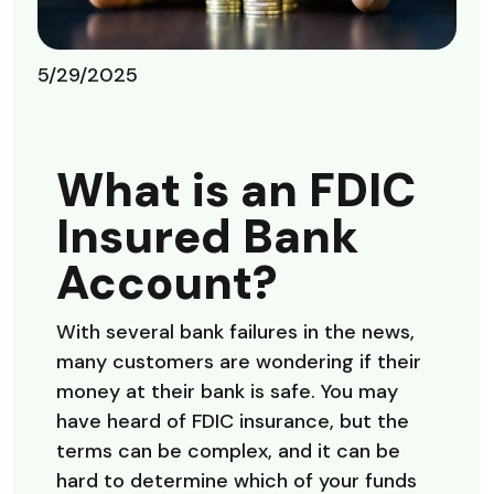
5/29/2025
What is an FDIC
Insured Bank
Account?
With several bank failures in the news,
many customers are wondering if their
money at their bank is safe. You may
have heard of FDIC insurance, but the
terms can be complex, and it can be
hard to determine which of your funds