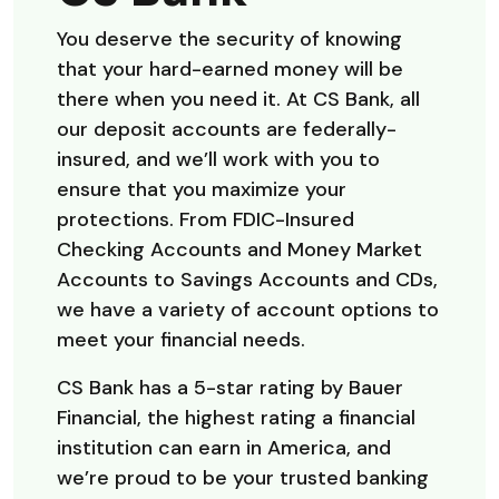
You deserve the security of knowing
that your hard-earned money will be
there when you need it. At CS Bank, all
our deposit accounts are federally-
insured, and we’ll work with you to
ensure that you maximize your
protections. From FDIC-Insured
Checking Accounts and Money Market
Accounts to Savings Accounts and CDs,
we have a variety of account options to
meet your financial needs.
CS Bank has a 5-star rating by Bauer
Financial, the highest rating a financial
institution can earn in America, and
we’re proud to be your trusted banking