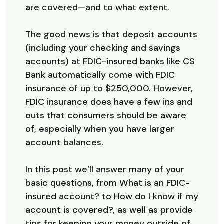
are covered—and to what extent.
The good news is that deposit accounts
(including your checking and savings
accounts) at FDIC-insured banks like CS
Bank automatically come with FDIC
insurance of up to $250,000. However,
FDIC insurance does have a few ins and
outs that consumers should be aware
of, especially when you have larger
account balances.
In this post we’ll answer many of your
basic questions, from What is an FDIC-
insured account? to How do I know if my
account is covered?, as well as provide
tips for keeping your money outside of