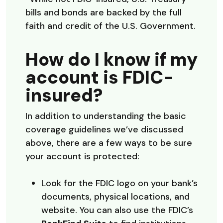
bills and bonds are backed by the full
faith and credit of the U.S. Government.
How do I know if my
account is FDIC-
insured?
In addition to understanding the basic
coverage guidelines we’ve discussed
above, there are a few ways to be sure
your account is protected:
Look for the FDIC logo on your bank’s
documents, physical locations, and
website. You can also use the FDIC’s