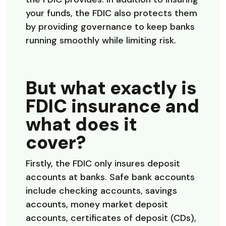
your funds, the FDIC also protects them
by providing governance to keep banks
running smoothly while limiting risk.
But what exactly is
FDIC insurance and
what does it
cover?
Firstly, the FDIC only insures deposit
accounts at banks. Safe bank accounts
include checking accounts, savings
accounts, money market deposit
accounts, certificates of deposit (CDs),