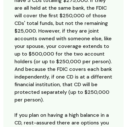
have 3 CDs totaling $275,000. If they
are all held at the same bank, the FDIC
will cover the first $250,000 of those
CDs' total funds, but not the remaining
$25,000. However, if they are joint
accounts owned with someone else, like
your spouse, your coverage extends to
up to $500,000 for the two account
holders (or up to $250,000 per person).
And because the FDIC covers each bank
independently, if one CD is at a different
financial institution, that CD will be
protected separately (up to $250,000
per person).
If you plan on having a high balance in a
CD, rest-assured there are options you