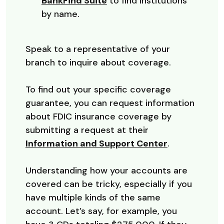
(Opens in a new Window)
BankFind Suite
to find institutions
by name.
Speak to a representative of your
branch to inquire about coverage.
To find out your specific coverage
guarantee, you can request information
about FDIC insurance coverage by
submitting a request at their
(Opens in a
Information and Support Center
.
Understanding how your accounts are
covered can be tricky, especially if you
have multiple kinds of the same
account. Let’s say, for example, you