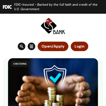
Home
Download
FDIC-Insured - Backed by the full faith and credit of the
Skip
Acrobat
U.S. Government
to
Reader
main
5.0
content
or
Skip
higher
to
to
Open/Apply
Login
footer
view
.pdf
files.
CHECKING