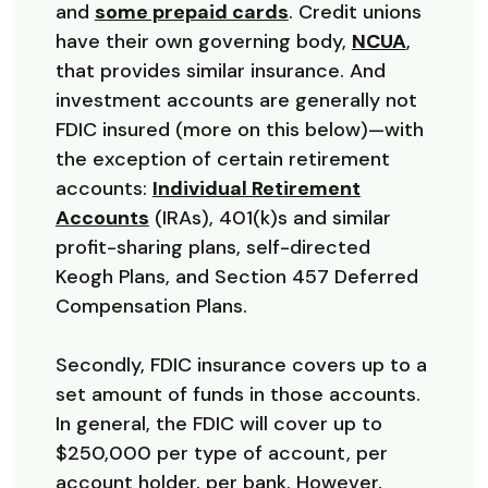
(Opens in a new Wi
and
some prepaid cards
. Credit unions
(Opens 
have their own governing body,
NCUA
,
that provides similar insurance. And
investment accounts are generally not
FDIC insured (more on this below)—with
the exception of certain retirement
accounts:
Individual Retirement
Accounts
(IRAs), 401(k)s and similar
profit-sharing plans, self-directed
Keogh Plans, and Section 457 Deferred
Compensation Plans.
Secondly, FDIC insurance covers up to a
set amount of funds in those accounts.
In general, the FDIC will cover up to
$250,000 per type of account, per
account holder, per bank. However,