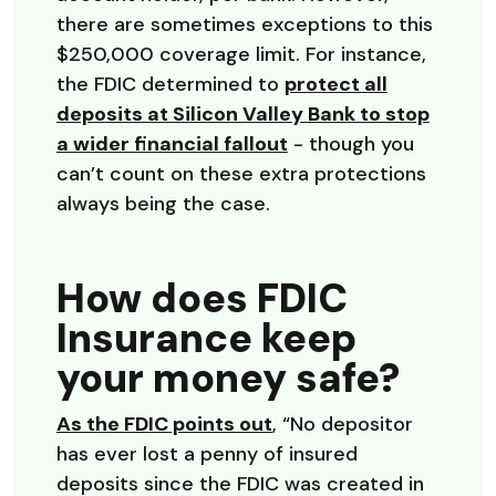
there are sometimes exceptions to this
$250,000 coverage limit. For instance,
the FDIC determined to
protect all
deposits at Silicon Valley Bank to stop
(Opens in a new Win
a wider financial fallout
- though you
can’t count on these extra protections
always being the case.
How does FDIC
Insurance keep
your money safe?
(Opens in a new Wind
As the FDIC points out
, “No depositor
has ever lost a penny of insured
deposits since the FDIC was created in