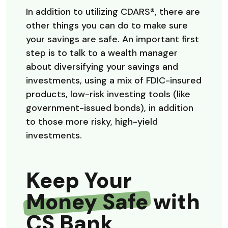
In addition to utilizing CDARS®, there are
other things you can do to make sure
your savings are safe. An important first
step is to talk to a wealth manager
about diversifying your savings and
investments, using a mix of FDIC-insured
products, low-risk investing tools (like
government-issued bonds), in addition
to those more risky, high-yield
investments.
Keep Your
Money Safe
with
CS Bank