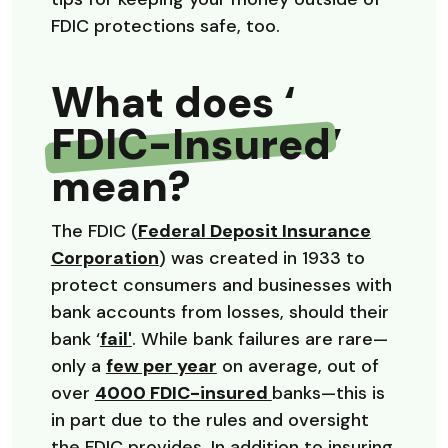
FDIC protections safe, too.
What does ‘
FDIC-Insured
’
mean?
The FDIC (
Federal Deposit Insurance
(Opens in a new Window)
Corporation
) was created in 1933 to
protect consumers and businesses with
bank accounts from losses, should their
(Opens in a new Window)
bank ‘
fail'
. While bank failures are rare—
(Opens in a new Window)
only a
few per year
on average, out of
(Opens in a new Wi
over
4000 FDIC-insured
banks—this is
in part due to the rules and oversight
the FDIC provides. In addition to insuring