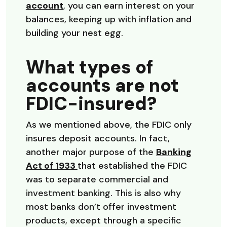
account
, you can earn interest on your
balances, keeping up with inflation and
building your nest egg.
What types of
accounts are not
FDIC-insured?
As we mentioned above, the FDIC only
insures deposit accounts. In fact,
another major purpose of the
Banking
(Opens in a new Window)
Act of 1933
that established the FDIC
was to separate commercial and
investment banking. This is also why
most banks don’t offer investment
products, except through a specific