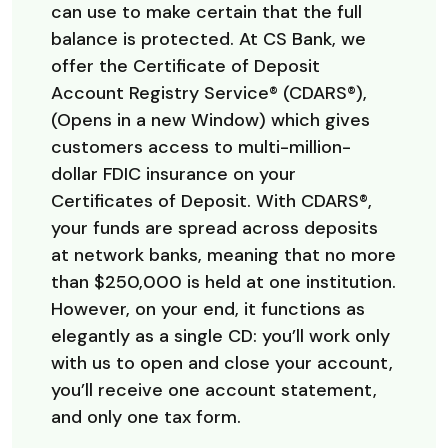
can use to make certain that the full
balance is protected. At CS Bank, we
offer the Certificate of Deposit
Account Registry Service® (CDARS®),
(Opens in a new Window) which gives
customers access to multi-million-
dollar FDIC insurance on your
Certificates of Deposit. With CDARS®,
your funds are spread across deposits
at network banks, meaning that no more
than $250,000 is held at one institution.
However, on your end, it functions as
elegantly as a single CD: you’ll work only
with us to open and close your account,
you’ll receive one account statement,
and only one tax form.