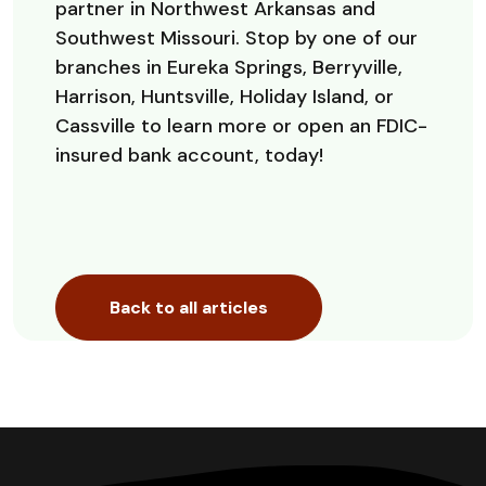
partner in Northwest Arkansas and
Southwest Missouri. Stop by one of our
branches in Eureka Springs, Berryville,
Harrison, Huntsville, Holiday Island, or
Cassville to learn more or open an FDIC-
insured bank account, today!
Back to all articles