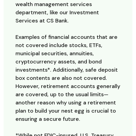
wealth management services
department, like our Investment
Services at CS Bank.
Examples of financial accounts that are
not covered include stocks, ETFs,
municipal securities, annuities,
cryptocurrency assets, and bond
investments*. Additionally, safe deposit
box contents are also not covered.
However, retirement accounts generally
are covered, up to the usual limits—
another reason why using a retirement
plan to build your nest egg is crucial to
ensuring a secure future.
*While not FDIC-insured, U.S. Treasury