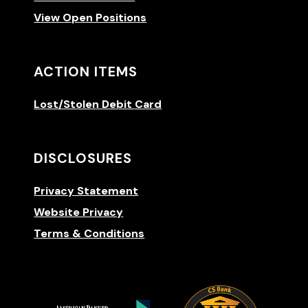
View Open Positions
ACTION ITEMS
Lost/Stolen Debit Card
DISCLOSURES
Privacy Statement
Website Privacy
Terms & Conditions
(Opens 