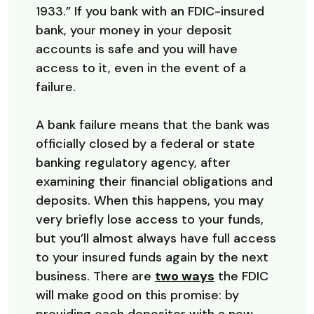
1933.” If you bank with an FDIC-insured
bank, your money in your deposit
accounts is safe and you will have
access to it, even in the event of a
failure.
A bank failure means that the bank was
officially closed by a federal or state
banking regulatory agency, after
examining their financial obligations and
deposits. When this happens, you may
very briefly lose access to your funds,
but you’ll almost always have full access
to your insured funds again by the next
(Opens in a ne
business. There are
two ways
the FDIC
will make good on this promise: by