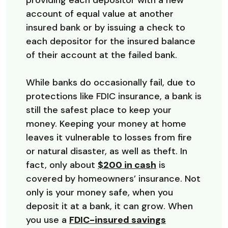
providing each depositor with a new
account of equal value at another
insured bank or by issuing a check to
each depositor for the insured balance
of their account at the failed bank.
While banks do occasionally fail, due to
protections like FDIC insurance, a bank is
still the safest place to keep your
money. Keeping your money at home
leaves it vulnerable to losses from fire
or natural disaster, as well as theft. In
(Opens in a ne
fact, only about
$200 in cash
is
covered by homeowners’ insurance. Not
only is your money safe, when you
deposit it at a bank, it can grow. When
you use a
FDIC-insured savings