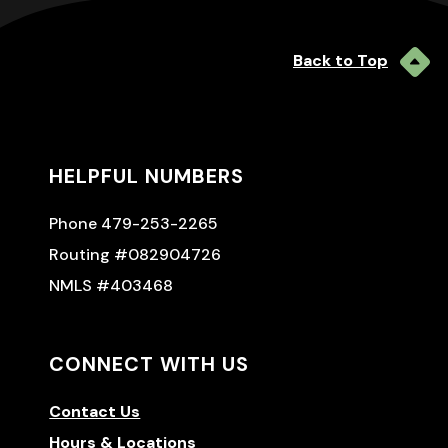
Back to Top
HELPFUL NUMBERS
Phone 479-253-2265
Routing #082904726
NMLS #403468
CONNECT WITH US
Contact Us
Hours & Locations