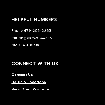
HELPFUL NUMBERS
Phone 479-253-2265
Routing #082904726
NMLS #403468
CONNECT WITH US
Contact Us
Hours & Locations
View Open Positions