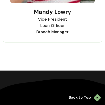
Mandy Lowry
Vice President
Loan Officer
Branch Manager
Back to Top