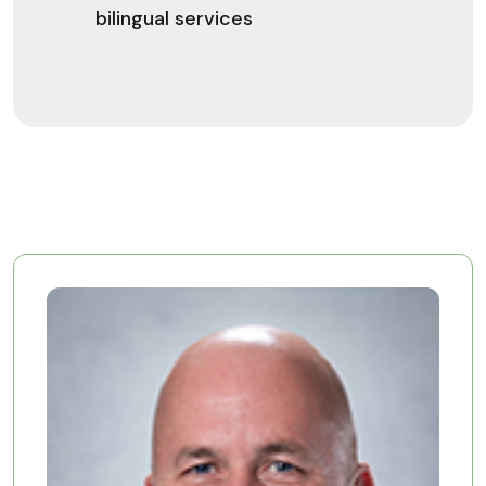
bilingual services