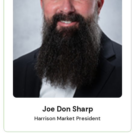
Joe Don Sharp
Harrison Market President