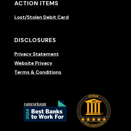
ACTION ITEMS
Lost/Stolen Debit Card
DISCLOSURES
Privacy Statement
Website Privacy
Terms & Conditions
(Opens 