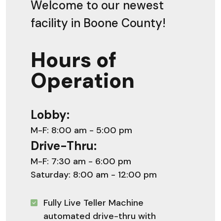
Welcome to our newest
facility in Boone County!
Hours of
Operation
Lobby:
M-F: 8:00 am - 5:00 pm
Drive-Thru:
M-F: 7:30 am - 6:00 pm
Saturday: 8:00 am - 12:00 pm
Fully Live Teller Machine
automated drive-thru with