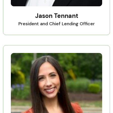
Jason Tennant
President and Chief Lending Officer