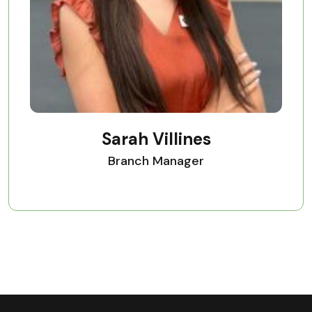
Sarah Villines
Branch Manager