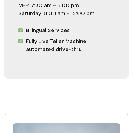
M-F: 7:30 am - 6:00 pm
Saturday: 8:00 am - 12:00 pm
Bilingual Services
Fully Live Teller Machine
automated drive-thru