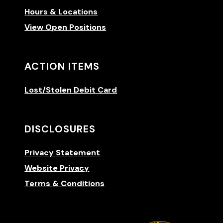
Hours & Locations
View Open Positions
ACTION ITEMS
Lost/Stolen Debit Card
DISCLOSURES
Privacy Statement
Website Privacy
Terms & Conditions