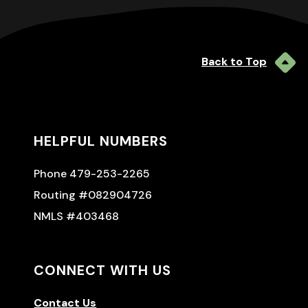
Back to Top
HELPFUL NUMBERS
Phone 479-253-2265
Routing #082904726
NMLS #403468
CONNECT WITH US
Contact Us