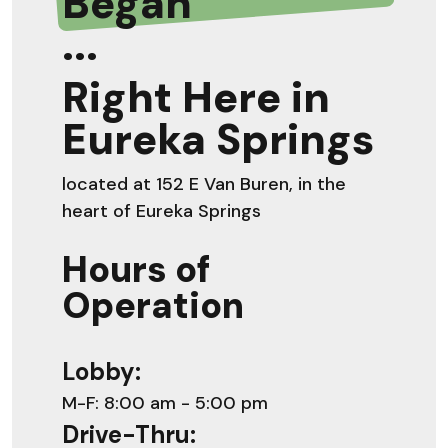
Began
...
Right Here in
Eureka Springs
located at 152 E Van Buren, in the
heart of Eureka Springs
Hours of
Operation
Lobby:
M-F: 8:00 am - 5:00 pm
Drive-Thru: