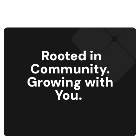
Rooted in
Community.
Growing with
You.