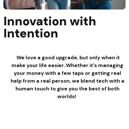
Innovation with
Intention
We love a good upgrade, but only when it
make your life easier. Whether it's managing
your money with a few taps or getting real
help from a real person, we blend tech with a
human touch to give you the best of both
worlds!