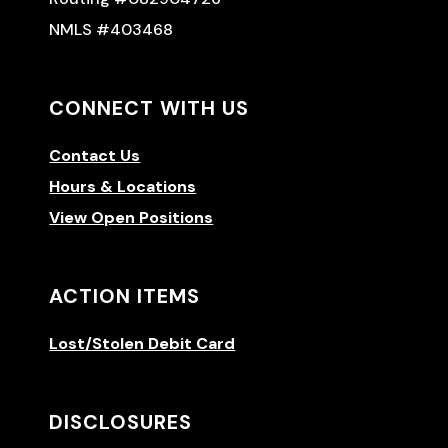
NMLS #403468
CONNECT WITH US
Contact Us
Hours & Locations
View Open Positions
ACTION ITEMS
Lost/Stolen Debit Card
DISCLOSURES