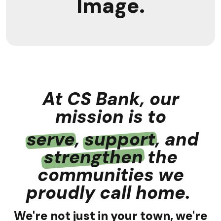
Image.
At CS Bank, our
mission is to
serve
,
support
, and
strengthen
the
communities we
proudly call home.
We're not just in your town, we're