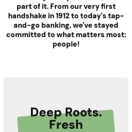
part of it. From our very first
handshake in 1912 to today's tap-
and-go banking, we've stayed
committed to what matters most:
people!
Deep Roots.
Fresh