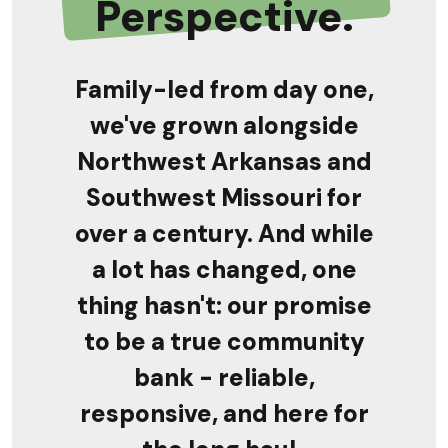
Perspective.
Family-led from day one,
we've grown alongside
Northwest Arkansas and
Southwest Missouri for
over a century. And while
a lot has changed, one
thing hasn't: our promise
to be a true
community
bank - reliable,
responsive, and here for