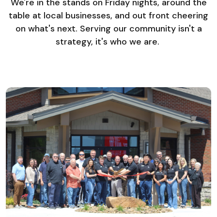
We're in the stands on Friday nights, around the
table at local businesses, and out front cheering
on what's next. Serving our community isn't a
strategy, it's who we are.