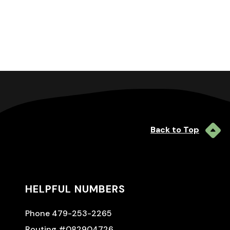
Back to Top
HELPFUL NUMBERS
Phone 479-253-2265
Routing #082904726