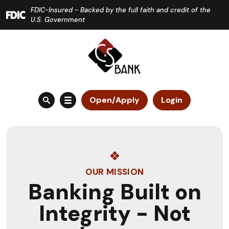
Home
Download
FDIC-Insured - Backed by the full faith and credit of the
Skip
Acrobat
U.S. Government
to
Reader
main
5.0
content
or
Skip
higher
to
to
Open/Apply
Login
footer
view
.pdf
files.
OUR MISSION
Banking Built on
Integrity - Not