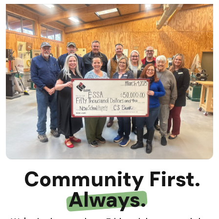
Community First.
Always.