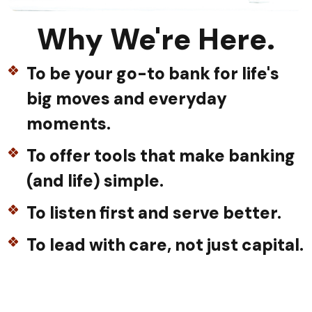
Why We're Here.
To be your go-to bank for life's
big moves and everyday
moments.
To offer tools that make banking
(and life) simple.
To listen first and serve better.
To lead with care, not just capital.