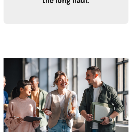
the long haul.